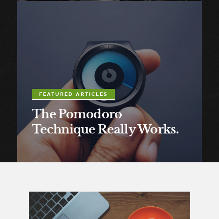
FEATURED ARTICLES
The Pomodoro
Technique Really Works.