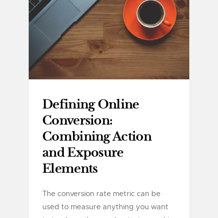
Defining Online
Conversion:
Combining Action
and Exposure
Elements
The conversion rate metric can be
used to measure anything you want