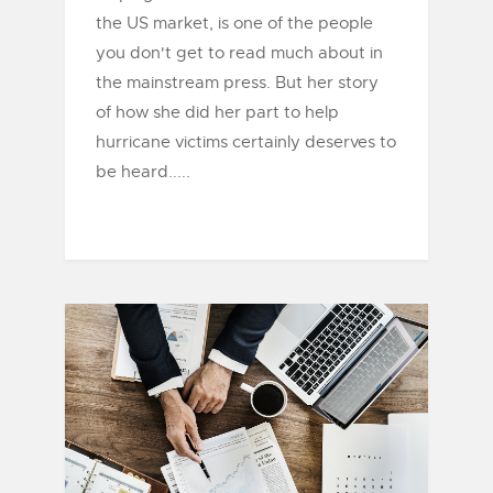
the US market, is one of the people
you don't get to read much about in
the mainstream press. But her story
of how she did her part to help
hurricane victims certainly deserves to
be heard.....