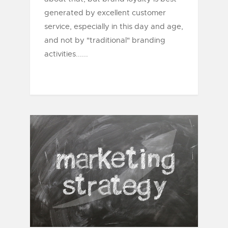
generated by excellent customer
service, especially in this day and age,
and not by "traditional" branding
activities......