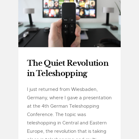
The Quiet Revolution
in Teleshopping
I just returned from Wiesbaden,
Germany, where I gave a presentation
at the 4th German Teleshopping
Conference. The topic was
teleshopping in Central and Eastern
Europe, the revolution that is taking