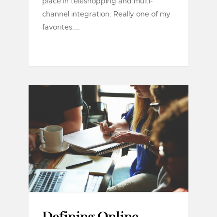
place in teleshopping and multi-
channel integration. Really one of my
favorites....