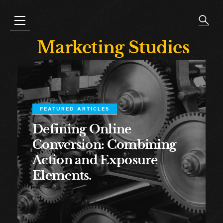
Marketing Studies
FEATURED ARTICLES
Defining Online
Conversion: Combining
Action and Exposure
Elements.