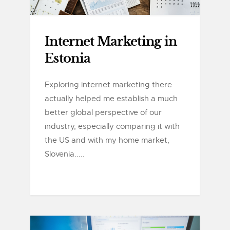
Internet Marketing in
Estonia
Exploring internet marketing there
actually helped me establish a much
better global perspective of our
industry, especially comparing it with
the US and with my home market,
Slovenia.....