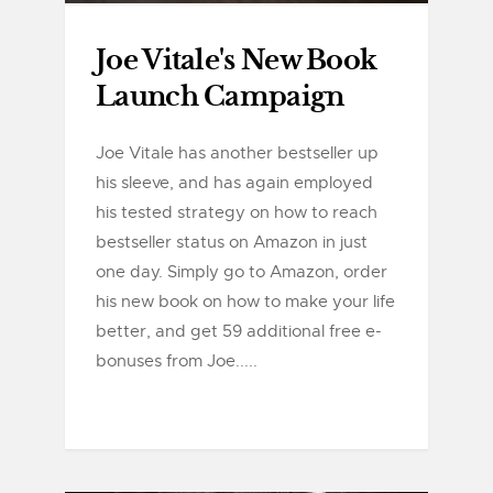
Joe Vitale's New Book
Launch Campaign
Joe Vitale has another bestseller up
his sleeve, and has again employed
his tested strategy on how to reach
bestseller status on Amazon in just
one day. Simply go to Amazon, order
his new book on how to make your life
better, and get 59 additional free e-
bonuses from Joe.....