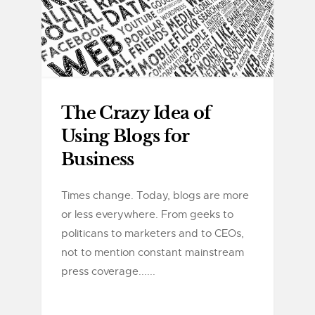
The Crazy Idea of
Using Blogs for
Business
Times change. Today, blogs are more
or less everywhere. From geeks to
politicans to marketers and to CEOs,
not to mention constant mainstream
press coverage......