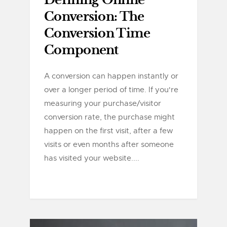
Defining Online
Conversion: The
Conversion Time
Component
A conversion can happen instantly or
over a longer period of time. If you're
measuring your purchase/visitor
conversion rate, the purchase might
happen on the first visit, after a few
visits or even months after someone
has visited your website....