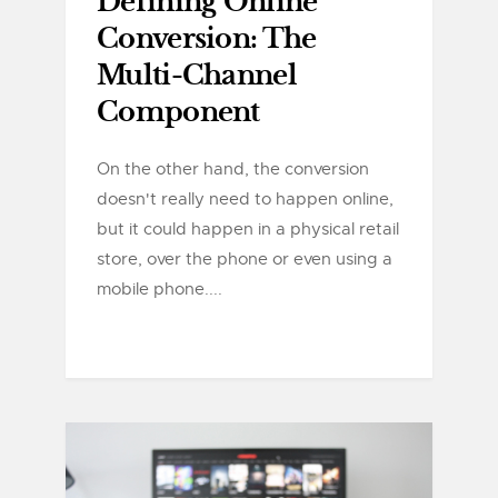
Defining Online
Conversion: The
Multi-Channel
Component
On the other hand, the conversion
doesn't really need to happen online,
but it could happen in a physical retail
store, over the phone or even using a
mobile phone....