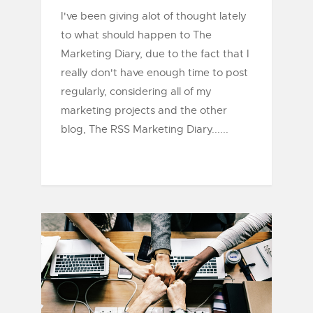
I've been giving alot of thought lately
to what should happen to The
Marketing Diary, due to the fact that I
really don't have enough time to post
regularly, considering all of my
marketing projects and the other
blog, The RSS Marketing Diary......