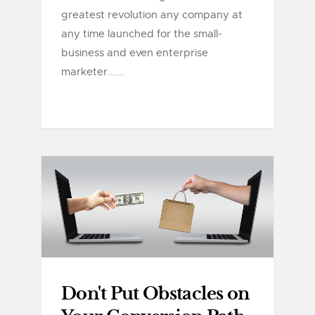
greatest revolution any company at
any time launched for the small-
business and even enterprise
marketer......
Don't Put Obstacles on