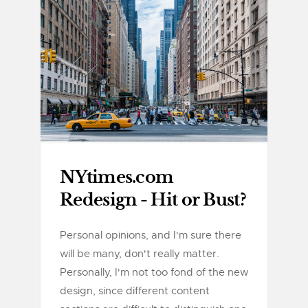
NYtimes.com
Redesign - Hit or Bust?
Personal opinions, and I'm sure there
will be many, don't really matter.
Personally, I'm not too fond of the new
design, since different content