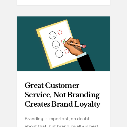
Great Customer
Service, Not Branding
Creates Brand Loyalty
Branding is important, no doubt
about that, but brand loyalty is best