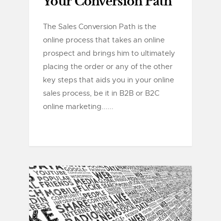
Your Conversion Path
The Sales Conversion Path is the
online process that takes an online
prospect and brings him to ultimately
placing the order or any of the other
key steps that aids you in your online
sales process, be it in B2B or B2C
online marketing......