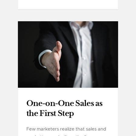
One-on-One Sales as
the First Step
Few marketers realize that sales and