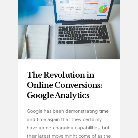
The Revolution in
Online Conversions:
Google Analytics
Google has been demonstrating time
and time again that they certainly
have game-changing capabilities, but
their latest move might come of as the