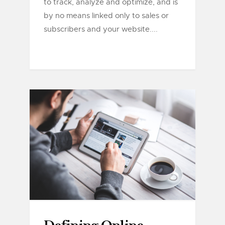
to track, analyze and optimize, and is
by no means linked only to sales or
subscribers and your website....