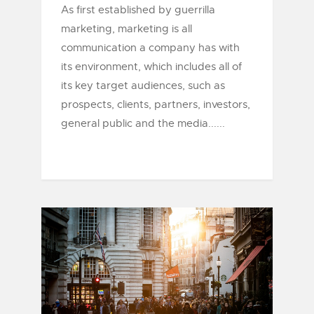
As first established by guerrilla
marketing, marketing is all
communication a company has with
its environment, which includes all of
its key target audiences, such as
prospects, clients, partners, investors,
general public and the media......