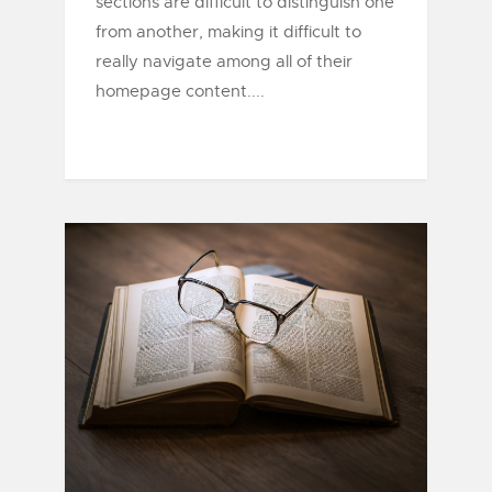
sections are difficult to distinguish one
from another, making it difficult to
really navigate among all of their
homepage content....