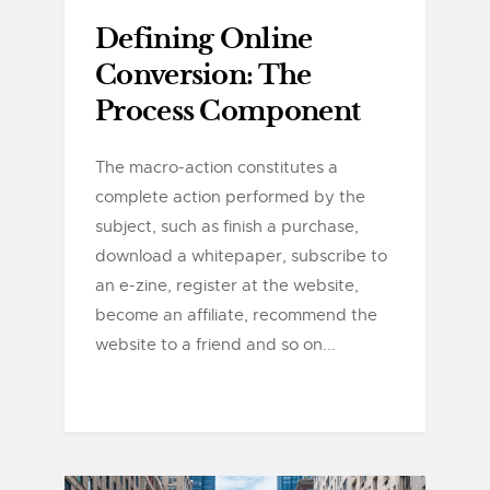
Defining Online
Conversion: The
Process Component
The macro-action constitutes a
complete action performed by the
subject, such as finish a purchase,
download a whitepaper, subscribe to
an e-zine, register at the website,
become an affiliate, recommend the
website to a friend and so on...