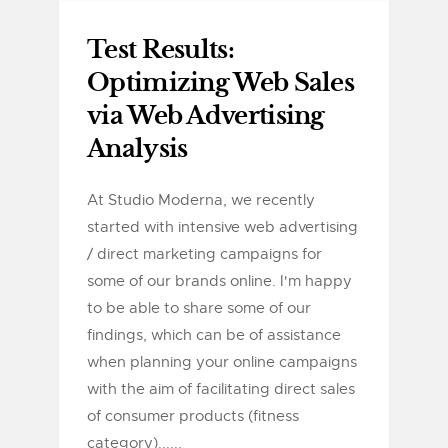
Test Results:
Optimizing Web Sales
via Web Advertising
Analysis
At Studio Moderna, we recently
started with intensive web advertising
/ direct marketing campaigns for
some of our brands online. I'm happy
to be able to share some of our
findings, which can be of assistance
when planning your online campaigns
with the aim of facilitating direct sales
of consumer products (fitness
category)......