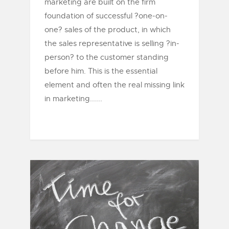
marketing are built on the firm
foundation of successful ?one-on-
one? sales of the product, in which
the sales representative is selling ?in-
person? to the customer standing
before him. This is the essential
element and often the real missing link
in marketing......