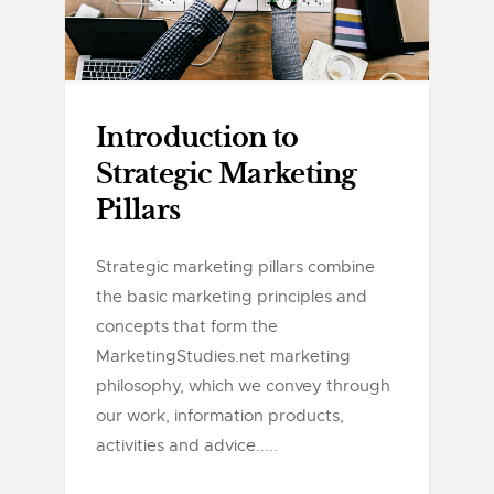
Introduction to
Strategic Marketing
Pillars
Strategic marketing pillars combine
the basic marketing principles and
concepts that form the
MarketingStudies.net marketing
philosophy, which we convey through
our work, information products,
activities and advice.....