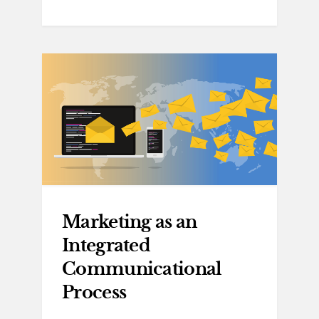
Marketing as an
Integrated
Communicational
Process