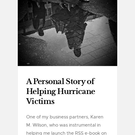
A Personal Story of
Helping Hurricane
Victims
One of my business partners, Karen
M. Wilson, who was instrumental in
helping me launch the RSS e-book on