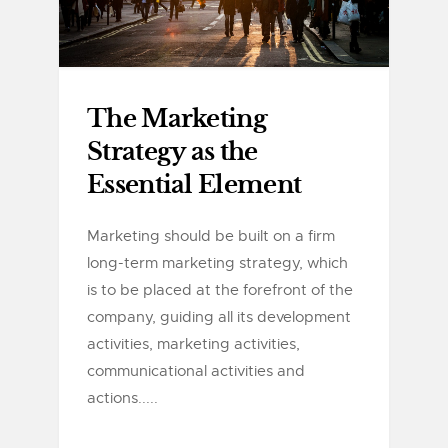
The Marketing
Strategy as the
Essential Element
Marketing should be built on a firm
long-term marketing strategy, which
is to be placed at the forefront of the
company, guiding all its development
activities, marketing activities,
communicational activities and
actions.....