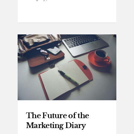
The Future of the
Marketing Diary