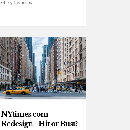
of my favorites....
NYtimes.com
Redesign - Hit or Bust?