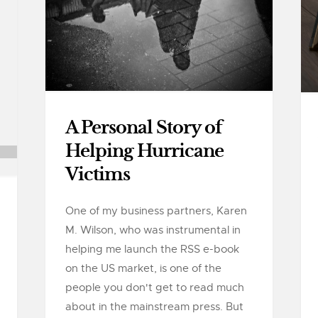
A Personal Story of
Helping Hurricane
Victims
One of my business partners, Karen
M. Wilson, who was instrumental in
helping me launch the RSS e-book
on the US market, is one of the
people you don't get to read much
about in the mainstream press. But