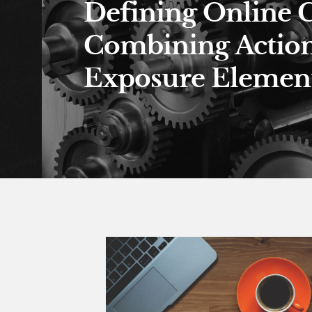
Defining Online 
Combining Actio
Exposure Element