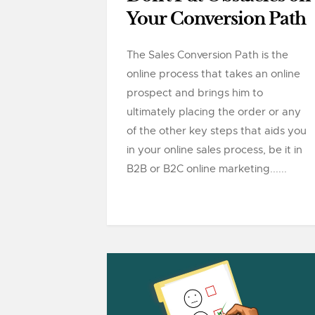
Your Conversion Path
The Sales Conversion Path is the
online process that takes an online
prospect and brings him to
ultimately placing the order or any
of the other key steps that aids you
in your online sales process, be it in
B2B or B2C online marketing......