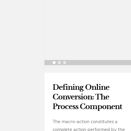
Defining Online
Conversion: The
Process Component
The macro-action constitutes a
complete action performed by the