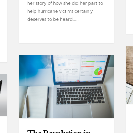
her story of how she did her part to
help hurricane victims certainly
deserves to be heard.....