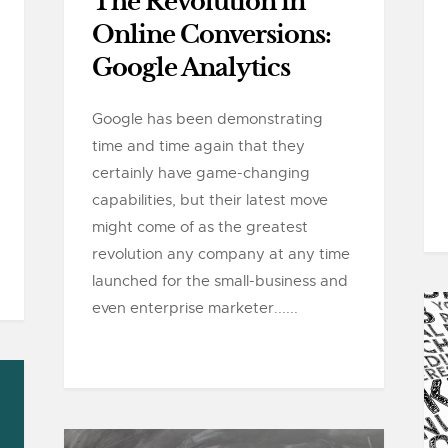
The Revolution in
Online Conversions:
Google Analytics
Google has been demonstrating
time and time again that they
certainly have game-changing
capabilities, but their latest move
might come of as the greatest
revolution any company at any time
launched for the small-business and
even enterprise marketer......