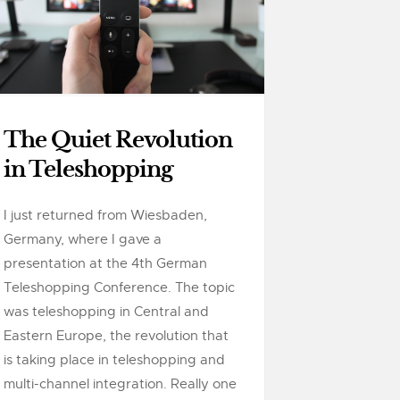
The Quiet Revolution
in Teleshopping
I just returned from Wiesbaden,
Germany, where I gave a
presentation at the 4th German
Teleshopping Conference. The topic
was teleshopping in Central and
Eastern Europe, the revolution that
is taking place in teleshopping and
multi-channel integration. Really one