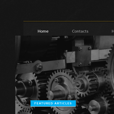
Home
Contacts
H
FEATURED ARTICLES