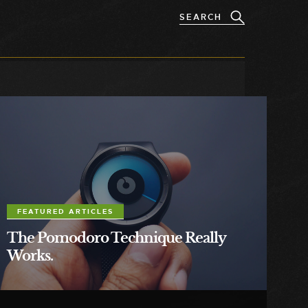
FEATURED ARTICLES
The Pomodoro Technique Really
Works.