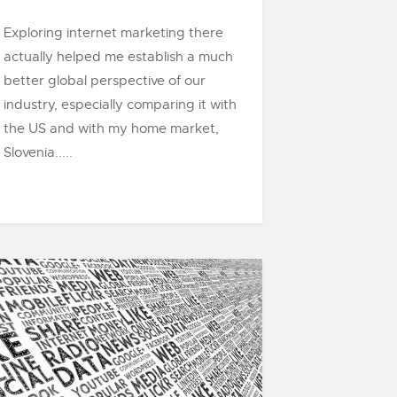
Exploring internet marketing there
actually helped me establish a much
better global perspective of our
industry, especially comparing it with
the US and with my home market,
Slovenia.....