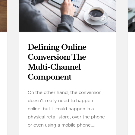
Defining Online
Conversion: The
Multi-Channel
Component
On the other hand, the conversion
doesn't really need to happen
online, but it could happen in a
physical retail store, over the phone
or even using a mobile phone....