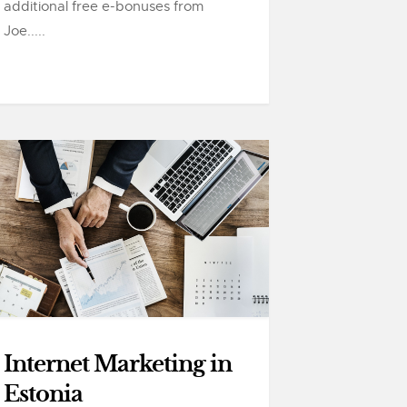
additional free e-bonuses from
Joe.....
Internet Marketing in
Estonia