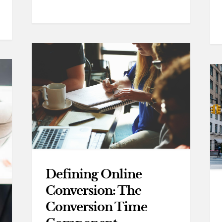
Defining Online
Conversion: The
Conversion Time