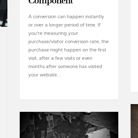
Component
A conversion can happen instantly
or over a longer period of time. If
you're measuring your
purchase/visitor conversion rate, the
purchase might happen on the first
visit, after a few visits or even
months after someone has visited
your website....