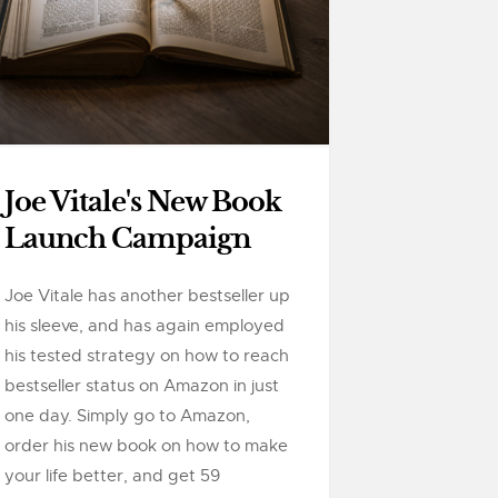
Joe Vitale's New Book
Launch Campaign
Joe Vitale has another bestseller up
his sleeve, and has again employed
his tested strategy on how to reach
bestseller status on Amazon in just
one day. Simply go to Amazon,
order his new book on how to make
your life better, and get 59