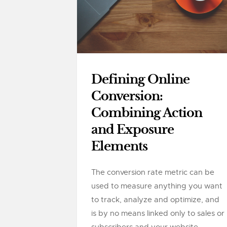
Defining Online
Conversion:
Combining Action
and Exposure
Elements
The conversion rate metric can be
used to measure anything you want
to track, analyze and optimize, and
is by no means linked only to sales or
subscribers and your website....