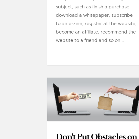
subject, such as finish a purchase,
download a whitepaper, subscribe
to an e-zine, register at the website,
become an affiliate, recommend the
website to a friend and so on...
Don't Put Obstacles on