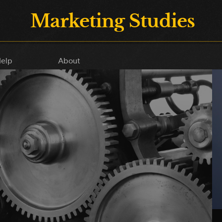
Marketing Studies
elp
About