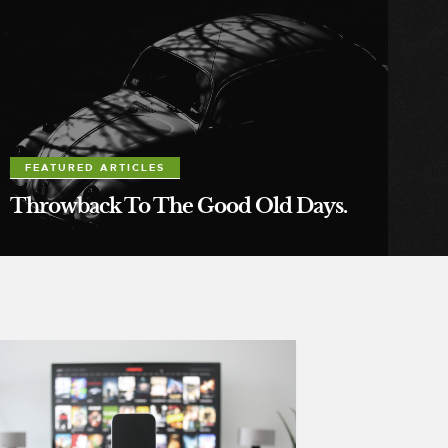
FEATURED ARTICLES
Throwback To The Good Old Days.