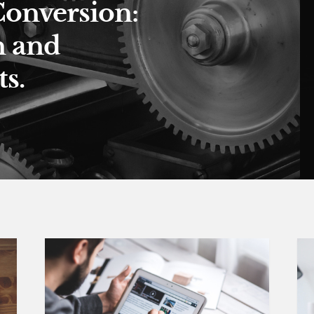
Conversion:
n and
s.