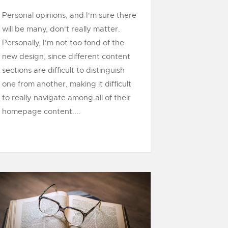
Personal opinions, and I'm sure there
will be many, don't really matter.
Personally, I'm not too fond of the
new design, since different content
sections are difficult to distinguish
one from another, making it difficult
to really navigate among all of their
homepage content....