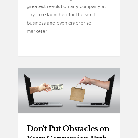
greatest revolution any company at
any time launched for the small-
business and even enterprise
marketer......
Don't Put Obstacles on