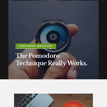
FEATURED ARTICLES
The Pomodoro
Technique Really Works.