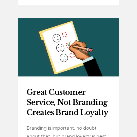
Great Customer
Service, Not Branding
Creates Brand Loyalty
Branding is important, no doubt
about that, but brand loyalty is best