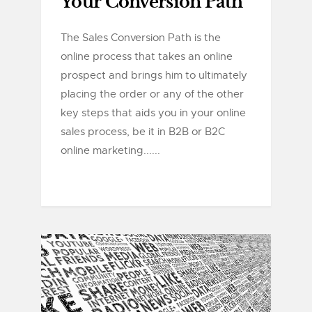
Your Conversion Path
The Sales Conversion Path is the
online process that takes an online
prospect and brings him to ultimately
placing the order or any of the other
key steps that aids you in your online
sales process, be it in B2B or B2C
online marketing......