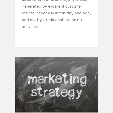
generated by excellent customer
service, especially in this day and age,
and not by "traditional" branding
activities......