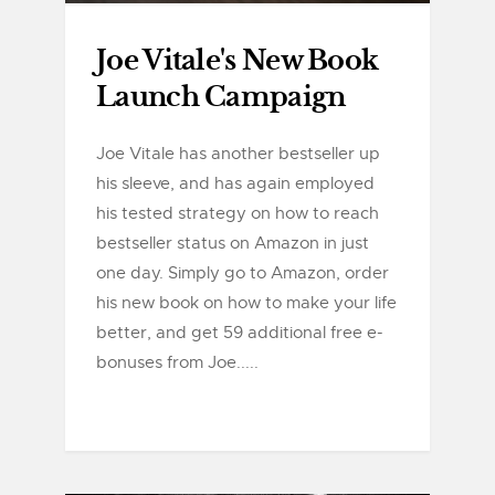
Joe Vitale's New Book
Launch Campaign
Joe Vitale has another bestseller up
his sleeve, and has again employed
his tested strategy on how to reach
bestseller status on Amazon in just
one day. Simply go to Amazon, order
his new book on how to make your life
better, and get 59 additional free e-
bonuses from Joe.....