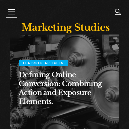
Marketing Studies
FEATURED ARTICLES
Defining Online
Conversion: Combining
Action and Exposure
Elements.