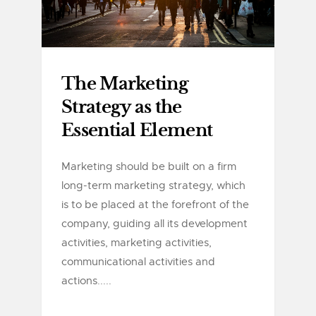
The Marketing
Strategy as the
Essential Element
Marketing should be built on a firm
long-term marketing strategy, which
is to be placed at the forefront of the
company, guiding all its development
activities, marketing activities,
communicational activities and
actions.....