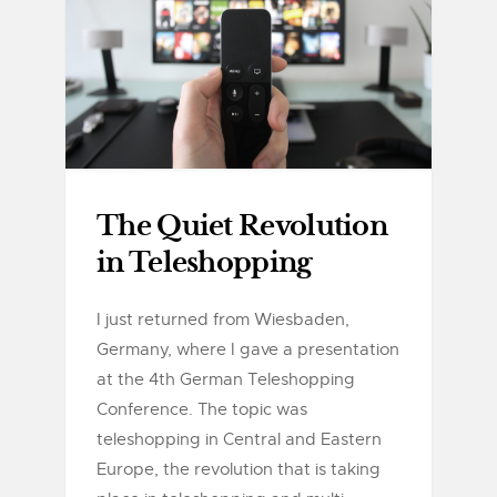
The Quiet Revolution
in Teleshopping
I just returned from Wiesbaden,
Germany, where I gave a presentation
at the 4th German Teleshopping
Conference. The topic was
teleshopping in Central and Eastern
Europe, the revolution that is taking