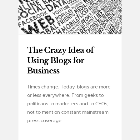
The Crazy Idea of
Using Blogs for
Business
Times change. Today, blogs are more
or less everywhere. From geeks to
politicans to marketers and to CEOs,
not to mention constant mainstream
press coverage......