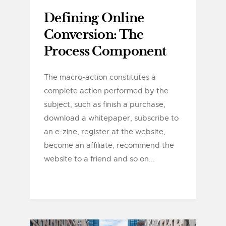
Defining Online
Conversion: The
Process Component
The macro-action constitutes a
complete action performed by the
subject, such as finish a purchase,
download a whitepaper, subscribe to
an e-zine, register at the website,
become an affiliate, recommend the
website to a friend and so on...