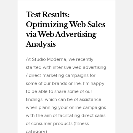
Test Results:
Optimizing Web Sales
via Web Advertising
Analysis
At Studio Moderna, we recently
started with intensive web advertising
/ direct marketing campaigns for
some of our brands online. I'm happy
to be able to share some of our
findings, which can be of assistance
when planning your online campaigns
with the aim of facilitating direct sales
of consumer products (fitness
category)......