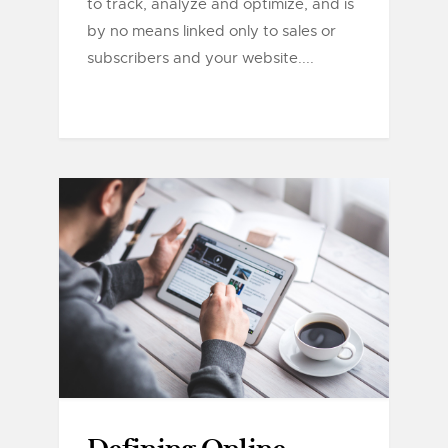
to track, analyze and optimize, and is
by no means linked only to sales or
subscribers and your website....