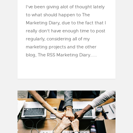
I've been giving alot of thought lately
to what should happen to The
Marketing Diary, due to the fact that I
really don't have enough time to post
regularly, considering all of my
marketing projects and the other
blog, The RSS Marketing Diary......