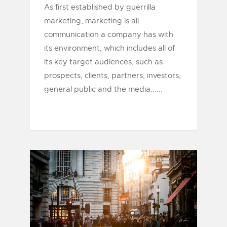
As first established by guerrilla
marketing, marketing is all
communication a company has with
its environment, which includes all of
its key target audiences, such as
prospects, clients, partners, investors,
general public and the media......