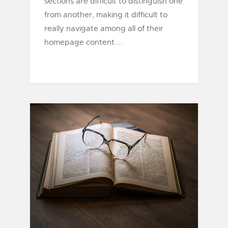
sections are difficult to distinguish one
from another, making it difficult to
really navigate among all of their
homepage content....