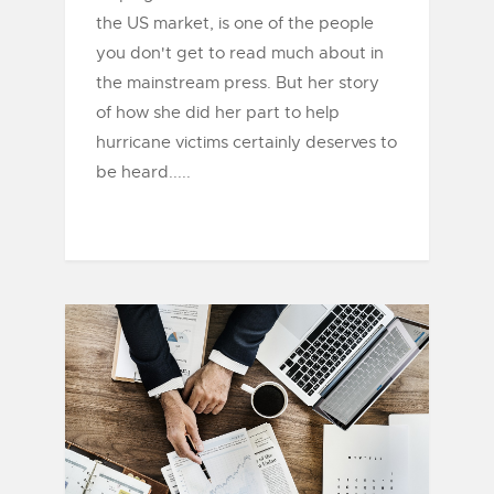
the US market, is one of the people
you don't get to read much about in
the mainstream press. But her story
of how she did her part to help
hurricane victims certainly deserves to
be heard.....