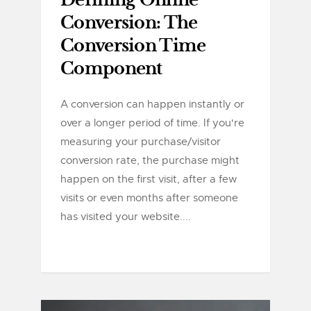
Defining Online
Conversion: The
Conversion Time
Component
A conversion can happen instantly or
over a longer period of time. If you're
measuring your purchase/visitor
conversion rate, the purchase might
happen on the first visit, after a few
visits or even months after someone
has visited your website....