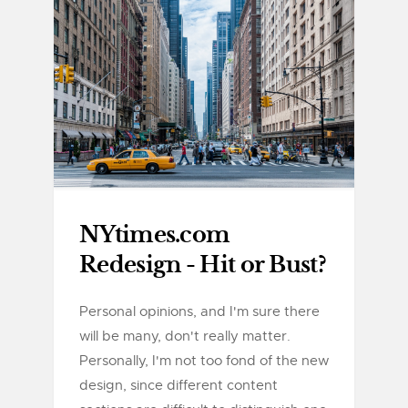
NYtimes.com
Redesign - Hit or Bust?
Personal opinions, and I'm sure there
will be many, don't really matter.
Personally, I'm not too fond of the new
design, since different content