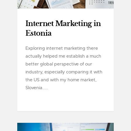
Internet Marketing in
Estonia
Exploring internet marketing there
actually helped me establish a much
better global perspective of our
industry, especially comparing it with
the US and with my home market,
Slovenia.....