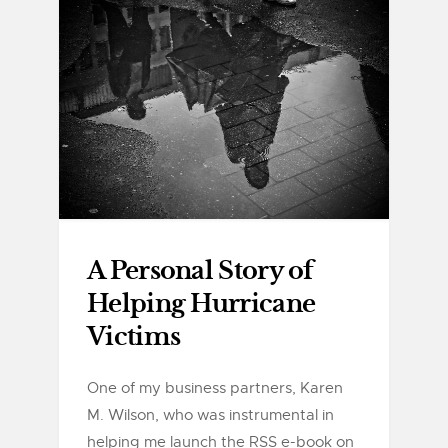
A Personal Story of
Helping Hurricane
Victims
One of my business partners, Karen
M. Wilson, who was instrumental in
helping me launch the RSS e-book on