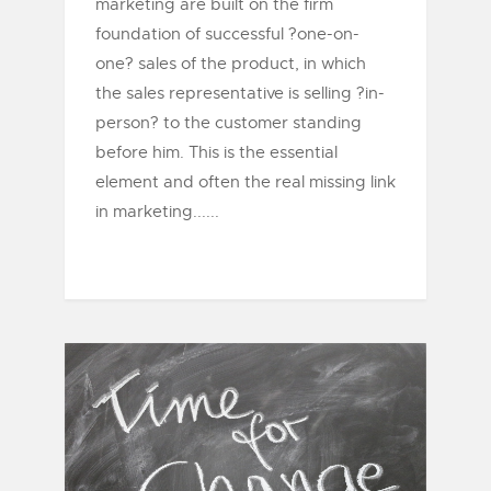
marketing are built on the firm
foundation of successful ?one-on-
one? sales of the product, in which
the sales representative is selling ?in-
person? to the customer standing
before him. This is the essential
element and often the real missing link
in marketing......