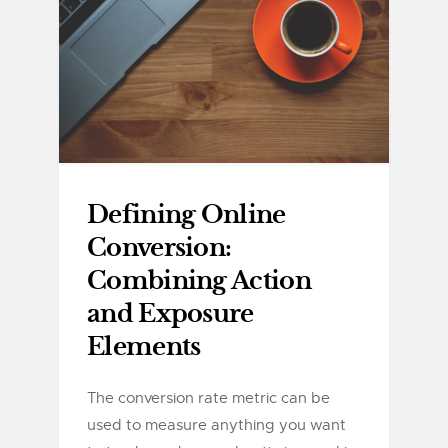
Defining Online
Conversion:
Combining Action
and Exposure
Elements
The conversion rate metric can be
used to measure anything you want