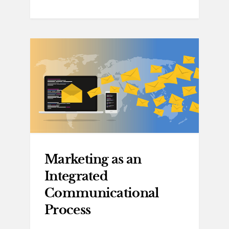
Marketing as an
Integrated
Communicational
Process