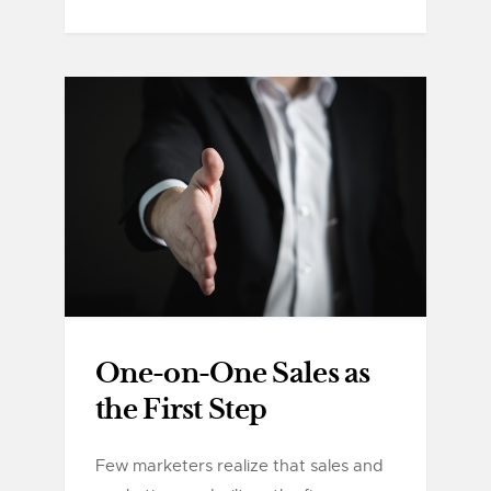
One-on-One Sales as
the First Step
Few marketers realize that sales and