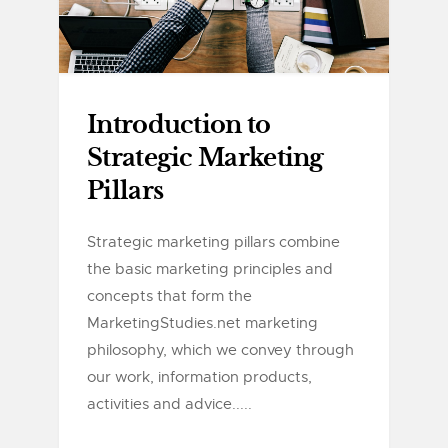
Introduction to
Strategic Marketing
Pillars
Strategic marketing pillars combine
the basic marketing principles and
concepts that form the
MarketingStudies.net marketing
philosophy, which we convey through
our work, information products,
activities and advice.....