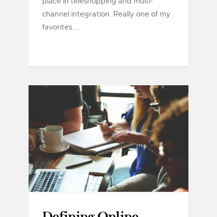
place in teleshopping and multi-
channel integration. Really one of my
favorites....