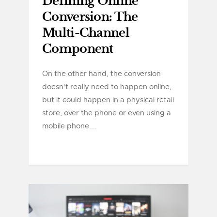
Defining Online
Conversion: The
Multi-Channel
Component
On the other hand, the conversion
doesn't really need to happen online,
but it could happen in a physical retail
store, over the phone or even using a
mobile phone....