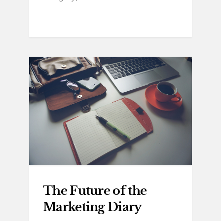
The Future of the
Marketing Diary