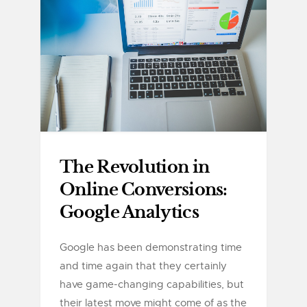
The Revolution in
Online Conversions:
Google Analytics
Google has been demonstrating time
and time again that they certainly
have game-changing capabilities, but
their latest move might come of as the