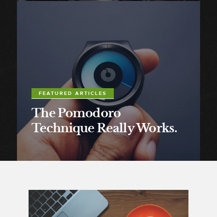
FEATURED ARTICLES
The Pomodoro
Technique Really Works.