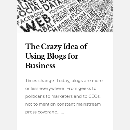
The Crazy Idea of
Using Blogs for
Business
Times change. Today, blogs are more
or less everywhere. From geeks to
politicans to marketers and to CEOs,
not to mention constant mainstream
press coverage......