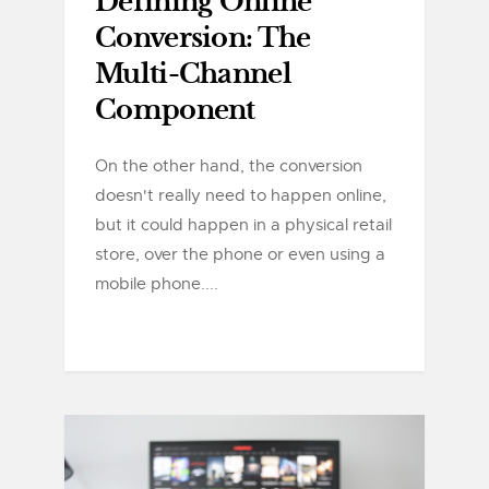
Defining Online
Conversion: The
Multi-Channel
Component
On the other hand, the conversion
doesn't really need to happen online,
but it could happen in a physical retail
store, over the phone or even using a
mobile phone....