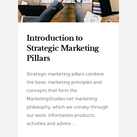
Introduction to
Strategic Marketing
Pillars
Strategic marketing pillars combine
the basic marketing principles and
concepts that form the
MarketingStudies.net marketing
philosophy, which we convey through
our work, information products,
activities and advice.....