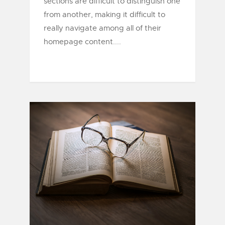
sections are difficult to distinguish one
from another, making it difficult to
really navigate among all of their
homepage content....