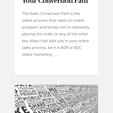
Your Conversion Path
The Sales Conversion Path is the
online process that takes an online
prospect and brings him to ultimately
placing the order or any of the other
key steps that aids you in your online
sales process, be it in B2B or B2C
online marketing......