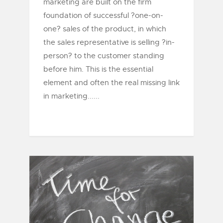
marketing are built on the firm
foundation of successful ?one-on-
one? sales of the product, in which
the sales representative is selling ?in-
person? to the customer standing
before him. This is the essential
element and often the real missing link
in marketing......