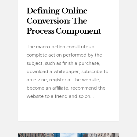
Defining Online
Conversion: The
Process Component
The macro-action constitutes a
complete action performed by the
subject, such as finish a purchase,
download a whitepaper, subscribe to
an e-zine, register at the website,
become an affiliate, recommend the
website to a friend and so on...