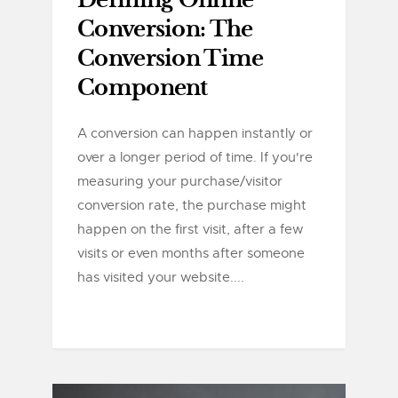
Defining Online
Conversion: The
Conversion Time
Component
A conversion can happen instantly or
over a longer period of time. If you're
measuring your purchase/visitor
conversion rate, the purchase might
happen on the first visit, after a few
visits or even months after someone
has visited your website....