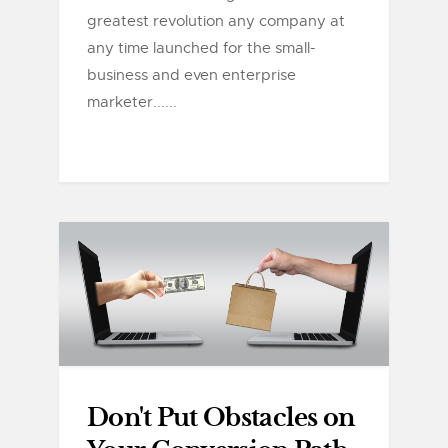
greatest revolution any company at
any time launched for the small-
business and even enterprise
marketer......
Don't Put Obstacles on