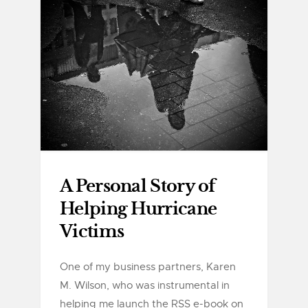
A Personal Story of
Helping Hurricane
Victims
One of my business partners, Karen
M. Wilson, who was instrumental in
helping me launch the RSS e-book on