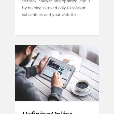
to track, analyze and optimize, and is
by no means linked only to sales or
subscribers and your website....