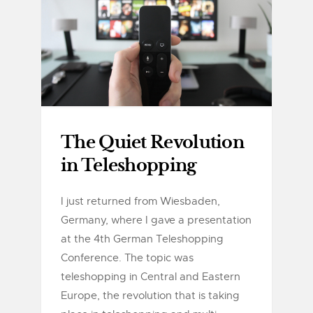
The Quiet Revolution
in Teleshopping
I just returned from Wiesbaden,
Germany, where I gave a presentation
at the 4th German Teleshopping
Conference. The topic was
teleshopping in Central and Eastern
Europe, the revolution that is taking