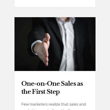
One-on-One Sales as
the First Step
Few marketers realize that sales and