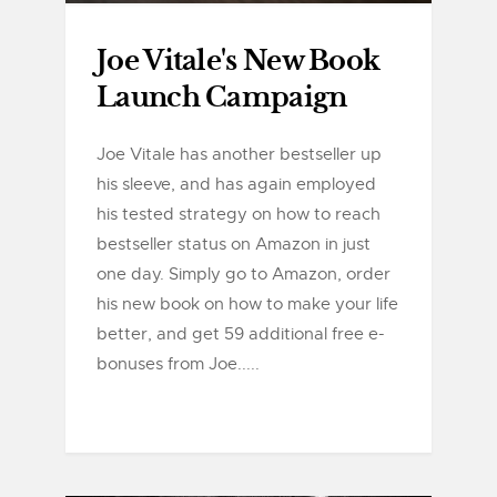
Joe Vitale's New Book
Launch Campaign
Joe Vitale has another bestseller up
his sleeve, and has again employed
his tested strategy on how to reach
bestseller status on Amazon in just
one day. Simply go to Amazon, order
his new book on how to make your life
better, and get 59 additional free e-
bonuses from Joe.....