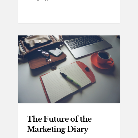
The Future of the
Marketing Diary