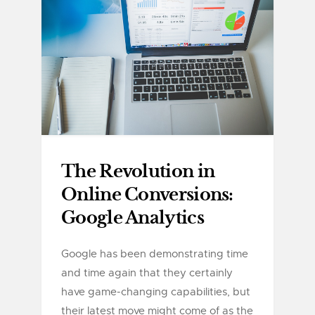
The Revolution in
Online Conversions:
Google Analytics
Google has been demonstrating time
and time again that they certainly
have game-changing capabilities, but
their latest move might come of as the