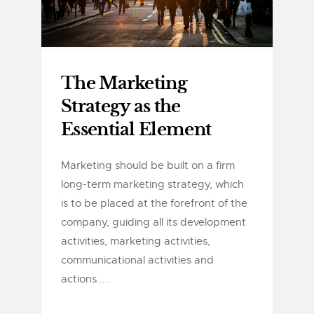
The Marketing
Strategy as the
Essential Element
Marketing should be built on a firm
long-term marketing strategy, which
is to be placed at the forefront of the
company, guiding all its development
activities, marketing activities,
communicational activities and
actions.....