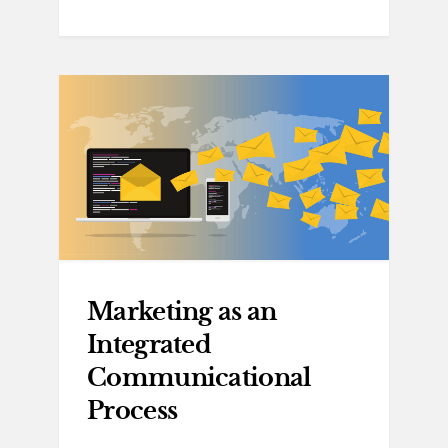
Marketing as an
Integrated
Communicational
Process