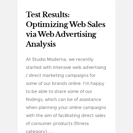
Test Results:
Optimizing Web Sales
via Web Advertising
Analysis
At Studio Moderna, we recently
started with intensive web advertising
/ direct marketing campaigns for
some of our brands online. I'm happy
to be able to share some of our
findings, which can be of assistance
when planning your online campaigns
with the aim of facilitating direct sales
of consumer products (fitness
category)......