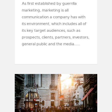
As first established by guerrilla
marketing, marketing is all
communication a company has with
its environment, which includes all of
its key target audiences, such as
prospects, clients, partners, investors,
general public and the media......