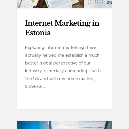
Internet Marketing in
Estonia
Exploring internet marketing there
actually helped me establish a much
better global perspective of our
industry, especially comparing it with
the US and with my home market,
Slovenia.....