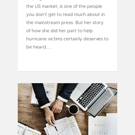
the US market, is one of the people
you don't get to read much about in
the mainstream press. But her story
of how she did her part to help
hurricane victims certainly deserves to
be heard.....