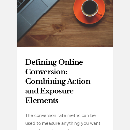
Defining Online
Conversion:
Combining Action
and Exposure
Elements
The conversion rate metric can be
used to measure anything you want