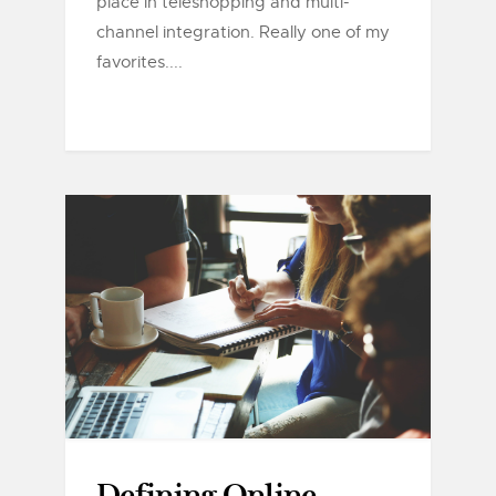
place in teleshopping and multi-
channel integration. Really one of my
favorites....