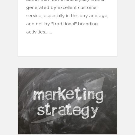
generated by excellent customer
service, especially in this day and age,
and not by "traditional" branding
activities......