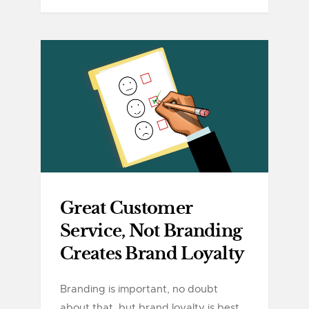
Great Customer
Service, Not Branding
Creates Brand Loyalty
Branding is important, no doubt
about that, but brand loyalty is best