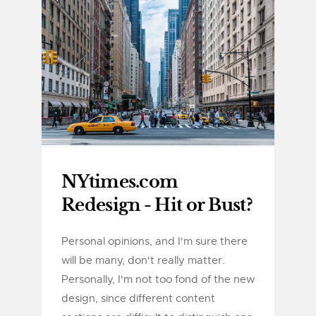
NYtimes.com
Redesign - Hit or Bust?
Personal opinions, and I'm sure there
will be many, don't really matter.
Personally, I'm not too fond of the new
design, since different content