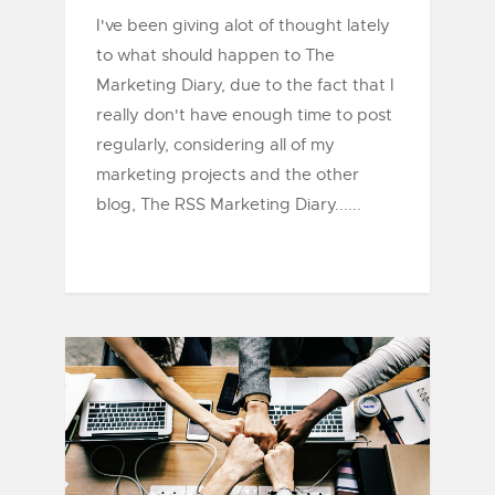
I've been giving alot of thought lately
to what should happen to The
Marketing Diary, due to the fact that I
really don't have enough time to post
regularly, considering all of my
marketing projects and the other
blog, The RSS Marketing Diary......