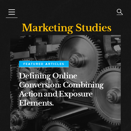
Marketing Studies
FEATURED ARTICLES
Defining Online
Conversion: Combining
Action and Exposure
Elements.