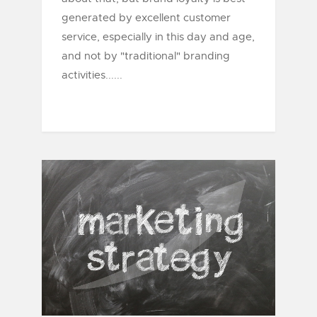
generated by excellent customer
service, especially in this day and age,
and not by "traditional" branding
activities......