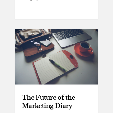
The Future of the
Marketing Diary