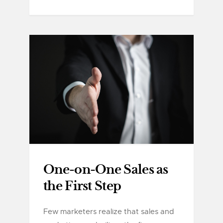
One-on-One Sales as
the First Step
Few marketers realize that sales and