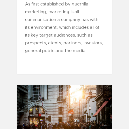
As first established by guerrilla
marketing, marketing is all
communication a company has with
its environment, which includes all of
its key target audiences, such as
prospects, clients, partners, investors,
general public and the media......