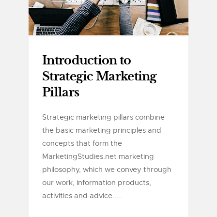
Introduction to
Strategic Marketing
Pillars
Strategic marketing pillars combine
the basic marketing principles and
concepts that form the
MarketingStudies.net marketing
philosophy, which we convey through
our work, information products,
activities and advice.....