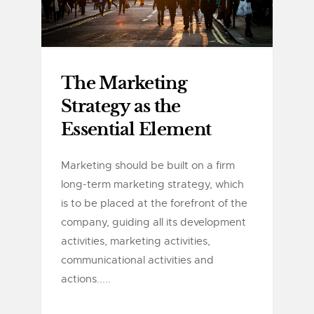
The Marketing
Strategy as the
Essential Element
Marketing should be built on a firm
long-term marketing strategy, which
is to be placed at the forefront of the
company, guiding all its development
activities, marketing activities,
communicational activities and
actions.....