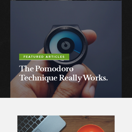
FEATURED ARTICLES
The Pomodoro
Technique Really Works.