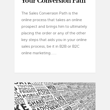
Your Conversion Path
The Sales Conversion Path is the
online process that takes an online
prospect and brings him to ultimately
placing the order or any of the other
key steps that aids you in your online
sales process, be it in B2B or B2C
online marketing......