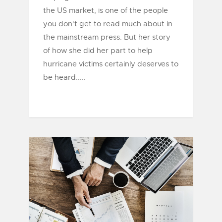
the US market, is one of the people
you don't get to read much about in
the mainstream press. But her story
of how she did her part to help
hurricane victims certainly deserves to
be heard.....