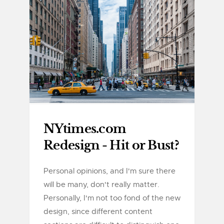
NYtimes.com
Redesign - Hit or Bust?
Personal opinions, and I'm sure there
will be many, don't really matter.
Personally, I'm not too fond of the new
design, since different content