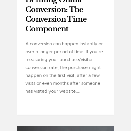
Defining Online
Conversion: The
Conversion Time
Component
A conversion can happen instantly or
over a longer period of time. If you're
measuring your purchase/visitor
conversion rate, the purchase might
happen on the first visit, after a few
visits or even months after someone
has visited your website....