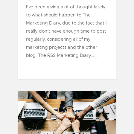
I've been giving alot of thought lately
to what should happen to The
Marketing Diary, due to the fact that I
really don't have enough time to post
regularly, considering all of my
marketing projects and the other
blog, The RSS Marketing Diary......