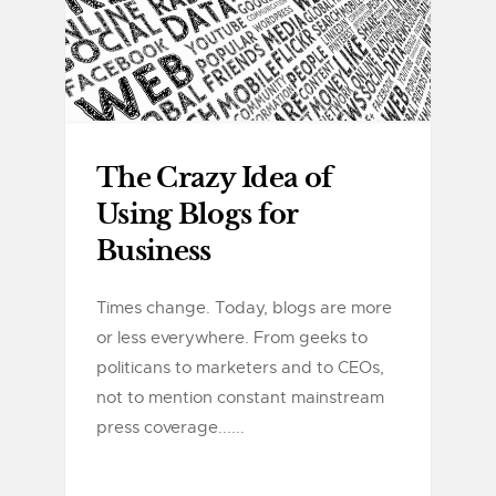
The Crazy Idea of
Using Blogs for
Business
Times change. Today, blogs are more
or less everywhere. From geeks to
politicans to marketers and to CEOs,
not to mention constant mainstream
press coverage......