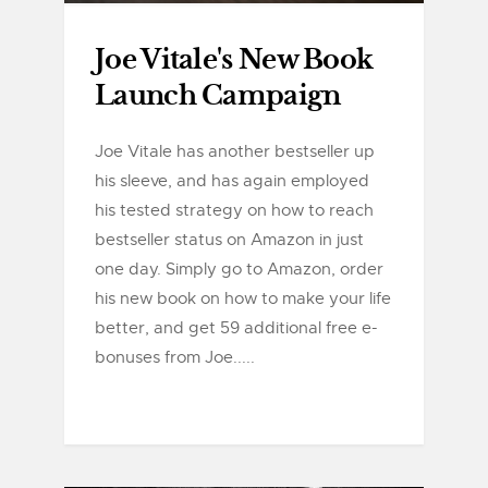
Joe Vitale's New Book
Launch Campaign
Joe Vitale has another bestseller up
his sleeve, and has again employed
his tested strategy on how to reach
bestseller status on Amazon in just
one day. Simply go to Amazon, order
his new book on how to make your life
better, and get 59 additional free e-
bonuses from Joe.....