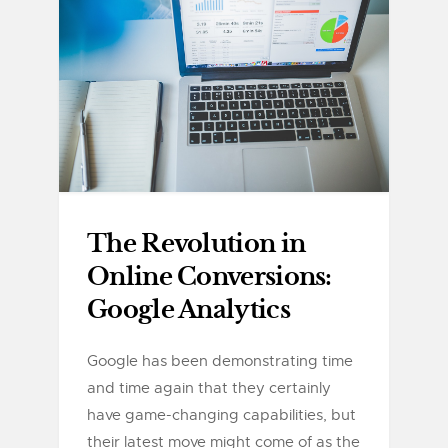
The Revolution in
Online Conversions:
Google Analytics
Google has been demonstrating time
and time again that they certainly
have game-changing capabilities, but
their latest move might come of as the