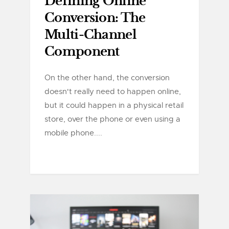
Defining Online
Conversion: The
Multi-Channel
Component
On the other hand, the conversion
doesn't really need to happen online,
but it could happen in a physical retail
store, over the phone or even using a
mobile phone....