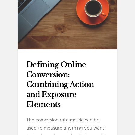
Defining Online
Conversion:
Combining Action
and Exposure
Elements
The conversion rate metric can be
used to measure anything you want