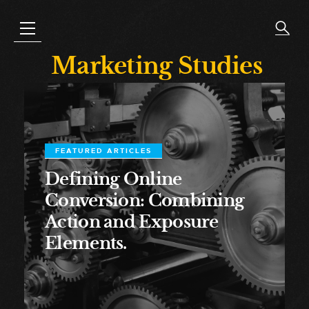
Marketing Studies
FEATURED ARTICLES
Defining Online
Conversion: Combining
Action and Exposure
Elements.