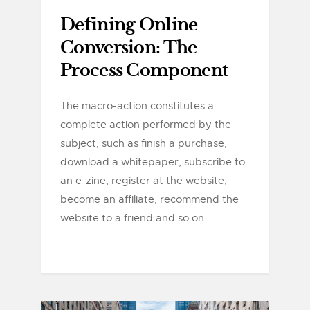
Defining Online
Conversion: The
Process Component
The macro-action constitutes a
complete action performed by the
subject, such as finish a purchase,
download a whitepaper, subscribe to
an e-zine, register at the website,
become an affiliate, recommend the
website to a friend and so on...