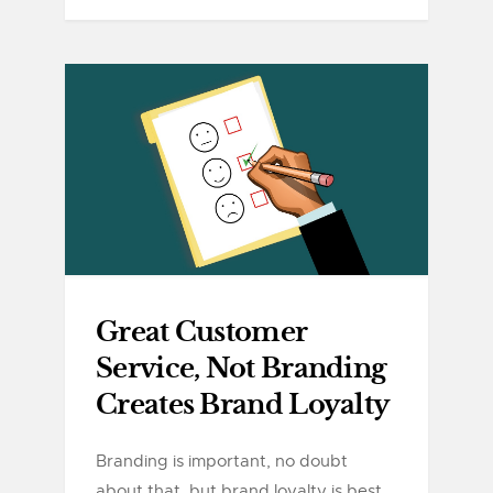
Great Customer
Service, Not Branding
Creates Brand Loyalty
Branding is important, no doubt
about that, but brand loyalty is best