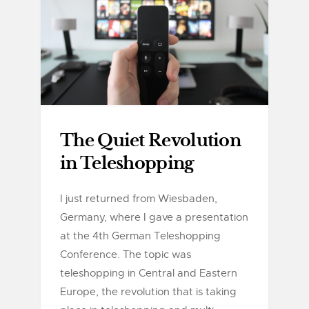
The Quiet Revolution
in Teleshopping
I just returned from Wiesbaden,
Germany, where I gave a presentation
at the 4th German Teleshopping
Conference. The topic was
teleshopping in Central and Eastern
Europe, the revolution that is taking