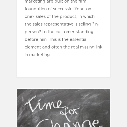
marketing are built on the firm
foundation of successful ?one-on-
one? sales of the product, in which
the sales representative is selling ?in-
person? to the customer standing
before him. This is the essential
element and often the real missing link
in marketing......