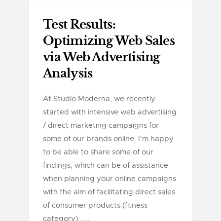
Test Results:
Optimizing Web Sales
via Web Advertising
Analysis
At Studio Moderna, we recently
started with intensive web advertising
/ direct marketing campaigns for
some of our brands online. I'm happy
to be able to share some of our
findings, which can be of assistance
when planning your online campaigns
with the aim of facilitating direct sales
of consumer products (fitness
category)......