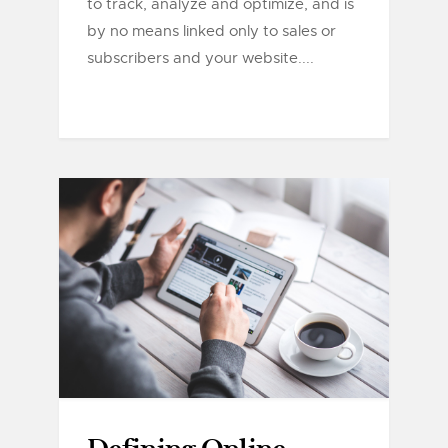
to track, analyze and optimize, and is
by no means linked only to sales or
subscribers and your website....