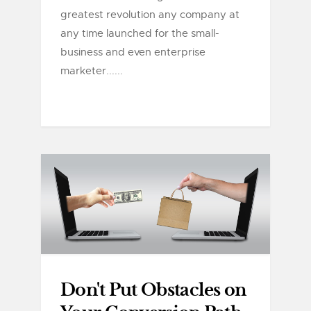
greatest revolution any company at
any time launched for the small-
business and even enterprise
marketer......
Don't Put Obstacles on