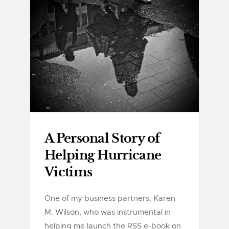
A Personal Story of
Helping Hurricane
Victims
One of my business partners, Karen
M. Wilson, who was instrumental in
helping me launch the RSS e-book on