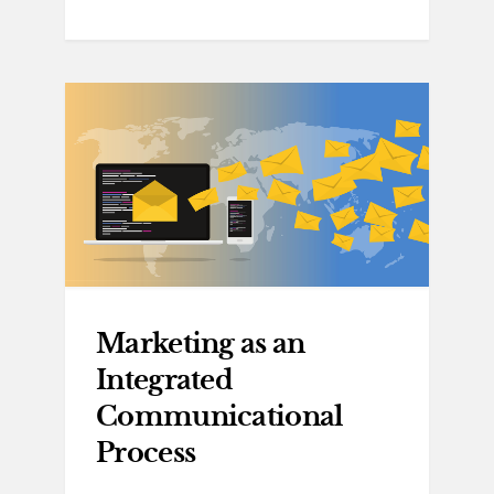
Marketing as an
Integrated
Communicational
Process