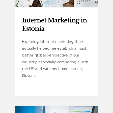
Internet Marketing in
Estonia
Exploring internet marketing there
actually helped me establish a much
better global perspective of our
industry, especially comparing it with
the US and with my home market,
Slovenia.....