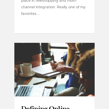
place in teleshopping and multi-
channel integration. Really one of my
favorites....