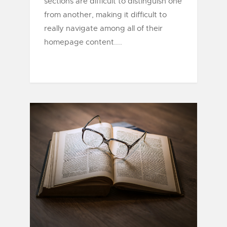
sections are difficult to distinguish one
from another, making it difficult to
really navigate among all of their
homepage content....