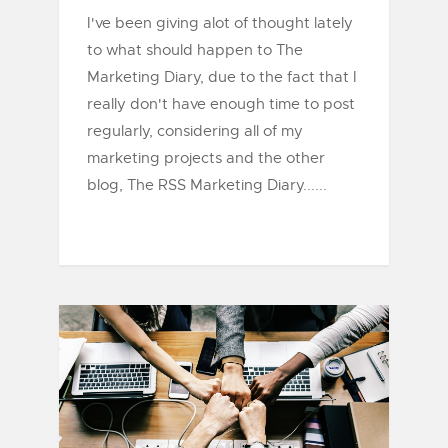
I've been giving alot of thought lately
to what should happen to The
Marketing Diary, due to the fact that I
really don't have enough time to post
regularly, considering all of my
marketing projects and the other
blog, The RSS Marketing Diary......