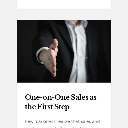
One-on-One Sales as
the First Step
Few marketers realize that sales and