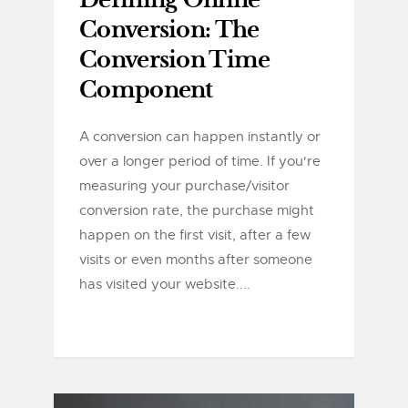
Defining Online
Conversion: The
Conversion Time
Component
A conversion can happen instantly or
over a longer period of time. If you're
measuring your purchase/visitor
conversion rate, the purchase might
happen on the first visit, after a few
visits or even months after someone
has visited your website....