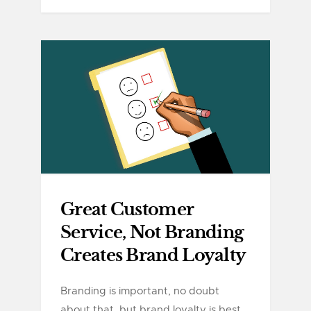
Great Customer
Service, Not Branding
Creates Brand Loyalty
Branding is important, no doubt
about that, but brand loyalty is best