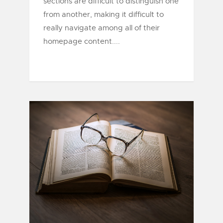
sections are difficult to distinguish one
from another, making it difficult to
really navigate among all of their
homepage content....