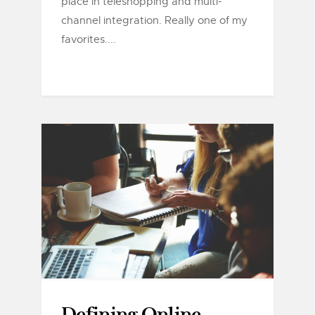
place in teleshopping and multi-
channel integration. Really one of my
favorites....