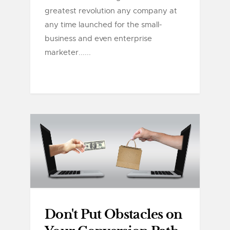
greatest revolution any company at
any time launched for the small-
business and even enterprise
marketer......
Don't Put Obstacles on