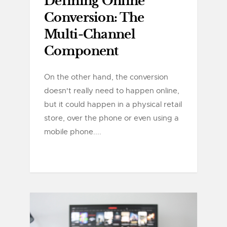
Defining Online
Conversion: The
Multi-Channel
Component
On the other hand, the conversion
doesn't really need to happen online,
but it could happen in a physical retail
store, over the phone or even using a
mobile phone....