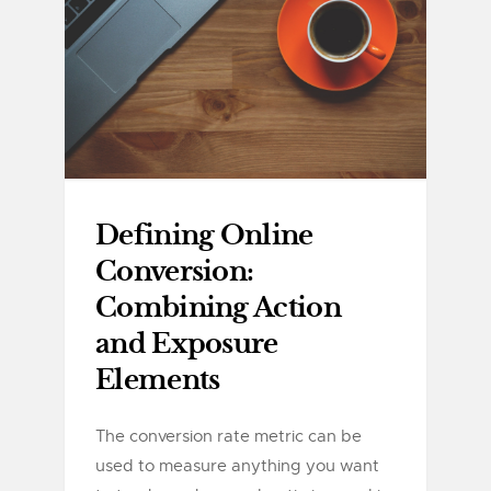
Defining Online
Conversion:
Combining Action
and Exposure
Elements
The conversion rate metric can be
used to measure anything you want