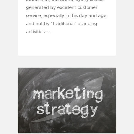
generated by excellent customer
service, especially in this day and age,
and not by "traditional" branding
activities......