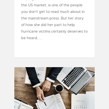
the US market, is one of the people
you don't get to read much about in
the mainstream press. But her story
of how she did her part to help
hurricane victims certainly deserves to
be heard.....