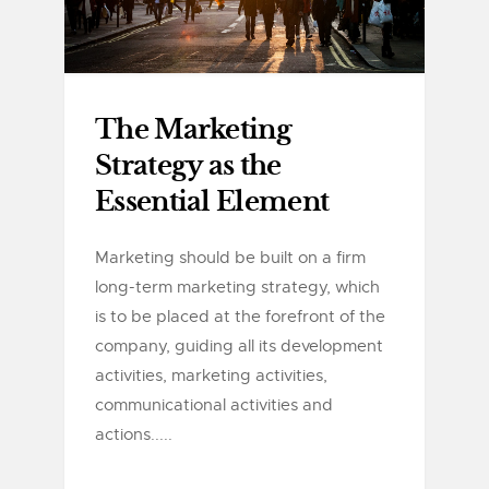
The Marketing
Strategy as the
Essential Element
Marketing should be built on a firm
long-term marketing strategy, which
is to be placed at the forefront of the
company, guiding all its development
activities, marketing activities,
communicational activities and
actions.....