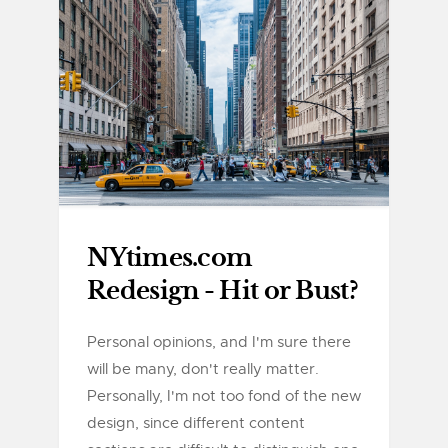
NYtimes.com
Redesign - Hit or Bust?
Personal opinions, and I'm sure there
will be many, don't really matter.
Personally, I'm not too fond of the new
design, since different content