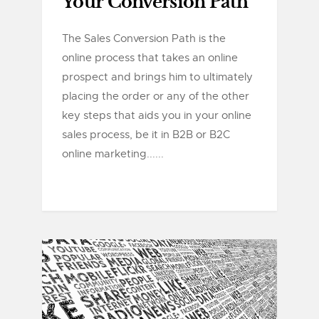
Your Conversion Path
The Sales Conversion Path is the
online process that takes an online
prospect and brings him to ultimately
placing the order or any of the other
key steps that aids you in your online
sales process, be it in B2B or B2C
online marketing......