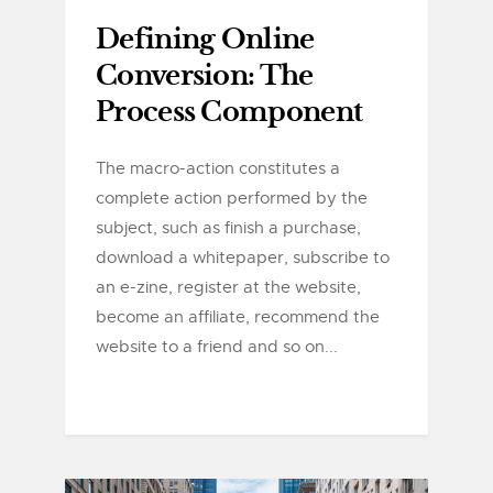
Defining Online
Conversion: The
Process Component
The macro-action constitutes a
complete action performed by the
subject, such as finish a purchase,
download a whitepaper, subscribe to
an e-zine, register at the website,
become an affiliate, recommend the
website to a friend and so on...