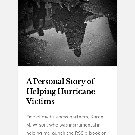
A Personal Story of
Helping Hurricane
Victims
One of my business partners, Karen
M. Wilson, who was instrumental in
helping me launch the RSS e-book on