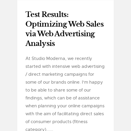
Test Results:
Optimizing Web Sales
via Web Advertising
Analysis
At Studio Moderna, we recently
started with intensive web advertising
/ direct marketing campaigns for
some of our brands online. I'm happy
to be able to share some of our
findings, which can be of assistance
when planning your online campaigns
with the aim of facilitating direct sales
of consumer products (fitness
category)......