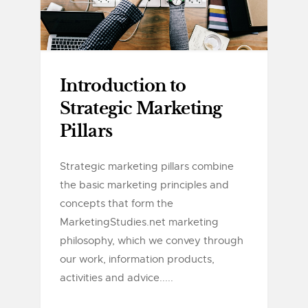
Introduction to
Strategic Marketing
Pillars
Strategic marketing pillars combine
the basic marketing principles and
concepts that form the
MarketingStudies.net marketing
philosophy, which we convey through
our work, information products,
activities and advice.....