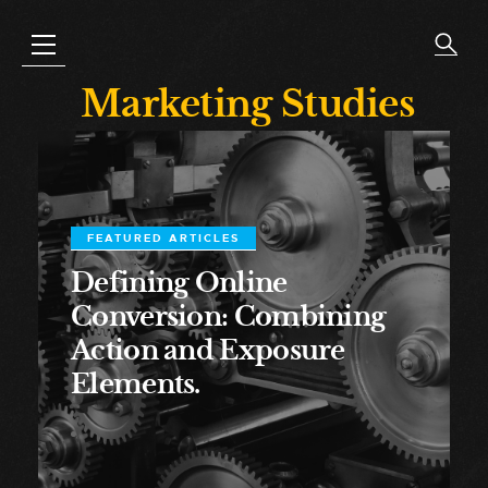
Marketing Studies
FEATURED ARTICLES
Defining Online
Conversion: Combining
Action and Exposure
Elements.