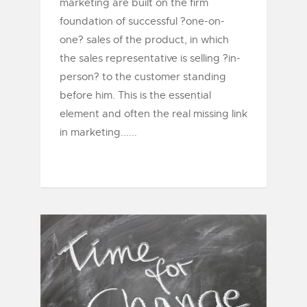
marketing are built on the firm
foundation of successful ?one-on-
one? sales of the product, in which
the sales representative is selling ?in-
person? to the customer standing
before him. This is the essential
element and often the real missing link
in marketing......