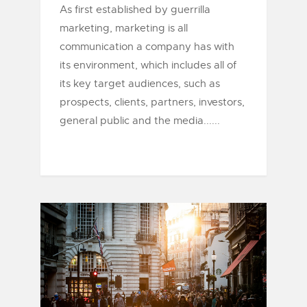
As first established by guerrilla
marketing, marketing is all
communication a company has with
its environment, which includes all of
its key target audiences, such as
prospects, clients, partners, investors,
general public and the media......