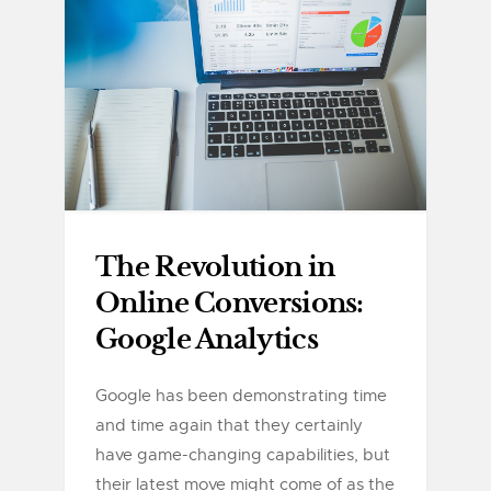
The Revolution in
Online Conversions:
Google Analytics
Google has been demonstrating time
and time again that they certainly
have game-changing capabilities, but
their latest move might come of as the