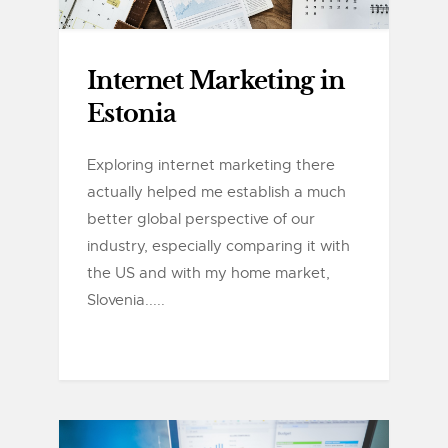
Internet Marketing in
Estonia
Exploring internet marketing there
actually helped me establish a much
better global perspective of our
industry, especially comparing it with
the US and with my home market,
Slovenia.....