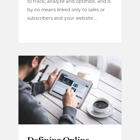
to track, analyze and optimize, and is
by no means linked only to sales or
subscribers and your website....