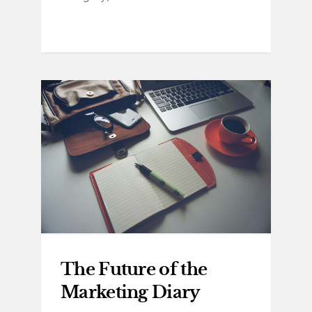
The Future of the
Marketing Diary