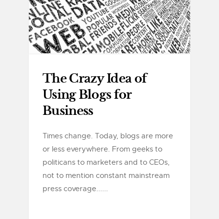
The Crazy Idea of
Using Blogs for
Business
Times change. Today, blogs are more
or less everywhere. From geeks to
politicans to marketers and to CEOs,
not to mention constant mainstream
press coverage......