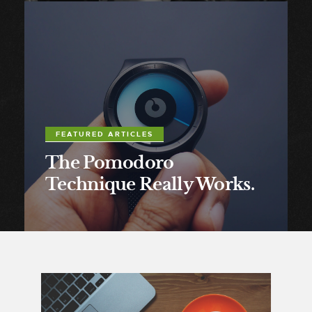
FEATURED ARTICLES
The Pomodoro
Technique Really Works.