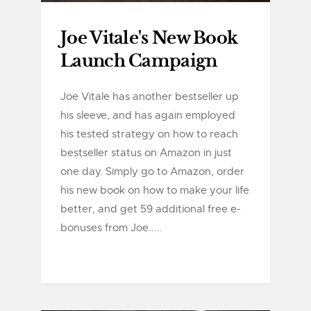
Joe Vitale's New Book
Launch Campaign
Joe Vitale has another bestseller up
his sleeve, and has again employed
his tested strategy on how to reach
bestseller status on Amazon in just
one day. Simply go to Amazon, order
his new book on how to make your life
better, and get 59 additional free e-
bonuses from Joe.....