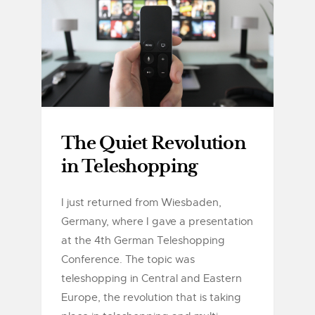
The Quiet Revolution
in Teleshopping
I just returned from Wiesbaden,
Germany, where I gave a presentation
at the 4th German Teleshopping
Conference. The topic was
teleshopping in Central and Eastern
Europe, the revolution that is taking