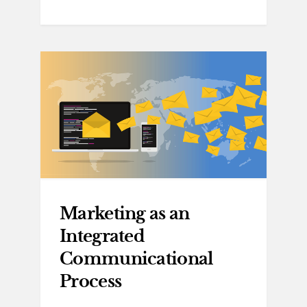
Marketing as an
Integrated
Communicational
Process