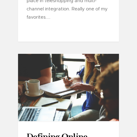
place in teleshopping and multi-
channel integration. Really one of my
favorites....