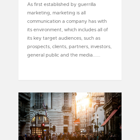
As first established by guerrilla
marketing, marketing is all
communication a company has with
its environment, which includes all of
its key target audiences, such as
prospects, clients, partners, investors,
general public and the media......