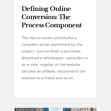
Defining Online
Conversion: The
Process Component
The macro-action constitutes a
complete action performed by the
subject, such as finish a purchase,
download a whitepaper, subscribe to
an e-zine, register at the website,
become an affiliate, recommend the
website to a friend and so on...