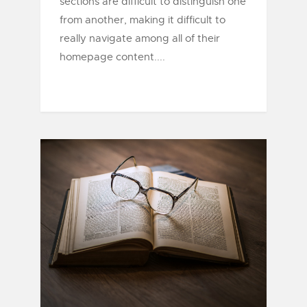
sections are difficult to distinguish one
from another, making it difficult to
really navigate among all of their
homepage content....