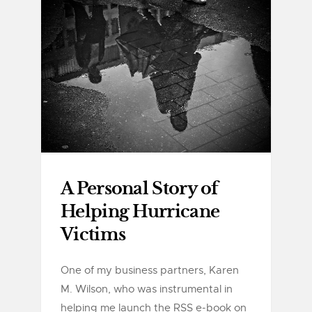
A Personal Story of
Helping Hurricane
Victims
One of my business partners, Karen
M. Wilson, who was instrumental in
helping me launch the RSS e-book on