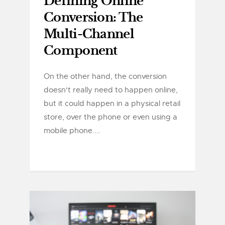
Defining Online
Conversion: The
Multi-Channel
Component
On the other hand, the conversion
doesn't really need to happen online,
but it could happen in a physical retail
store, over the phone or even using a
mobile phone....