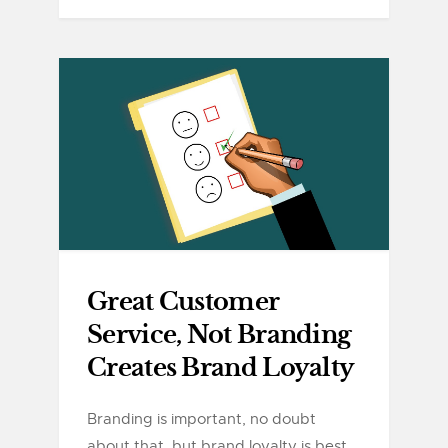
Great Customer
Service, Not Branding
Creates Brand Loyalty
Branding is important, no doubt
about that, but brand loyalty is best