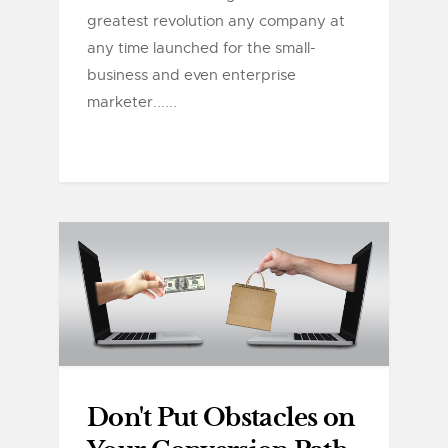
greatest revolution any company at
any time launched for the small-
business and even enterprise
marketer......
Don't Put Obstacles on