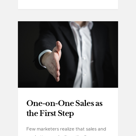
One-on-One Sales as
the First Step
Few marketers realize that sales and