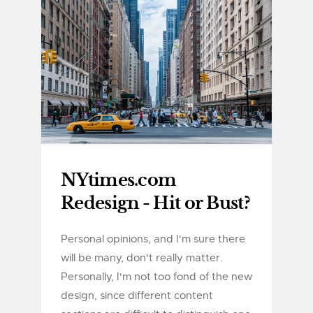
NYtimes.com
Redesign - Hit or Bust?
Personal opinions, and I'm sure there
will be many, don't really matter.
Personally, I'm not too fond of the new
design, since different content