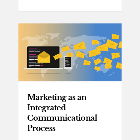
Marketing as an
Integrated
Communicational
Process