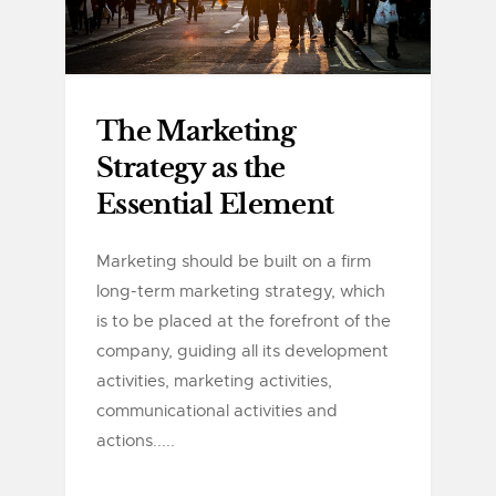
The Marketing
Strategy as the
Essential Element
Marketing should be built on a firm
long-term marketing strategy, which
is to be placed at the forefront of the
company, guiding all its development
activities, marketing activities,
communicational activities and
actions.....