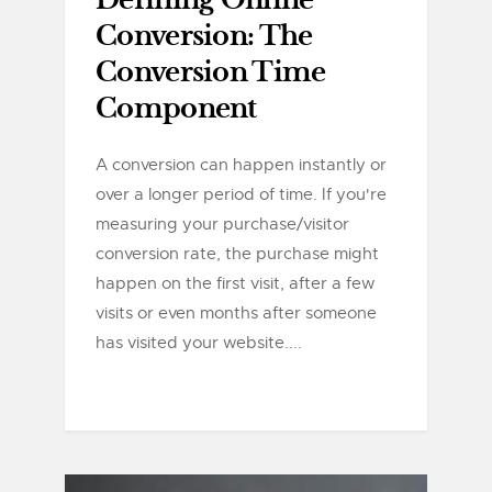
Defining Online
Conversion: The
Conversion Time
Component
A conversion can happen instantly or
over a longer period of time. If you're
measuring your purchase/visitor
conversion rate, the purchase might
happen on the first visit, after a few
visits or even months after someone
has visited your website....