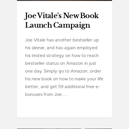
Joe Vitale's New Book
Launch Campaign
Joe Vitale has another bestseller up
his sleeve, and has again employed
his tested strategy on how to reach
bestseller status on Amazon in just
one day. Simply go to Amazon, order
his new book on how to make your life
better, and get 59 additional free e-
bonuses from Joe.....