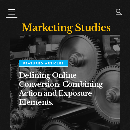
Marketing Studies
FEATURED ARTICLES
Defining Online
Conversion: Combining
Action and Exposure
Elements.