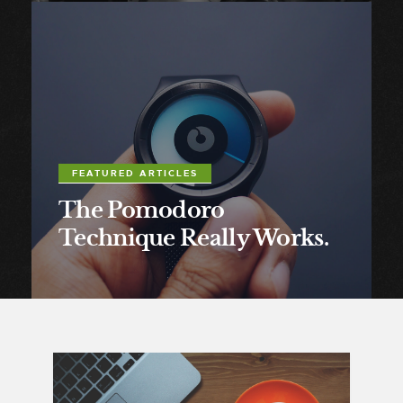
FEATURED ARTICLES
The Pomodoro
Technique Really Works.