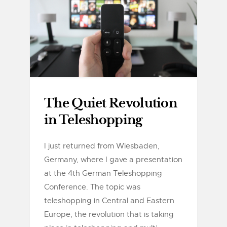
The Quiet Revolution
in Teleshopping
I just returned from Wiesbaden,
Germany, where I gave a presentation
at the 4th German Teleshopping
Conference. The topic was
teleshopping in Central and Eastern
Europe, the revolution that is taking