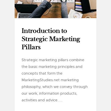
Introduction to
Strategic Marketing
Pillars
Strategic marketing pillars combine
the basic marketing principles and
concepts that form the
MarketingStudies.net marketing
philosophy, which we convey through
our work, information products,
activities and advice.....