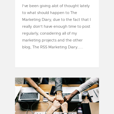
I've been giving alot of thought lately
to what should happen to The
Marketing Diary, due to the fact that I
really don't have enough time to post
regularly, considering all of my
marketing projects and the other
blog, The RSS Marketing Diary......