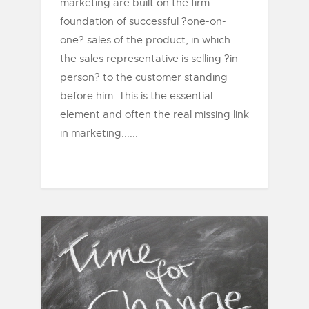
marketing are built on the firm
foundation of successful ?one-on-
one? sales of the product, in which
the sales representative is selling ?in-
person? to the customer standing
before him. This is the essential
element and often the real missing link
in marketing......