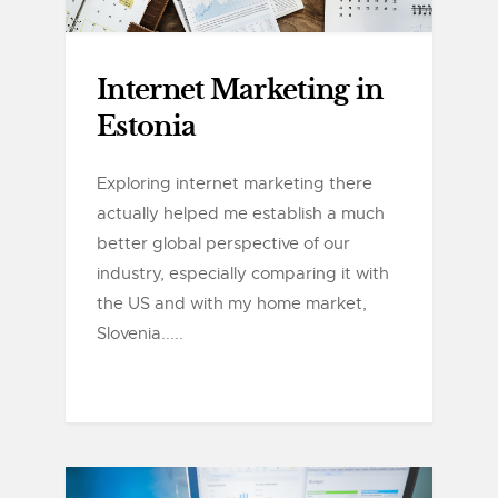
Internet Marketing in
Estonia
Exploring internet marketing there
actually helped me establish a much
better global perspective of our
industry, especially comparing it with
the US and with my home market,
Slovenia.....