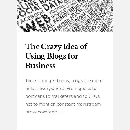
The Crazy Idea of
Using Blogs for
Business
Times change. Today, blogs are more
or less everywhere. From geeks to
politicans to marketers and to CEOs,
not to mention constant mainstream
press coverage......