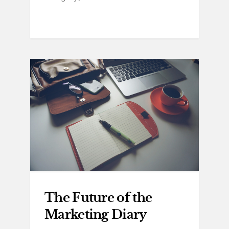
The Future of the
Marketing Diary