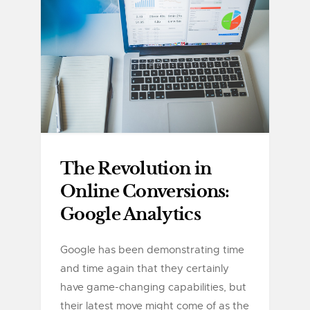
The Revolution in
Online Conversions:
Google Analytics
Google has been demonstrating time
and time again that they certainly
have game-changing capabilities, but
their latest move might come of as the