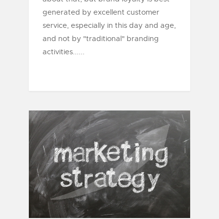
generated by excellent customer
service, especially in this day and age,
and not by "traditional" branding
activities......