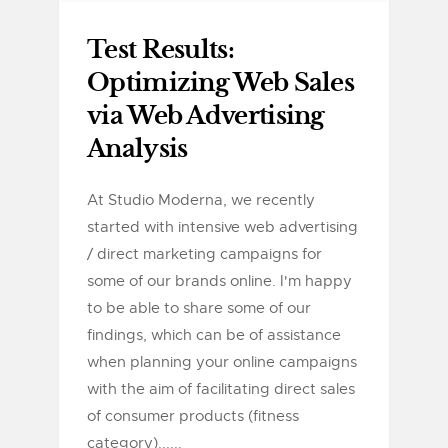
Test Results:
Optimizing Web Sales
via Web Advertising
Analysis
At Studio Moderna, we recently
started with intensive web advertising
/ direct marketing campaigns for
some of our brands online. I'm happy
to be able to share some of our
findings, which can be of assistance
when planning your online campaigns
with the aim of facilitating direct sales
of consumer products (fitness
category)......