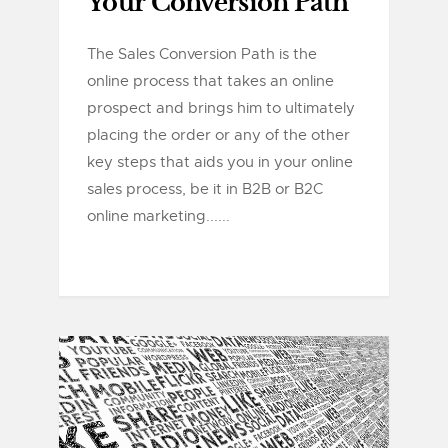
Your Conversion Path
The Sales Conversion Path is the
online process that takes an online
prospect and brings him to ultimately
placing the order or any of the other
key steps that aids you in your online
sales process, be it in B2B or B2C
online marketing......