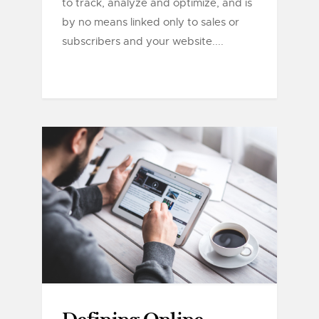
to track, analyze and optimize, and is
by no means linked only to sales or
subscribers and your website....