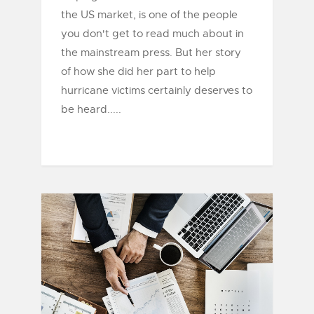
the US market, is one of the people
you don't get to read much about in
the mainstream press. But her story
of how she did her part to help
hurricane victims certainly deserves to
be heard.....