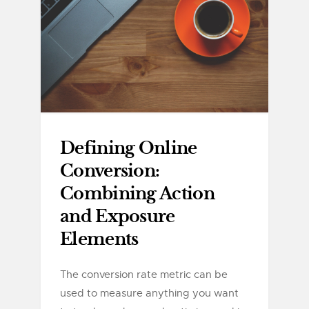
Defining Online
Conversion:
Combining Action
and Exposure
Elements
The conversion rate metric can be
used to measure anything you want