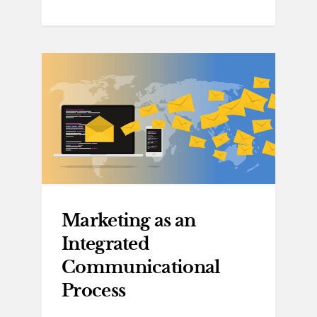
Marketing as an
Integrated
Communicational
Process