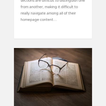
sections are difficult to distinguish one
from another, making it difficult to
really navigate among all of their
homepage content....