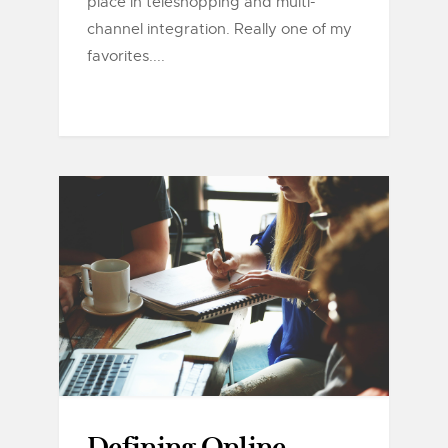
place in teleshopping and multi-
channel integration. Really one of my
favorites....