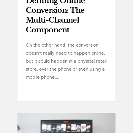
Defining Online
Conversion: The
Multi-Channel
Component
On the other hand, the conversion
doesn't really need to happen online,
but it could happen in a physical retail
store, over the phone or even using a
mobile phone....