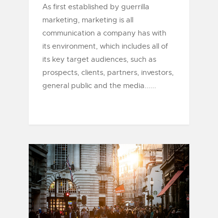
As first established by guerrilla
marketing, marketing is all
communication a company has with
its environment, which includes all of
its key target audiences, such as
prospects, clients, partners, investors,
general public and the media......