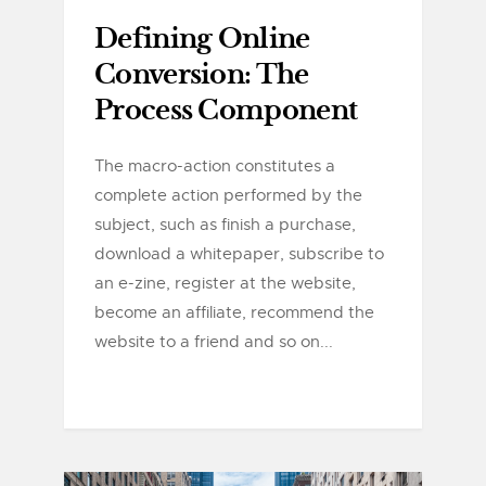
Defining Online
Conversion: The
Process Component
The macro-action constitutes a
complete action performed by the
subject, such as finish a purchase,
download a whitepaper, subscribe to
an e-zine, register at the website,
become an affiliate, recommend the
website to a friend and so on...