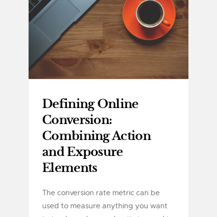
Defining Online
Conversion:
Combining Action
and Exposure
Elements
The conversion rate metric can be
used to measure anything you want