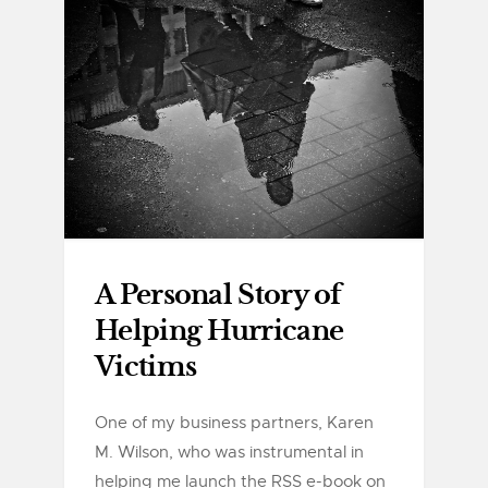
A Personal Story of
Helping Hurricane
Victims
One of my business partners, Karen
M. Wilson, who was instrumental in
helping me launch the RSS e-book on