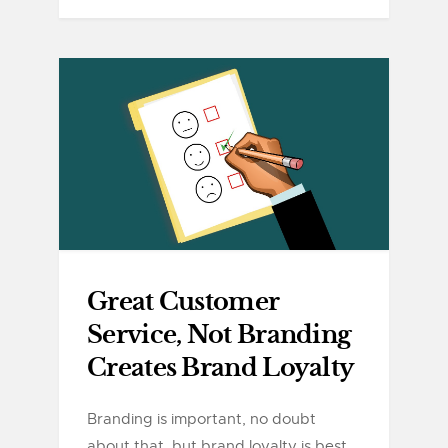
Great Customer
Service, Not Branding
Creates Brand Loyalty
Branding is important, no doubt
about that, but brand loyalty is best