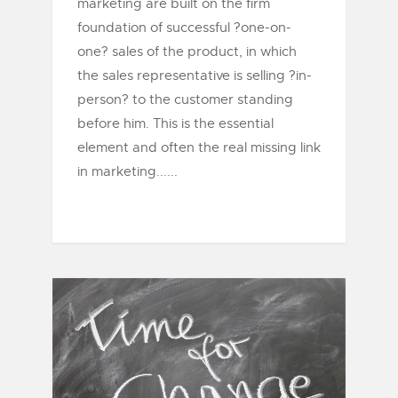
marketing are built on the firm
foundation of successful ?one-on-
one? sales of the product, in which
the sales representative is selling ?in-
person? to the customer standing
before him. This is the essential
element and often the real missing link
in marketing......