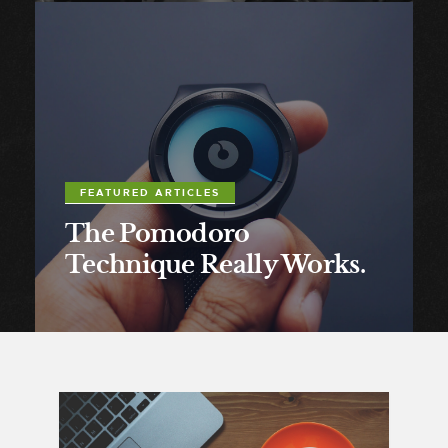
FEATURED ARTICLES
The Pomodoro
Technique Really Works.