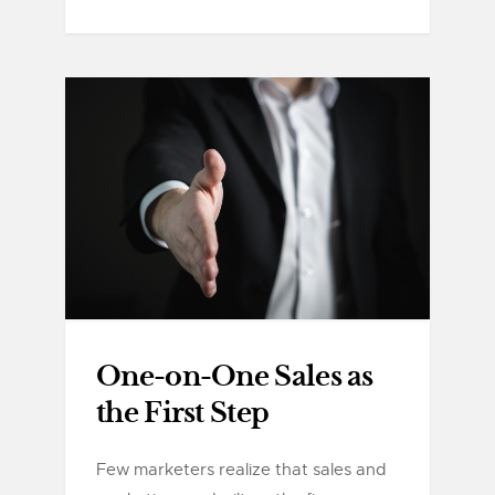
One-on-One Sales as
the First Step
Few marketers realize that sales and