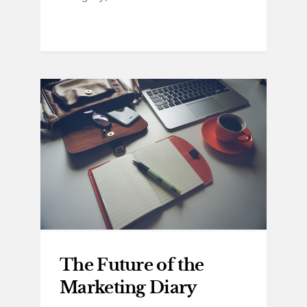
The Future of the
Marketing Diary