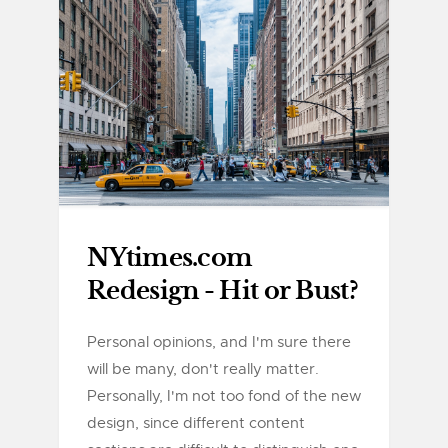
NYtimes.com
Redesign - Hit or Bust?
Personal opinions, and I'm sure there
will be many, don't really matter.
Personally, I'm not too fond of the new
design, since different content