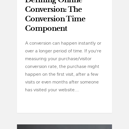
Defining Online
Conversion: The
Conversion Time
Component
A conversion can happen instantly or
over a longer period of time. If you're
measuring your purchase/visitor
conversion rate, the purchase might
happen on the first visit, after a few
visits or even months after someone
has visited your website....