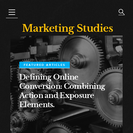
Marketing Studies
FEATURED ARTICLES
Defining Online
Conversion: Combining
Action and Exposure
Elements.