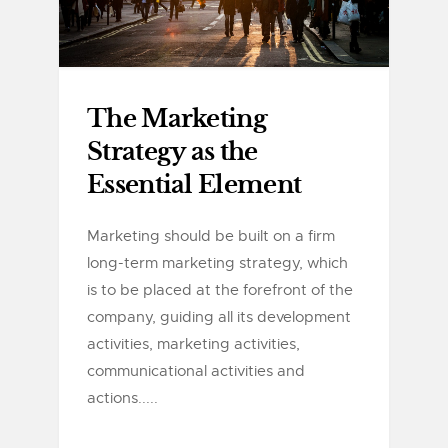
The Marketing
Strategy as the
Essential Element
Marketing should be built on a firm
long-term marketing strategy, which
is to be placed at the forefront of the
company, guiding all its development
activities, marketing activities,
communicational activities and
actions.....