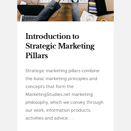
Introduction to
Strategic Marketing
Pillars
Strategic marketing pillars combine
the basic marketing principles and
concepts that form the
MarketingStudies.net marketing
philosophy, which we convey through
our work, information products,
activities and advice.....