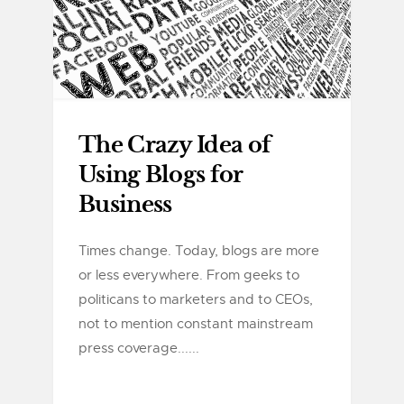
The Crazy Idea of
Using Blogs for
Business
Times change. Today, blogs are more
or less everywhere. From geeks to
politicans to marketers and to CEOs,
not to mention constant mainstream
press coverage......