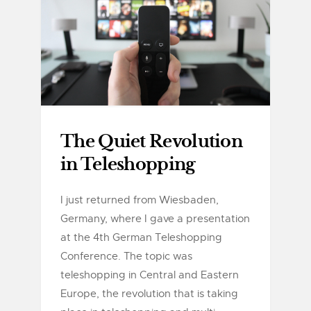
The Quiet Revolution
in Teleshopping
I just returned from Wiesbaden,
Germany, where I gave a presentation
at the 4th German Teleshopping
Conference. The topic was
teleshopping in Central and Eastern
Europe, the revolution that is taking