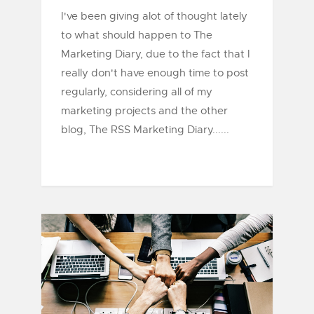
I've been giving alot of thought lately
to what should happen to The
Marketing Diary, due to the fact that I
really don't have enough time to post
regularly, considering all of my
marketing projects and the other
blog, The RSS Marketing Diary......