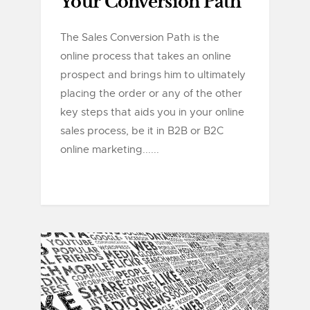
Your Conversion Path
The Sales Conversion Path is the
online process that takes an online
prospect and brings him to ultimately
placing the order or any of the other
key steps that aids you in your online
sales process, be it in B2B or B2C
online marketing......