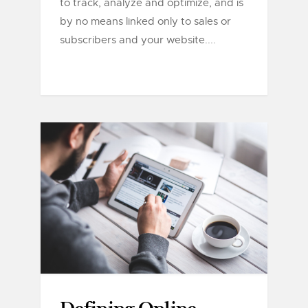
to track, analyze and optimize, and is
by no means linked only to sales or
subscribers and your website....