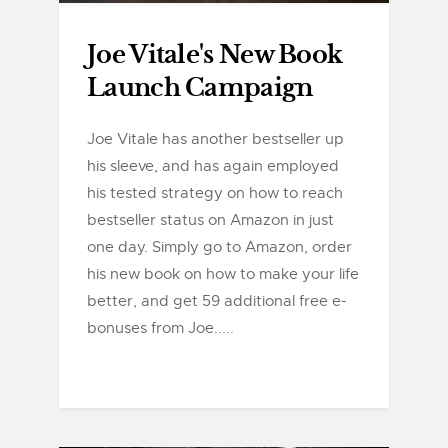
Joe Vitale's New Book
Launch Campaign
Joe Vitale has another bestseller up
his sleeve, and has again employed
his tested strategy on how to reach
bestseller status on Amazon in just
one day. Simply go to Amazon, order
his new book on how to make your life
better, and get 59 additional free e-
bonuses from Joe.....