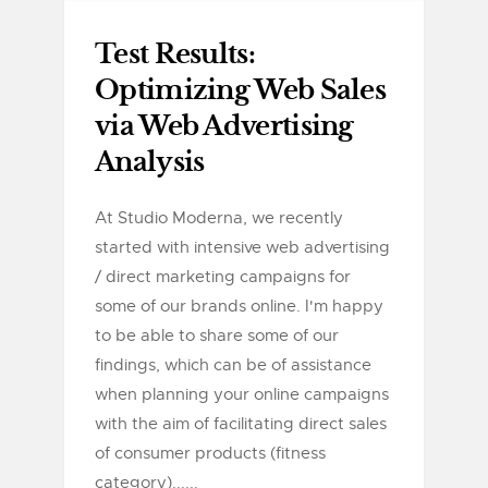
Test Results:
Optimizing Web Sales
via Web Advertising
Analysis
At Studio Moderna, we recently
started with intensive web advertising
/ direct marketing campaigns for
some of our brands online. I'm happy
to be able to share some of our
findings, which can be of assistance
when planning your online campaigns
with the aim of facilitating direct sales
of consumer products (fitness
category)......