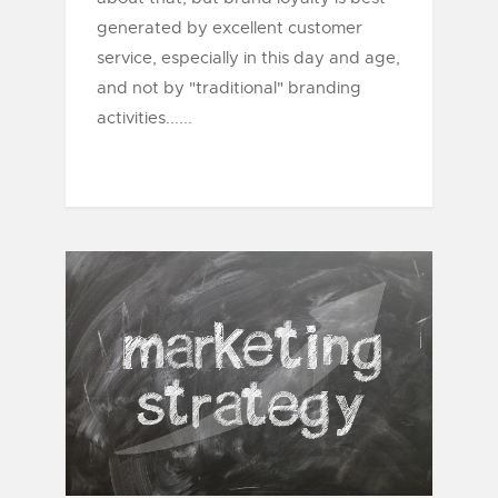
generated by excellent customer
service, especially in this day and age,
and not by "traditional" branding
activities......