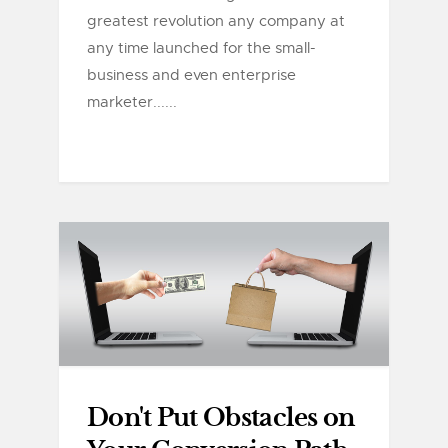
greatest revolution any company at
any time launched for the small-
business and even enterprise
marketer......
Don't Put Obstacles on