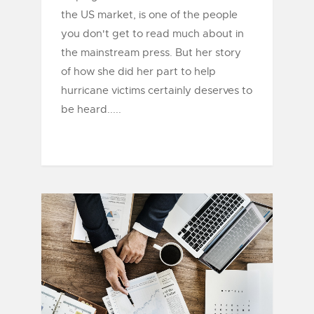
the US market, is one of the people
you don't get to read much about in
the mainstream press. But her story
of how she did her part to help
hurricane victims certainly deserves to
be heard.....