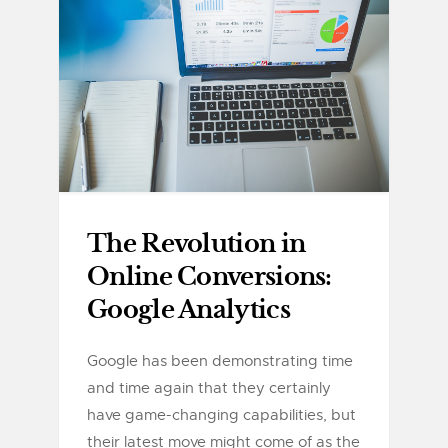
The Revolution in
Online Conversions:
Google Analytics
Google has been demonstrating time
and time again that they certainly
have game-changing capabilities, but
their latest move might come of as the