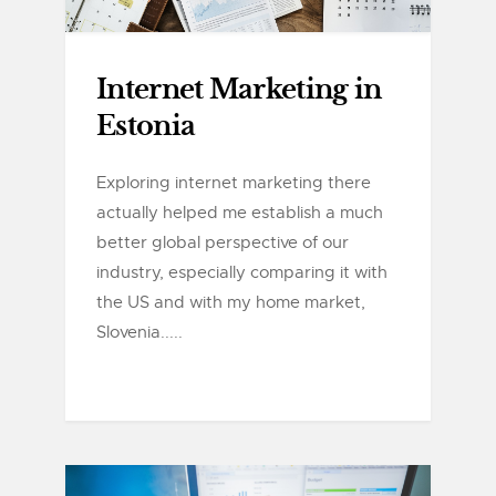
Internet Marketing in
Estonia
Exploring internet marketing there
actually helped me establish a much
better global perspective of our
industry, especially comparing it with
the US and with my home market,
Slovenia.....