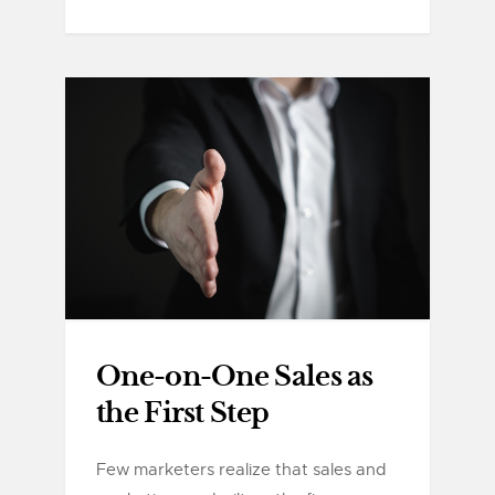
One-on-One Sales as
the First Step
Few marketers realize that sales and