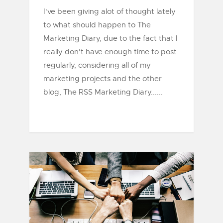
I've been giving alot of thought lately
to what should happen to The
Marketing Diary, due to the fact that I
really don't have enough time to post
regularly, considering all of my
marketing projects and the other
blog, The RSS Marketing Diary......