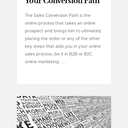
Your Conversion Path
The Sales Conversion Path is the
online process that takes an online
prospect and brings him to ultimately
placing the order or any of the other
key steps that aids you in your online
sales process, be it in B2B or B2C
online marketing......