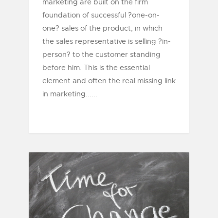
marketing are built on the firm
foundation of successful ?one-on-
one? sales of the product, in which
the sales representative is selling ?in-
person? to the customer standing
before him. This is the essential
element and often the real missing link
in marketing......