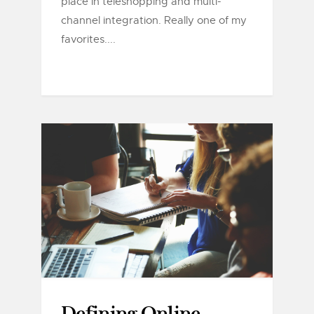
place in teleshopping and multi-
channel integration. Really one of my
favorites....