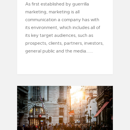
As first established by guerrilla
marketing, marketing is all
communication a company has with
its environment, which includes all of
its key target audiences, such as
prospects, clients, partners, investors,
general public and the media......