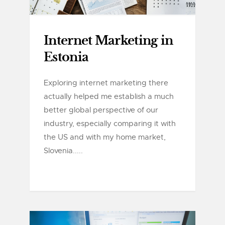
Internet Marketing in
Estonia
Exploring internet marketing there
actually helped me establish a much
better global perspective of our
industry, especially comparing it with
the US and with my home market,
Slovenia.....