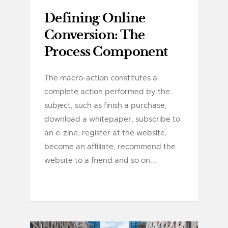
Defining Online
Conversion: The
Process Component
The macro-action constitutes a
complete action performed by the
subject, such as finish a purchase,
download a whitepaper, subscribe to
an e-zine, register at the website,
become an affiliate, recommend the
website to a friend and so on...