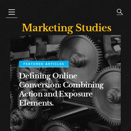
Marketing Studies
FEATURED ARTICLES
Defining Online
Conversion: Combining
Action and Exposure
Elements.