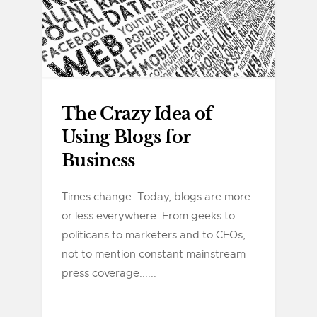
The Crazy Idea of
Using Blogs for
Business
Times change. Today, blogs are more
or less everywhere. From geeks to
politicans to marketers and to CEOs,
not to mention constant mainstream
press coverage......