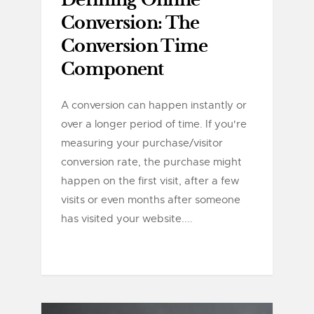
Defining Online
Conversion: The
Conversion Time
Component
A conversion can happen instantly or
over a longer period of time. If you're
measuring your purchase/visitor
conversion rate, the purchase might
happen on the first visit, after a few
visits or even months after someone
has visited your website....