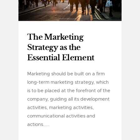
The Marketing
Strategy as the
Essential Element
Marketing should be built on a firm
long-term marketing strategy, which
is to be placed at the forefront of the
company, guiding all its development
activities, marketing activities,
communicational activities and
actions.....