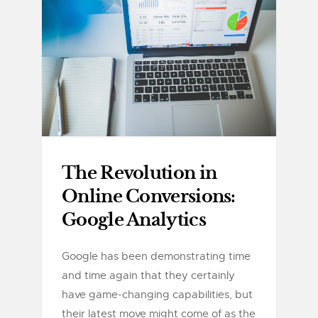
The Revolution in
Online Conversions:
Google Analytics
Google has been demonstrating time
and time again that they certainly
have game-changing capabilities, but
their latest move might come of as the