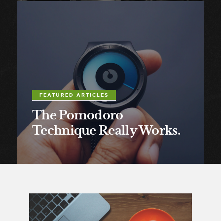
FEATURED ARTICLES
The Pomodoro
Technique Really Works.