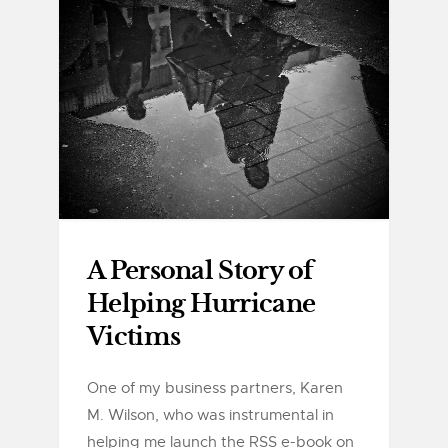
A Personal Story of
Helping Hurricane
Victims
One of my business partners, Karen
M. Wilson, who was instrumental in
helping me launch the RSS e-book on