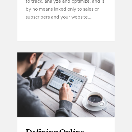
to track, analyze and optimize, and is
by no means linked only to sales or
subscribers and your website....