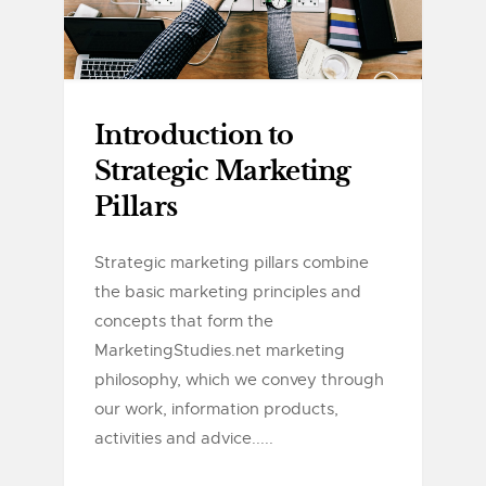
Introduction to
Strategic Marketing
Pillars
Strategic marketing pillars combine
the basic marketing principles and
concepts that form the
MarketingStudies.net marketing
philosophy, which we convey through
our work, information products,
activities and advice.....