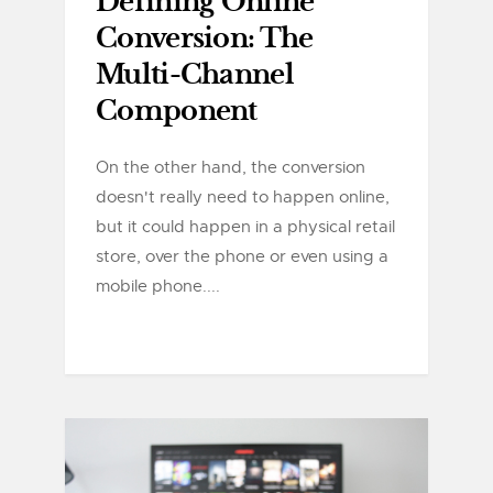
Defining Online
Conversion: The
Multi-Channel
Component
On the other hand, the conversion
doesn't really need to happen online,
but it could happen in a physical retail
store, over the phone or even using a
mobile phone....