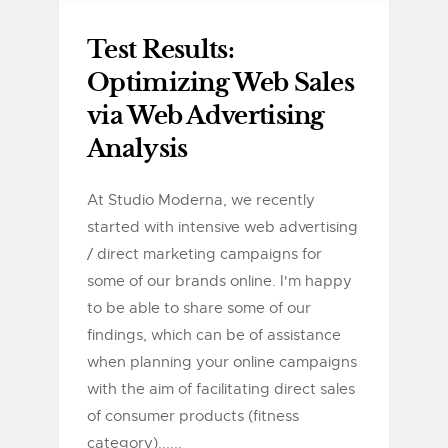
Test Results:
Optimizing Web Sales
via Web Advertising
Analysis
At Studio Moderna, we recently
started with intensive web advertising
/ direct marketing campaigns for
some of our brands online. I'm happy
to be able to share some of our
findings, which can be of assistance
when planning your online campaigns
with the aim of facilitating direct sales
of consumer products (fitness
category)......