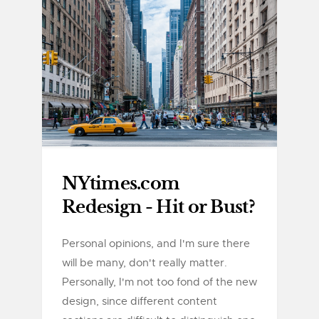
NYtimes.com
Redesign - Hit or Bust?
Personal opinions, and I'm sure there
will be many, don't really matter.
Personally, I'm not too fond of the new
design, since different content