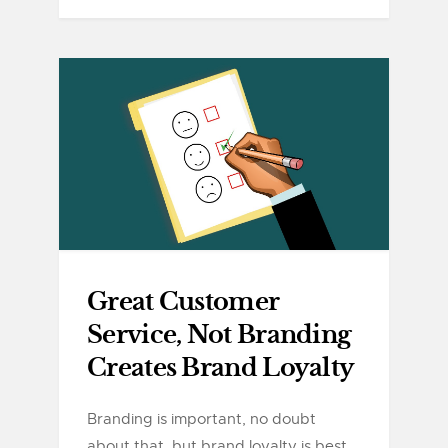
Great Customer
Service, Not Branding
Creates Brand Loyalty
Branding is important, no doubt
about that, but brand loyalty is best