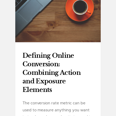
Defining Online
Conversion:
Combining Action
and Exposure
Elements
The conversion rate metric can be
used to measure anything you want