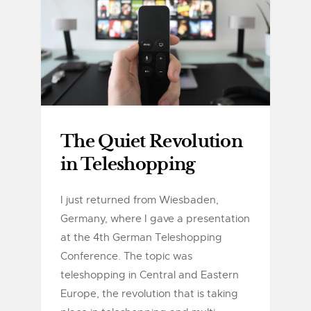
The Quiet Revolution
in Teleshopping
I just returned from Wiesbaden,
Germany, where I gave a presentation
at the 4th German Teleshopping
Conference. The topic was
teleshopping in Central and Eastern
Europe, the revolution that is taking