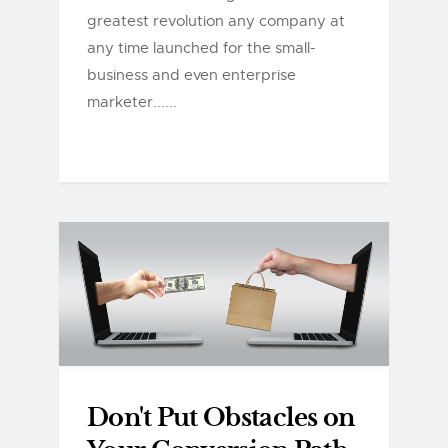
greatest revolution any company at
any time launched for the small-
business and even enterprise
marketer......
Don't Put Obstacles on