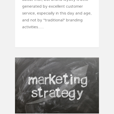
generated by excellent customer
service, especially in this day and age,
and not by "traditional" branding
activities......