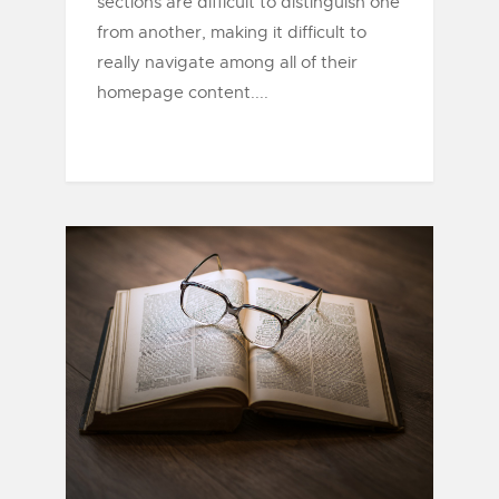
sections are difficult to distinguish one
from another, making it difficult to
really navigate among all of their
homepage content....