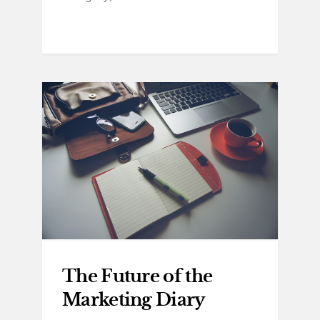
The Future of the
Marketing Diary