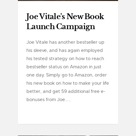
Joe Vitale's New Book
Launch Campaign
Joe Vitale has another bestseller up
his sleeve, and has again employed
his tested strategy on how to reach
bestseller status on Amazon in just
one day. Simply go to Amazon, order
his new book on how to make your life
better, and get 59 additional free e-
bonuses from Joe.....