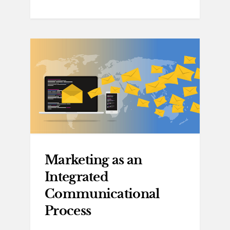
Marketing as an
Integrated
Communicational
Process