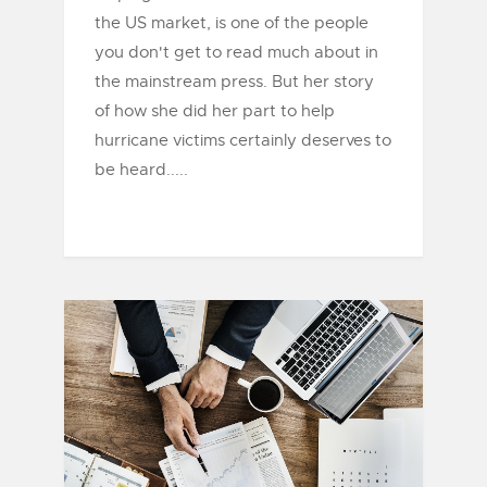
the US market, is one of the people
you don't get to read much about in
the mainstream press. But her story
of how she did her part to help
hurricane victims certainly deserves to
be heard.....