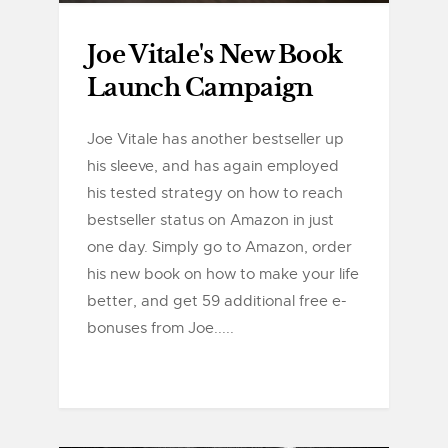
Joe Vitale's New Book
Launch Campaign
Joe Vitale has another bestseller up
his sleeve, and has again employed
his tested strategy on how to reach
bestseller status on Amazon in just
one day. Simply go to Amazon, order
his new book on how to make your life
better, and get 59 additional free e-
bonuses from Joe.....