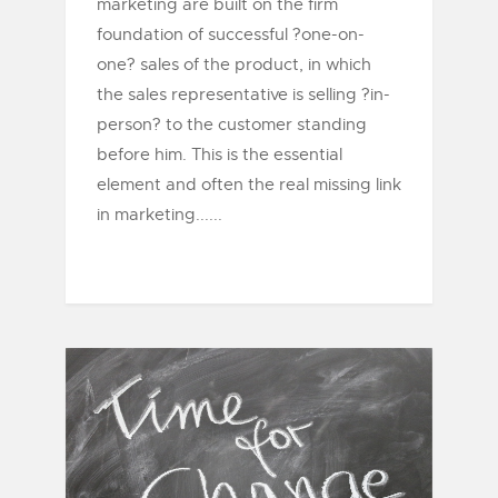
marketing are built on the firm
foundation of successful ?one-on-
one? sales of the product, in which
the sales representative is selling ?in-
person? to the customer standing
before him. This is the essential
element and often the real missing link
in marketing......