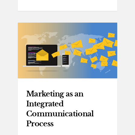
Marketing as an
Integrated
Communicational
Process