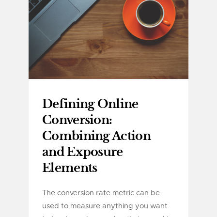
Defining Online
Conversion:
Combining Action
and Exposure
Elements
The conversion rate metric can be
used to measure anything you want