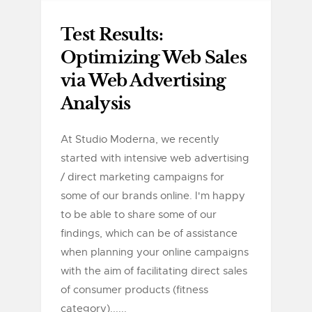
Test Results:
Optimizing Web Sales
via Web Advertising
Analysis
At Studio Moderna, we recently
started with intensive web advertising
/ direct marketing campaigns for
some of our brands online. I'm happy
to be able to share some of our
findings, which can be of assistance
when planning your online campaigns
with the aim of facilitating direct sales
of consumer products (fitness
category)......