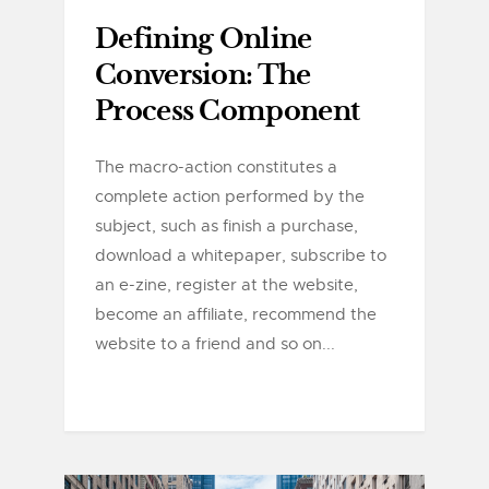
Defining Online
Conversion: The
Process Component
The macro-action constitutes a
complete action performed by the
subject, such as finish a purchase,
download a whitepaper, subscribe to
an e-zine, register at the website,
become an affiliate, recommend the
website to a friend and so on...