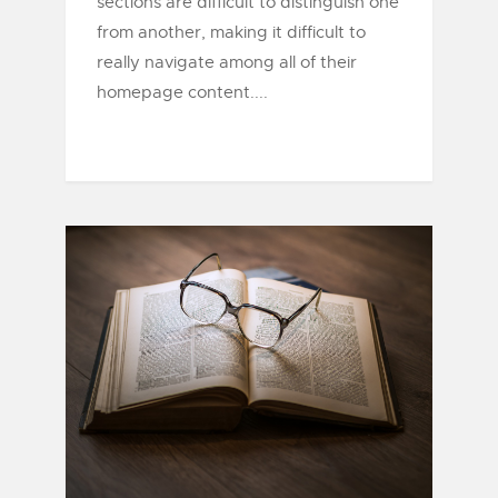
sections are difficult to distinguish one
from another, making it difficult to
really navigate among all of their
homepage content....