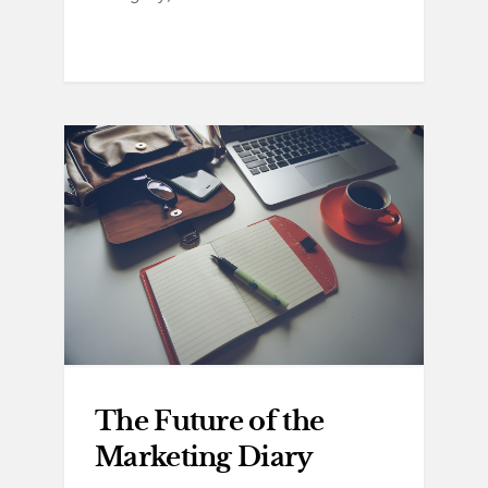
The Future of the
Marketing Diary