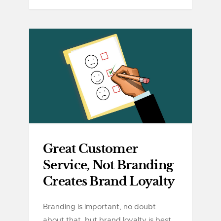
Great Customer
Service, Not Branding
Creates Brand Loyalty
Branding is important, no doubt
about that, but brand loyalty is best