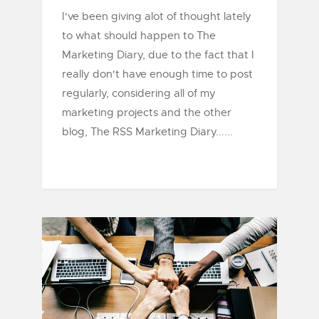
I've been giving alot of thought lately
to what should happen to The
Marketing Diary, due to the fact that I
really don't have enough time to post
regularly, considering all of my
marketing projects and the other
blog, The RSS Marketing Diary......