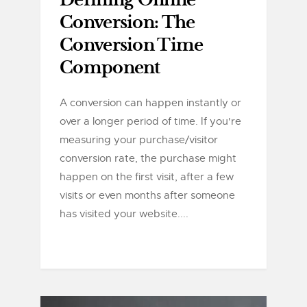
Defining Online
Conversion: The
Conversion Time
Component
A conversion can happen instantly or
over a longer period of time. If you're
measuring your purchase/visitor
conversion rate, the purchase might
happen on the first visit, after a few
visits or even months after someone
has visited your website....