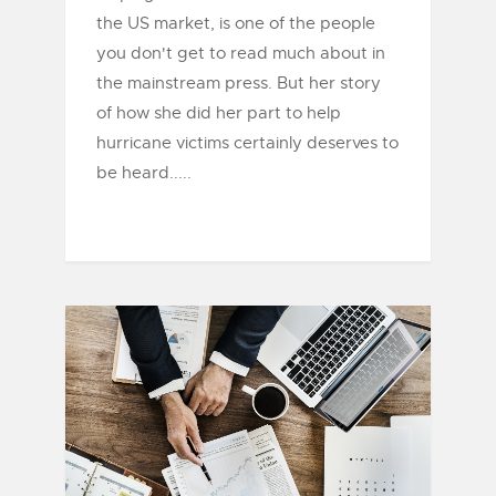
the US market, is one of the people
you don't get to read much about in
the mainstream press. But her story
of how she did her part to help
hurricane victims certainly deserves to
be heard.....