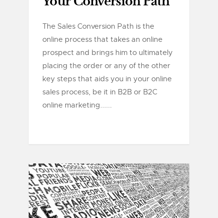
Your Conversion Path
The Sales Conversion Path is the
online process that takes an online
prospect and brings him to ultimately
placing the order or any of the other
key steps that aids you in your online
sales process, be it in B2B or B2C
online marketing......