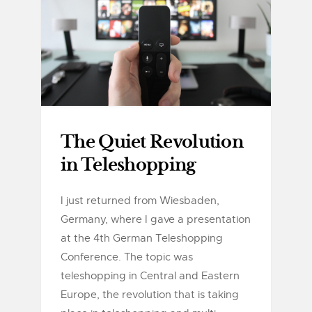
The Quiet Revolution
in Teleshopping
I just returned from Wiesbaden,
Germany, where I gave a presentation
at the 4th German Teleshopping
Conference. The topic was
teleshopping in Central and Eastern
Europe, the revolution that is taking