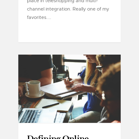
place in teleshopping and multi-
channel integration. Really one of my
favorites....