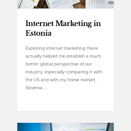
Internet Marketing in
Estonia
Exploring internet marketing there
actually helped me establish a much
better global perspective of our
industry, especially comparing it with
the US and with my home market,
Slovenia.....