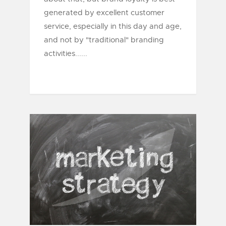
generated by excellent customer
service, especially in this day and age,
and not by "traditional" branding
activities......