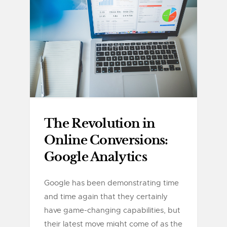
The Revolution in
Online Conversions:
Google Analytics
Google has been demonstrating time
and time again that they certainly
have game-changing capabilities, but
their latest move might come of as the