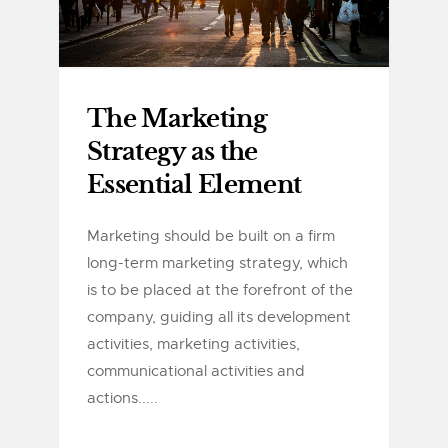
The Marketing
Strategy as the
Essential Element
Marketing should be built on a firm
long-term marketing strategy, which
is to be placed at the forefront of the
company, guiding all its development
activities, marketing activities,
communicational activities and
actions.....