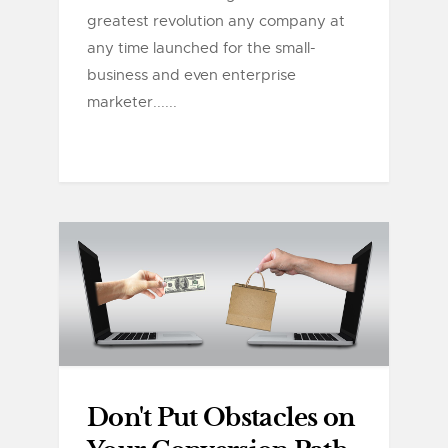
greatest revolution any company at
any time launched for the small-
business and even enterprise
marketer......
Don't Put Obstacles on