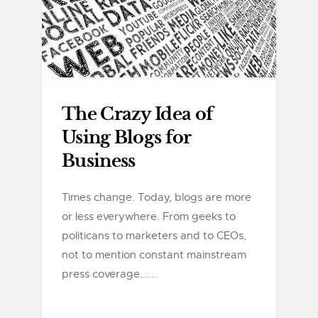
The Crazy Idea of
Using Blogs for
Business
Times change. Today, blogs are more
or less everywhere. From geeks to
politicans to marketers and to CEOs,
not to mention constant mainstream
press coverage......