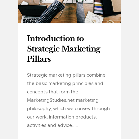
Introduction to
Strategic Marketing
Pillars
Strategic marketing pillars combine
the basic marketing principles and
concepts that form the
MarketingStudies.net marketing
philosophy, which we convey through
our work, information products,
activities and advice.....