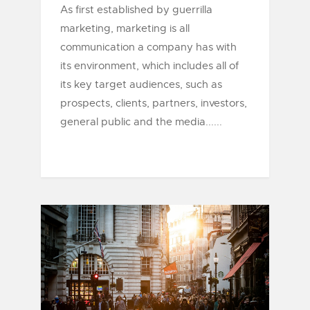
As first established by guerrilla
marketing, marketing is all
communication a company has with
its environment, which includes all of
its key target audiences, such as
prospects, clients, partners, investors,
general public and the media......