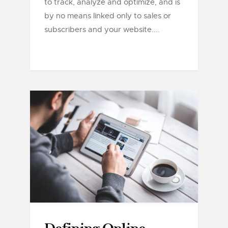
to track, analyze and optimize, and is
by no means linked only to sales or
subscribers and your website....