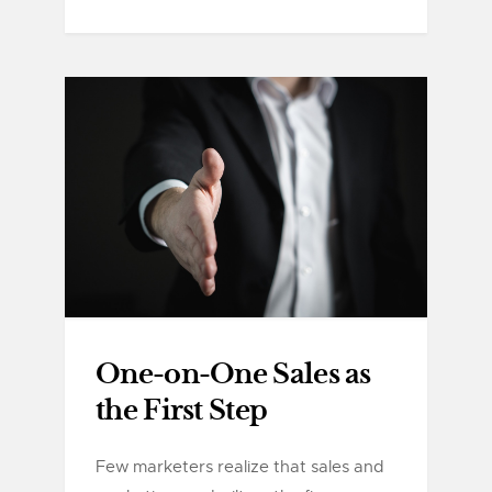
One-on-One Sales as
the First Step
Few marketers realize that sales and