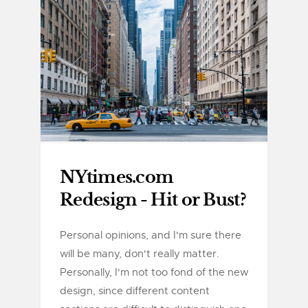
NYtimes.com
Redesign - Hit or Bust?
Personal opinions, and I'm sure there
will be many, don't really matter.
Personally, I'm not too fond of the new
design, since different content