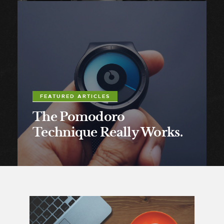
FEATURED ARTICLES
The Pomodoro
Technique Really Works.