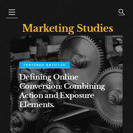
Marketing Studies
FEATURED ARTICLES
Defining Online
Conversion: Combining
Action and Exposure
Elements.