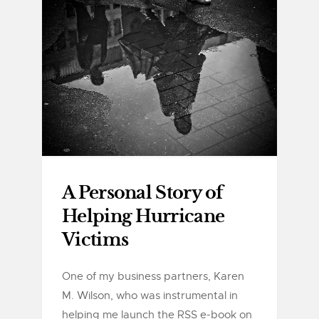
A Personal Story of
Helping Hurricane
Victims
One of my business partners, Karen
M. Wilson, who was instrumental in
helping me launch the RSS e-book on