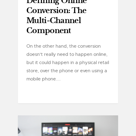
Defining Online
Conversion: The
Multi-Channel
Component
On the other hand, the conversion
doesn't really need to happen online,
but it could happen in a physical retail
store, over the phone or even using a
mobile phone....