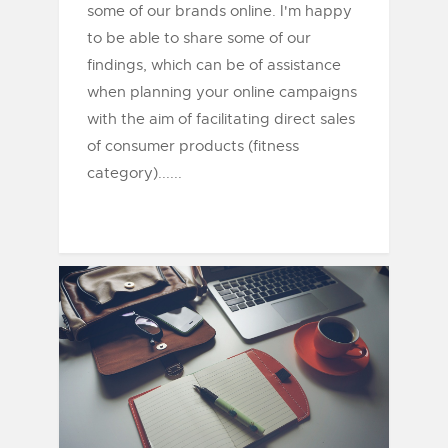
some of our brands online. I'm happy
to be able to share some of our
findings, which can be of assistance
when planning your online campaigns
with the aim of facilitating direct sales
of consumer products (fitness
category)......