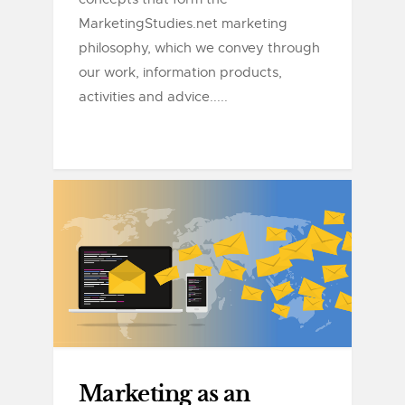
MarketingStudies.net marketing
philosophy, which we convey through
our work, information products,
activities and advice.....
Marketing as an