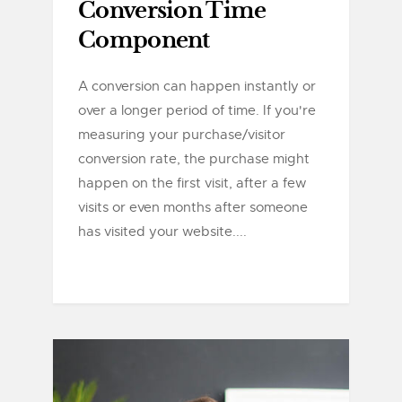
Conversion Time
Component
A conversion can happen instantly or
over a longer period of time. If you're
measuring your purchase/visitor
conversion rate, the purchase might
happen on the first visit, after a few
visits or even months after someone
has visited your website....