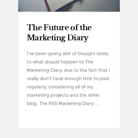
The Future of the
Marketing Diary
I've been giving alot of thought lately
to what should happen to The
Marketing Diary, due to the fact that I
really don't have enough time to post
regularly, considering all of my
marketing projects and the other
blog, The RSS Marketing Diary......