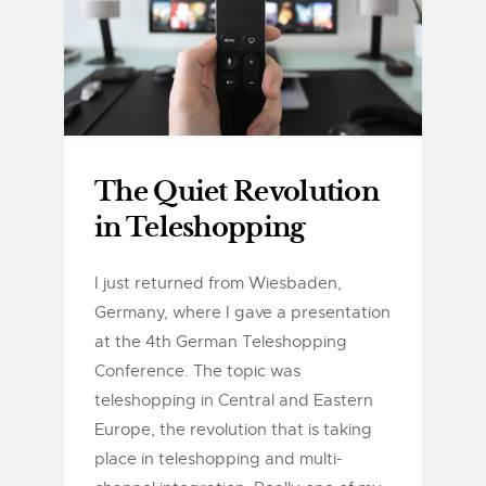
The Quiet Revolution
in Teleshopping
I just returned from Wiesbaden,
Germany, where I gave a presentation
at the 4th German Teleshopping
Conference. The topic was
teleshopping in Central and Eastern
Europe, the revolution that is taking
place in teleshopping and multi-