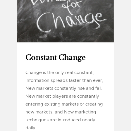
Constant Change
Change is the only real constant,
Information spreads faster than ever,
New markets constantly rise and fall,
New market players are constantly
entering existing markets or creating
new markets, and New marketing
techniques are introduced nearly
daily......