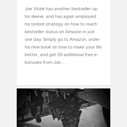
Joe Vitale has another bestseller up
his sleeve, and has again employed
his tested strategy on how to reach
bestseller status on Amazon in just
one day. Simply go to Amazon, order
his new book on how to make your life
better, and get 59 additional free e-
bonuses from Joe.....