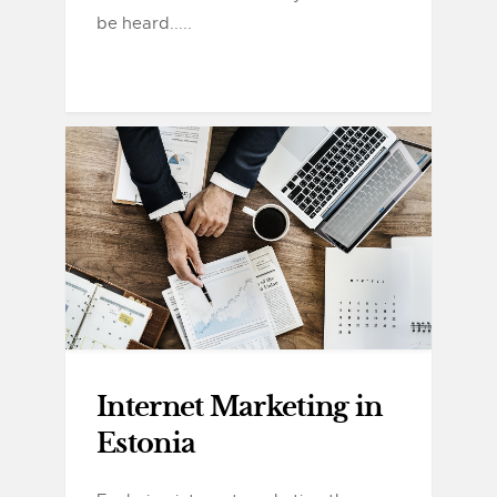
be heard.....
Internet Marketing in
Estonia