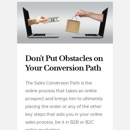
Don't Put Obstacles on
Your Conversion Path
The Sales Conversion Path is the
online process that takes an online
prospect and brings him to ultimately
placing the order or any of the other
key steps that aids you in your online
sales process, be it in B2B or B2C