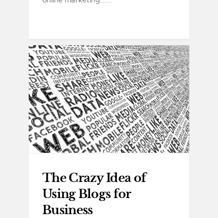
online marketing......
The Crazy Idea of
Using Blogs for
Business