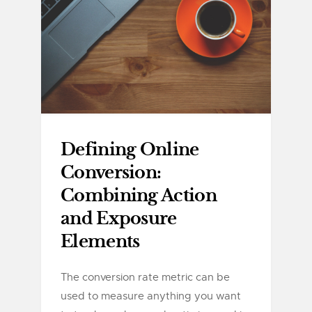
Defining Online
Conversion:
Combining Action
and Exposure
Elements
The conversion rate metric can be
used to measure anything you want