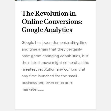
The Revolution in
Online Conversions:
Google Analytics
Google has been demonstrating time
and time again that they certainly
have game-changing capabilities, but
their latest move might come of as the
greatest revolution any company at
any time launched for the small-
business and even enterprise
marketer......