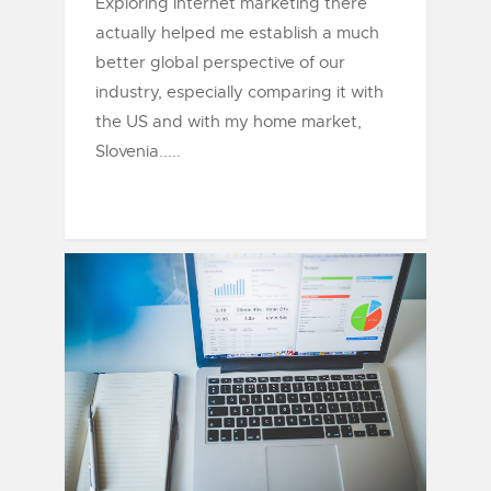
Exploring internet marketing there
actually helped me establish a much
better global perspective of our
industry, especially comparing it with
the US and with my home market,
Slovenia.....