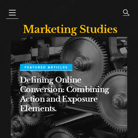
Marketing Studies
FEATURED ARTICLES
Defining Online
Conversion: Combining
Action and Exposure
Elements.