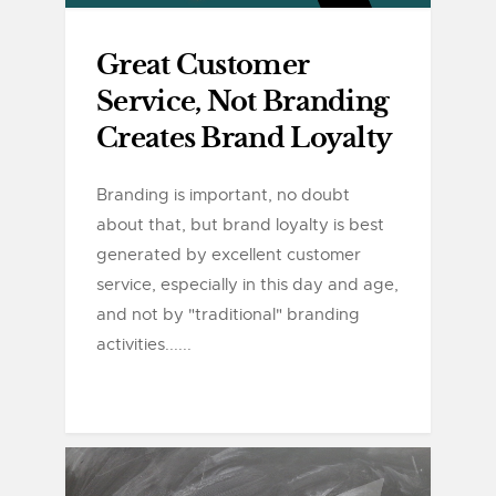
Great Customer
Service, Not Branding
Creates Brand Loyalty
Branding is important, no doubt
about that, but brand loyalty is best
generated by excellent customer
service, especially in this day and age,
and not by "traditional" branding
activities......