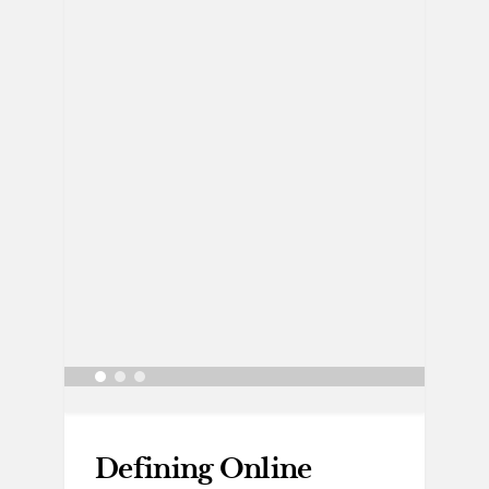
Defining Online