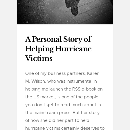
A Personal Story of
Helping Hurricane
Victims
One of my business partners, Karen
M. Wilson, who was instrumental in
helping me launch the RSS e-book on
the US market, is one of the people
you don't get to read much about in
the mainstream press. But her story
of how she did her part to help
hurricane victims certainly deserves to