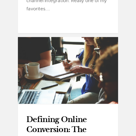
channel integration. Really one of my
favorites....
Defining Online
Conversion: The