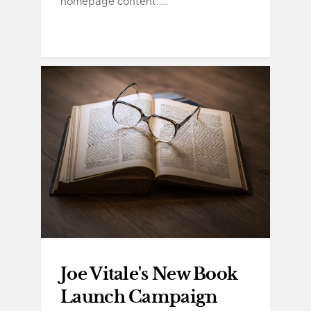
homepage content....
Joe Vitale's New Book
Launch Campaign