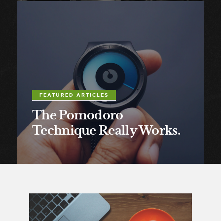
FEATURED ARTICLES
The Pomodoro
Technique Really Works.