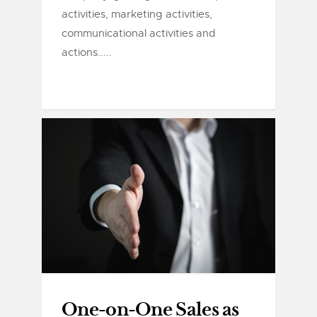
activities, marketing activities,
communicational activities and
actions.....
One-on-One Sales as