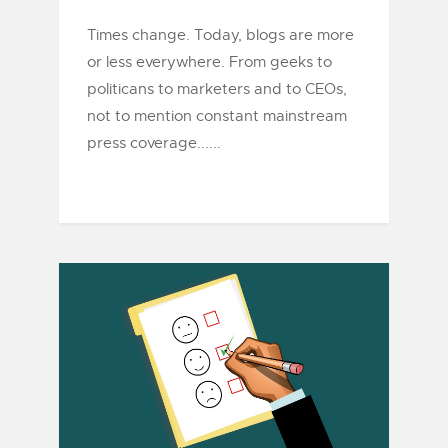
Times change. Today, blogs are more
or less everywhere. From geeks to
politicans to marketers and to CEOs,
not to mention constant mainstream
press coverage......