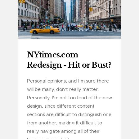
NYtimes.com
Redesign - Hit or Bust?
Personal opinions, and I'm sure there
will be many, don't really matter.
Personally, I'm not too fond of the new
design, since different content
sections are difficult to distinguish one
from another, making it difficult to
really navigate among all of their