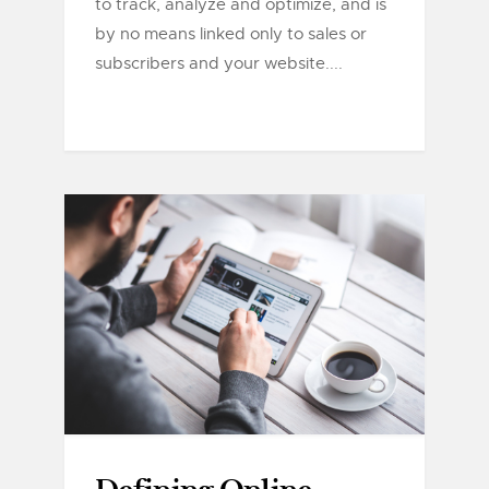
to track, analyze and optimize, and is
by no means linked only to sales or
subscribers and your website....