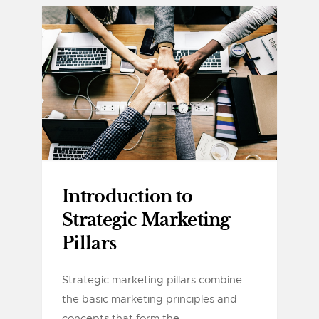
Introduction to
Strategic Marketing
Pillars
Strategic marketing pillars combine
the basic marketing principles and
concepts that form the