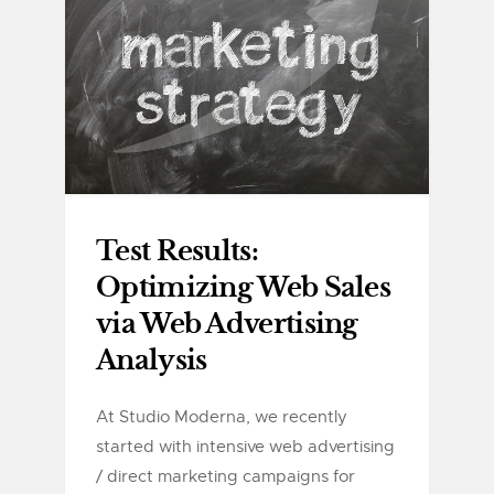
Test Results:
Optimizing Web Sales
via Web Advertising
Analysis
At Studio Moderna, we recently
started with intensive web advertising
/ direct marketing campaigns for