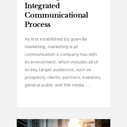
Integrated
Communicational
Process
As first established by guerrilla
marketing, marketing is all
communication a company has with
its environment, which includes all of
its key target audiences, such as
prospects, clients, partners, investors,
general public and the media......