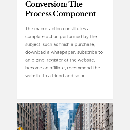
Conversion: The
Process Component
The macro-action constitutes a
complete action performed by the
subject, such as finish a purchase,
download a whitepaper, subscribe to
an e-zine, register at the website,
become an affiliate, recommend the
website to a friend and so on...