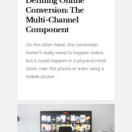
Defining Online
Conversion: The
Multi-Channel
Component
On the other hand, the conversion
doesn't really need to happen online,
but it could happen in a physical retail
store, over the phone or even using a
mobile phone....