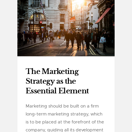
The Marketing
Strategy as the
Essential Element
Marketing should be built on a firm
long-term marketing strategy, which
is to be placed at the forefront of the
company, guiding all its development