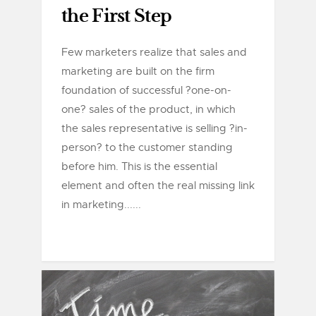
the First Step
Few marketers realize that sales and
marketing are built on the firm
foundation of successful ?one-on-
one? sales of the product, in which
the sales representative is selling ?in-
person? to the customer standing
before him. This is the essential
element and often the real missing link
in marketing......