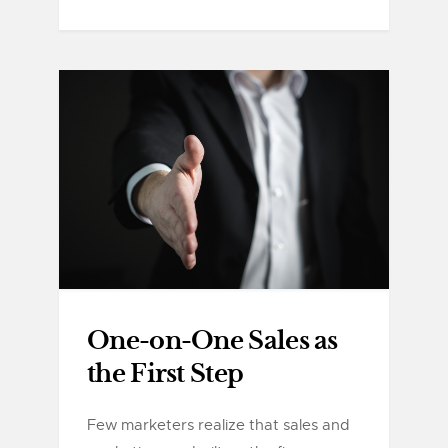
One-on-One Sales as
the First Step
Few marketers realize that sales and