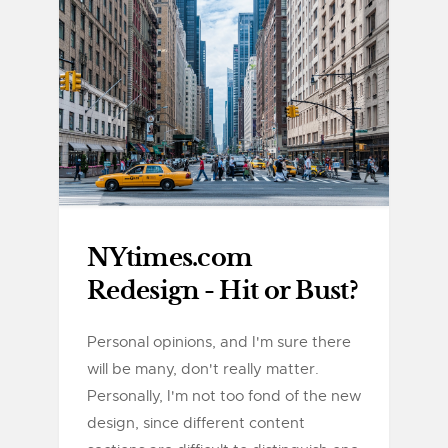
NYtimes.com
Redesign - Hit or Bust?
Personal opinions, and I'm sure there
will be many, don't really matter.
Personally, I'm not too fond of the new
design, since different content