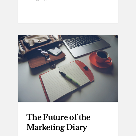
The Future of the
Marketing Diary