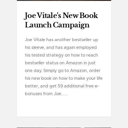
Joe Vitale's New Book
Launch Campaign
Joe Vitale has another bestseller up
his sleeve, and has again employed
his tested strategy on how to reach
bestseller status on Amazon in just
one day. Simply go to Amazon, order
his new book on how to make your life
better, and get 59 additional free e-
bonuses from Joe.....