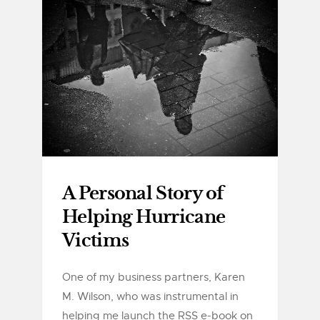
A Personal Story of
Helping Hurricane
Victims
One of my business partners, Karen
M. Wilson, who was instrumental in
helping me launch the RSS e-book on