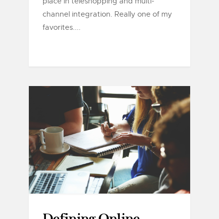
place in teleshopping and multi-
channel integration. Really one of my
favorites....