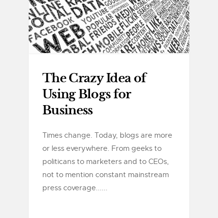
The Crazy Idea of
Using Blogs for
Business
Times change. Today, blogs are more
or less everywhere. From geeks to
politicans to marketers and to CEOs,
not to mention constant mainstream
press coverage......