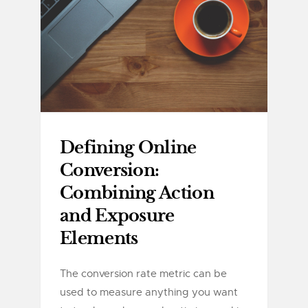
Defining Online
Conversion:
Combining Action
and Exposure
Elements
The conversion rate metric can be
used to measure anything you want