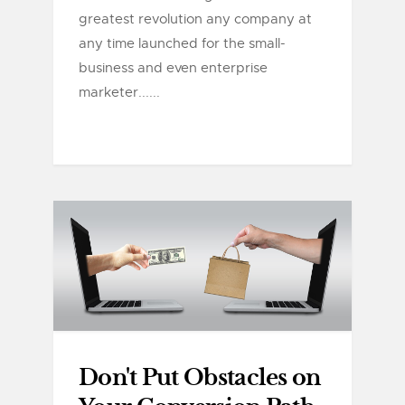
greatest revolution any company at
any time launched for the small-
business and even enterprise
marketer......
Don't Put Obstacles on