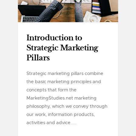
Introduction to
Strategic Marketing
Pillars
Strategic marketing pillars combine
the basic marketing principles and
concepts that form the
MarketingStudies.net marketing
philosophy, which we convey through
our work, information products,
activities and advice.....