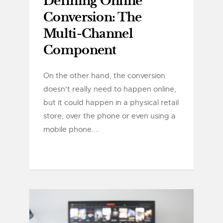
Defining Online
Conversion: The
Multi-Channel
Component
On the other hand, the conversion
doesn't really need to happen online,
but it could happen in a physical retail
store, over the phone or even using a
mobile phone....