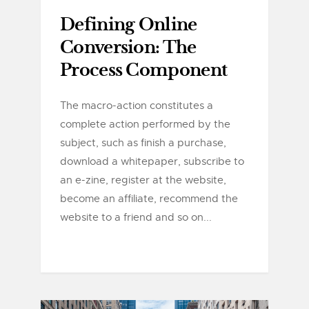
Defining Online
Conversion: The
Process Component
The macro-action constitutes a
complete action performed by the
subject, such as finish a purchase,
download a whitepaper, subscribe to
an e-zine, register at the website,
become an affiliate, recommend the
website to a friend and so on...