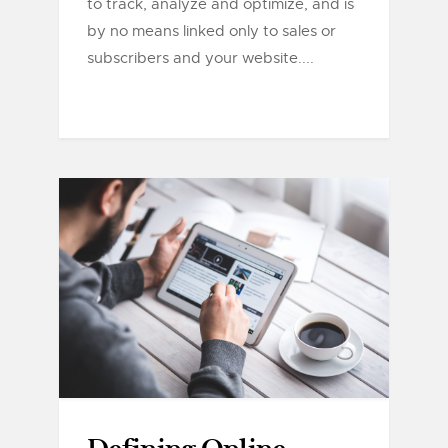
to track, analyze and optimize, and is
by no means linked only to sales or
subscribers and your website....