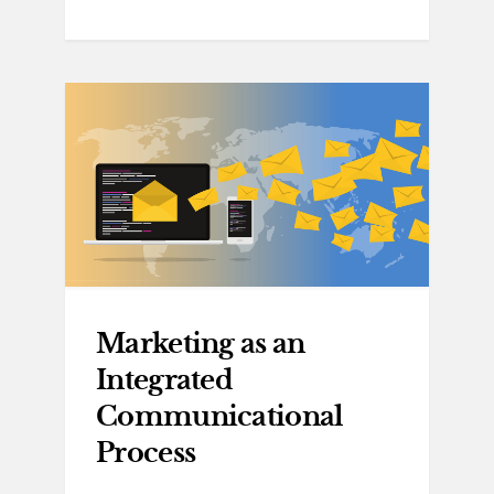
Marketing as an
Integrated
Communicational
Process