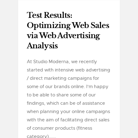
Test Results:
Optimizing Web Sales
via Web Advertising
Analysis
At Studio Moderna, we recently
started with intensive web advertising
/ direct marketing campaigns for
some of our brands online. I'm happy
to be able to share some of our
findings, which can be of assistance
when planning your online campaigns
with the aim of facilitating direct sales
of consumer products (fitness
category)......