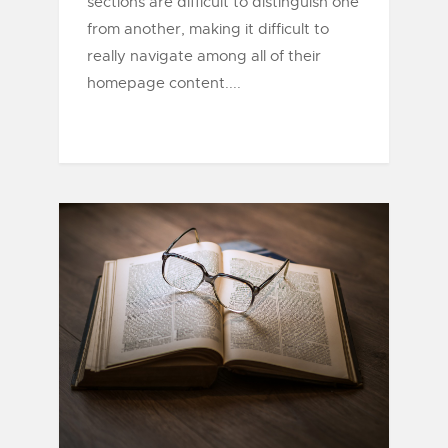
sections are difficult to distinguish one
from another, making it difficult to
really navigate among all of their
homepage content....