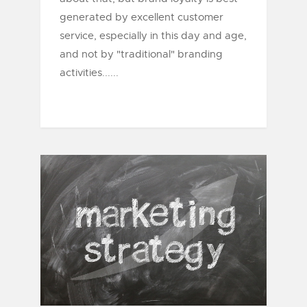
generated by excellent customer
service, especially in this day and age,
and not by "traditional" branding
activities......