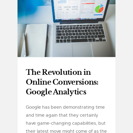
The Revolution in
Online Conversions:
Google Analytics
Google has been demonstrating time
and time again that they certainly
have game-changing capabilities, but
their latest move might come of as the