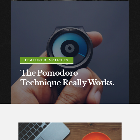
FEATURED ARTICLES
The Pomodoro
Technique Really Works.