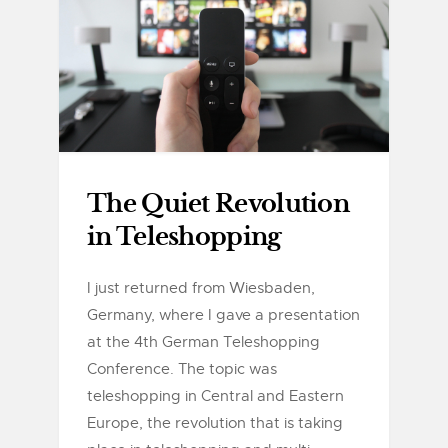
The Quiet Revolution
in Teleshopping
I just returned from Wiesbaden,
Germany, where I gave a presentation
at the 4th German Teleshopping
Conference. The topic was
teleshopping in Central and Eastern
Europe, the revolution that is taking