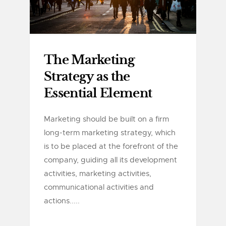
The Marketing
Strategy as the
Essential Element
Marketing should be built on a firm
long-term marketing strategy, which
is to be placed at the forefront of the
company, guiding all its development
activities, marketing activities,
communicational activities and
actions.....