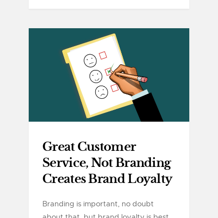
Great Customer
Service, Not Branding
Creates Brand Loyalty
Branding is important, no doubt
about that, but brand loyalty is best