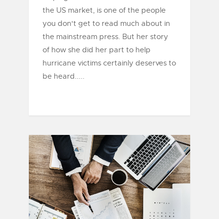
the US market, is one of the people
you don't get to read much about in
the mainstream press. But her story
of how she did her part to help
hurricane victims certainly deserves to
be heard.....