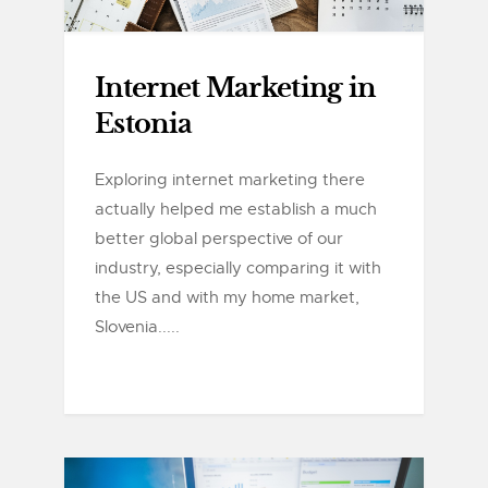
Internet Marketing in
Estonia
Exploring internet marketing there
actually helped me establish a much
better global perspective of our
industry, especially comparing it with
the US and with my home market,
Slovenia.....