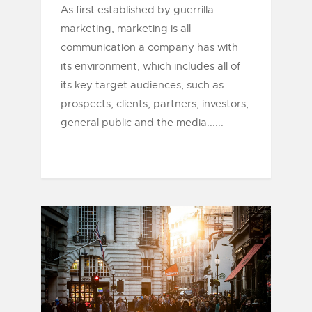
As first established by guerrilla
marketing, marketing is all
communication a company has with
its environment, which includes all of
its key target audiences, such as
prospects, clients, partners, investors,
general public and the media......