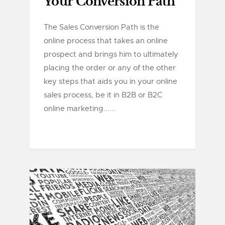
Your Conversion Path
The Sales Conversion Path is the
online process that takes an online
prospect and brings him to ultimately
placing the order or any of the other
key steps that aids you in your online
sales process, be it in B2B or B2C
online marketing......