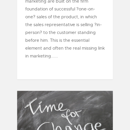
marketing are built on the firm
foundation of successful ?one-on-
one? sales of the product, in which
the sales representative is selling ?in-
person? to the customer standing
before him. This is the essential
element and often the real missing link
in marketing......