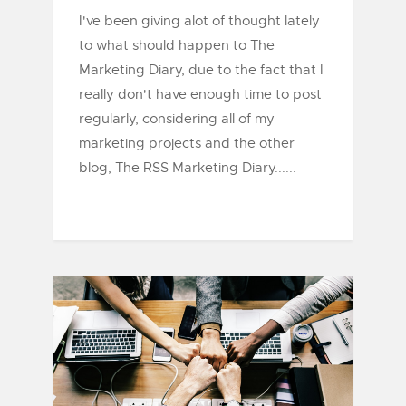
I've been giving alot of thought lately
to what should happen to The
Marketing Diary, due to the fact that I
really don't have enough time to post
regularly, considering all of my
marketing projects and the other
blog, The RSS Marketing Diary......