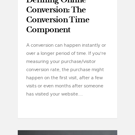
Defining Online
Conversion: The
Conversion Time
Component
A conversion can happen instantly or
over a longer period of time. If you're
measuring your purchase/visitor
conversion rate, the purchase might
happen on the first visit, after a few
visits or even months after someone
has visited your website....