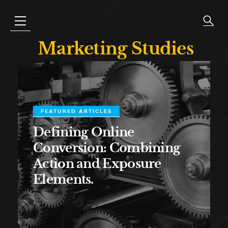
Marketing Studies
FEATURED ARTICLES
Defining Online
Conversion: Combining
Action and Exposure
Elements.