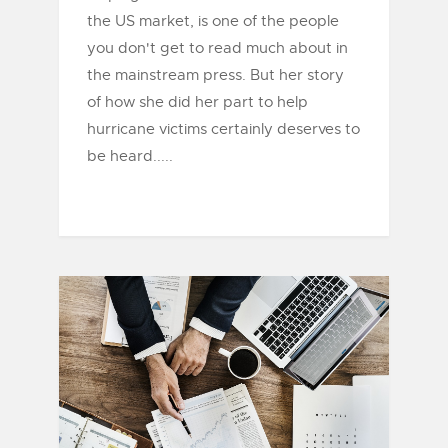
the US market, is one of the people
you don't get to read much about in
the mainstream press. But her story
of how she did her part to help
hurricane victims certainly deserves to
be heard.....