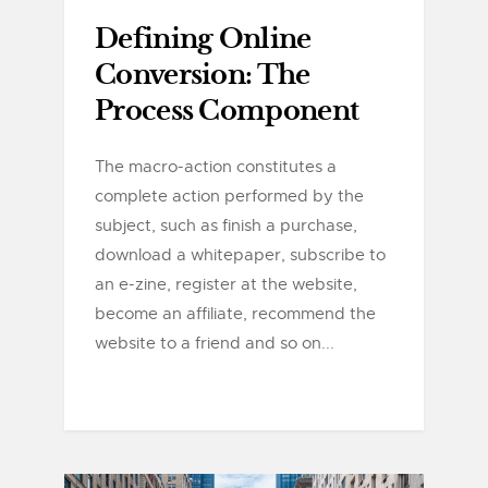
Defining Online
Conversion: The
Process Component
The macro-action constitutes a
complete action performed by the
subject, such as finish a purchase,
download a whitepaper, subscribe to
an e-zine, register at the website,
become an affiliate, recommend the
website to a friend and so on...