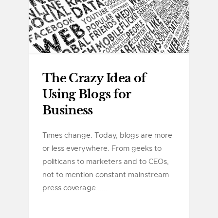
The Crazy Idea of
Using Blogs for
Business
Times change. Today, blogs are more
or less everywhere. From geeks to
politicans to marketers and to CEOs,
not to mention constant mainstream
press coverage......