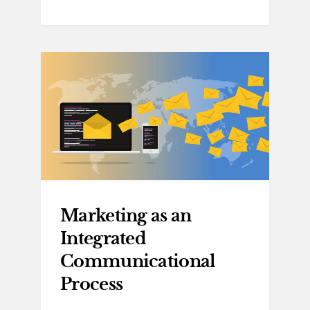
Marketing as an
Integrated
Communicational
Process