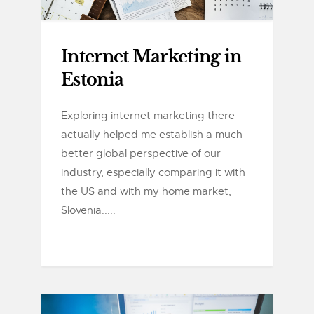
Internet Marketing in
Estonia
Exploring internet marketing there
actually helped me establish a much
better global perspective of our
industry, especially comparing it with
the US and with my home market,
Slovenia.....