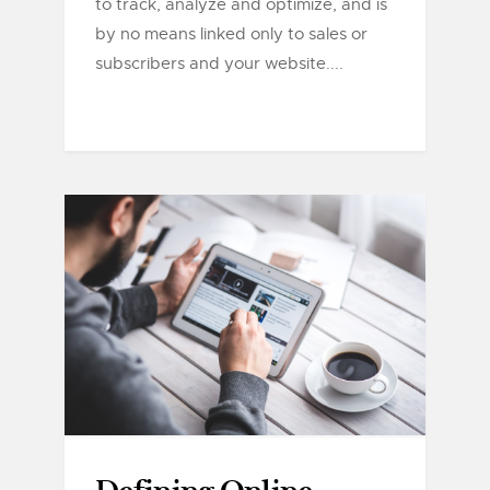
to track, analyze and optimize, and is
by no means linked only to sales or
subscribers and your website....