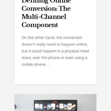
Defining Online
Conversion: The
Multi-Channel
Component
On the other hand, the conversion
doesn't really need to happen online,
but it could happen in a physical retail
store, over the phone or even using a
mobile phone....