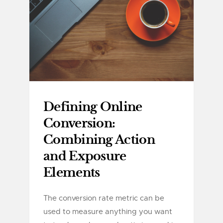
Defining Online
Conversion:
Combining Action
and Exposure
Elements
The conversion rate metric can be
used to measure anything you want