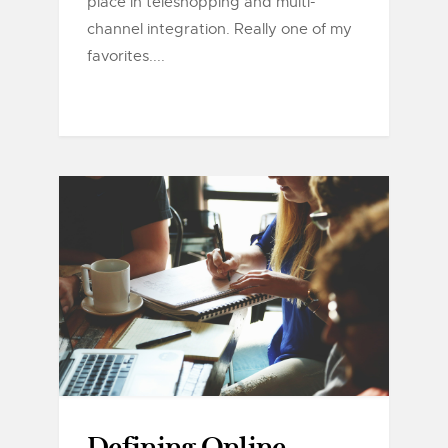
place in teleshopping and multi-
channel integration. Really one of my
favorites....