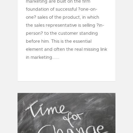
marketing are built on the firm
foundation of successful ?one-on-
one? sales of the product, in which
the sales representative is selling ?in-
person? to the customer standing
before him. This is the essential
element and often the real missing link
in marketing......