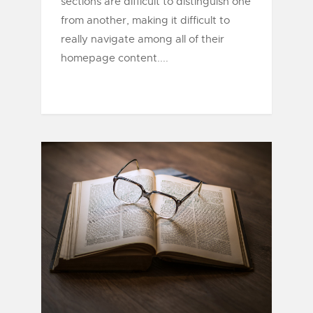
sections are difficult to distinguish one
from another, making it difficult to
really navigate among all of their
homepage content....