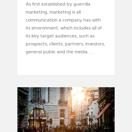
As first established by guerrilla
marketing, marketing is all
communication a company has with
its environment, which includes all of
its key target audiences, such as
prospects, clients, partners, investors,
general public and the media......