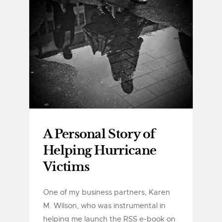
A Personal Story of
Helping Hurricane
Victims
One of my business partners, Karen
M. Wilson, who was instrumental in
helping me launch the RSS e-book on