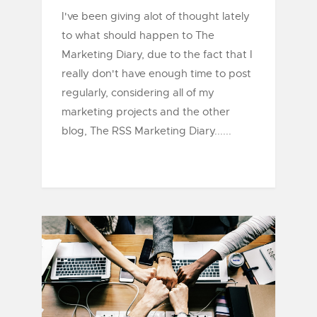
I've been giving alot of thought lately
to what should happen to The
Marketing Diary, due to the fact that I
really don't have enough time to post
regularly, considering all of my
marketing projects and the other
blog, The RSS Marketing Diary......