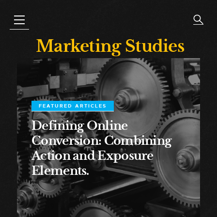
Marketing Studies
FEATURED ARTICLES
Defining Online
Conversion: Combining
Action and Exposure
Elements.