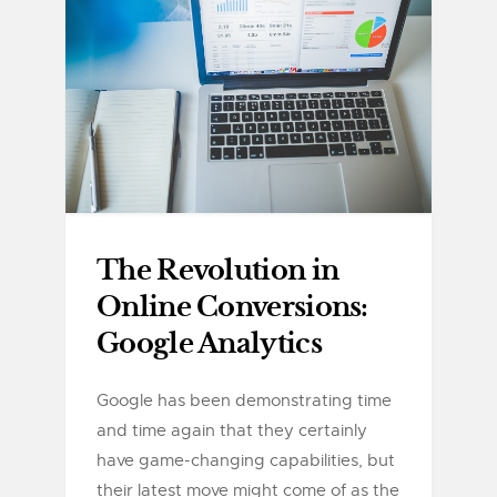
The Revolution in
Online Conversions:
Google Analytics
Google has been demonstrating time
and time again that they certainly
have game-changing capabilities, but
their latest move might come of as the