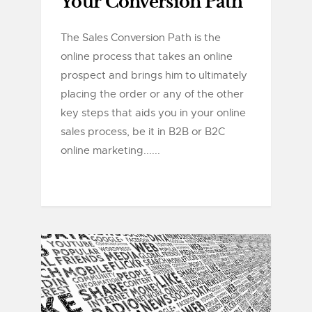
Your Conversion Path
The Sales Conversion Path is the
online process that takes an online
prospect and brings him to ultimately
placing the order or any of the other
key steps that aids you in your online
sales process, be it in B2B or B2C
online marketing......