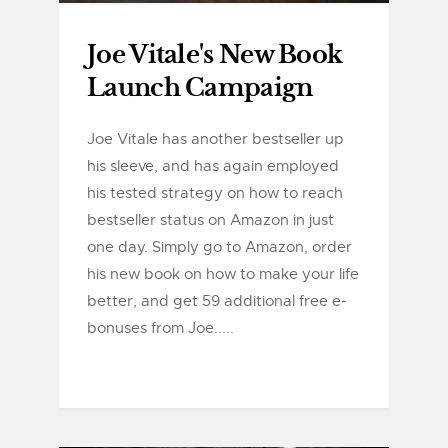
Joe Vitale's New Book
Launch Campaign
Joe Vitale has another bestseller up
his sleeve, and has again employed
his tested strategy on how to reach
bestseller status on Amazon in just
one day. Simply go to Amazon, order
his new book on how to make your life
better, and get 59 additional free e-
bonuses from Joe.....