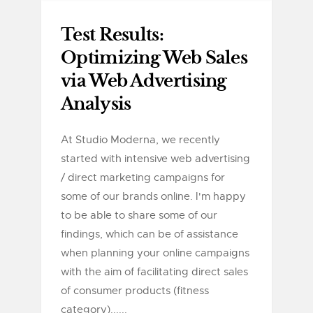
Test Results:
Optimizing Web Sales
via Web Advertising
Analysis
At Studio Moderna, we recently
started with intensive web advertising
/ direct marketing campaigns for
some of our brands online. I'm happy
to be able to share some of our
findings, which can be of assistance
when planning your online campaigns
with the aim of facilitating direct sales
of consumer products (fitness
category)......