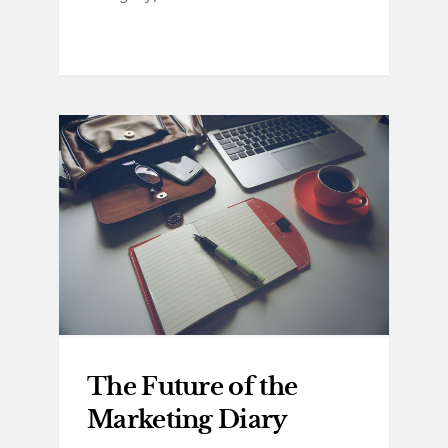
The Future of the
Marketing Diary