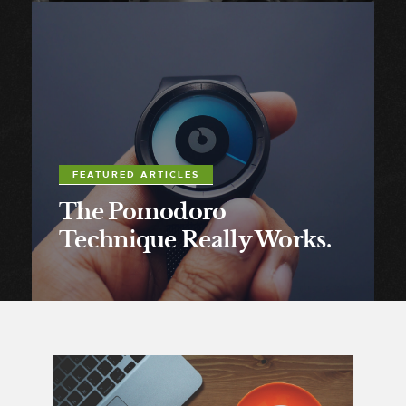
FEATURED ARTICLES
The Pomodoro
Technique Really Works.