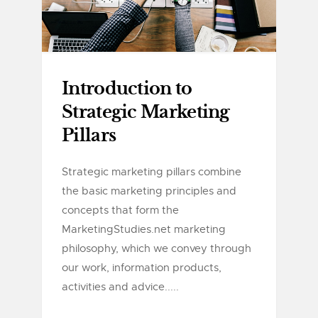
Introduction to
Strategic Marketing
Pillars
Strategic marketing pillars combine
the basic marketing principles and
concepts that form the
MarketingStudies.net marketing
philosophy, which we convey through
our work, information products,
activities and advice.....