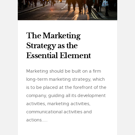
The Marketing
Strategy as the
Essential Element
Marketing should be built on a firm
long-term marketing strategy, which
is to be placed at the forefront of the
company, guiding all its development
activities, marketing activities,
communicational activities and
actions.....