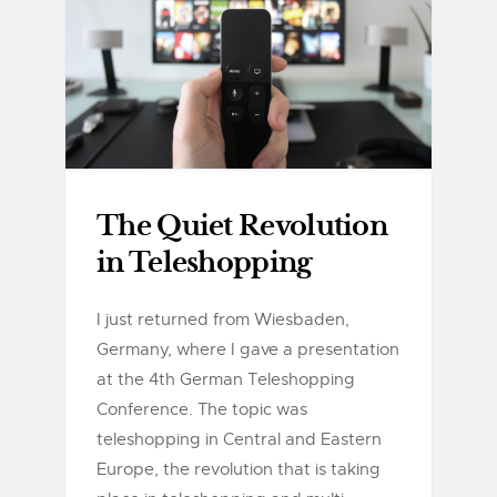
The Quiet Revolution
in Teleshopping
I just returned from Wiesbaden,
Germany, where I gave a presentation
at the 4th German Teleshopping
Conference. The topic was
teleshopping in Central and Eastern
Europe, the revolution that is taking