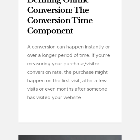
Defining Online
Conversion: The
Conversion Time
Component
A conversion can happen instantly or
over a longer period of time. If you're
measuring your purchase/visitor
conversion rate, the purchase might
happen on the first visit, after a few
visits or even months after someone
has visited your website....