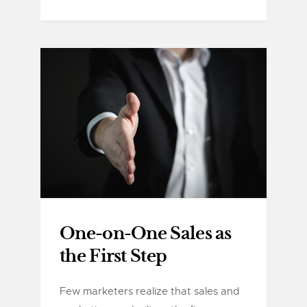
One-on-One Sales as
the First Step
Few marketers realize that sales and