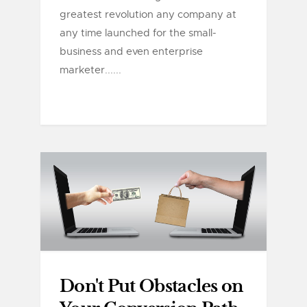
greatest revolution any company at
any time launched for the small-
business and even enterprise
marketer......
Don't Put Obstacles on