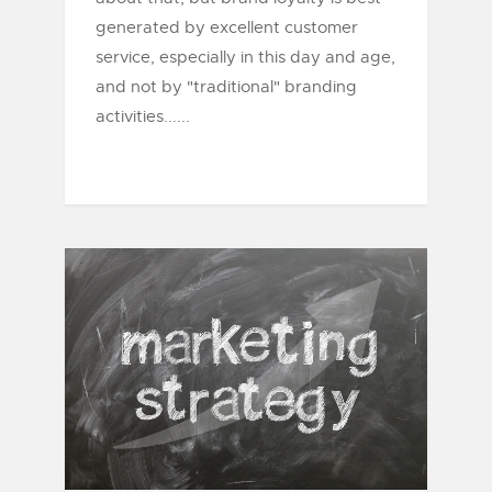
generated by excellent customer
service, especially in this day and age,
and not by "traditional" branding
activities......