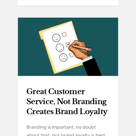
Great Customer
Service, Not Branding
Creates Brand Loyalty
Branding is important, no doubt
about that, but brand loyalty is best