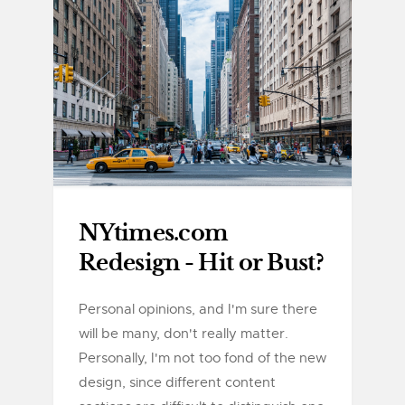
NYtimes.com
Redesign - Hit or Bust?
Personal opinions, and I'm sure there
will be many, don't really matter.
Personally, I'm not too fond of the new
design, since different content