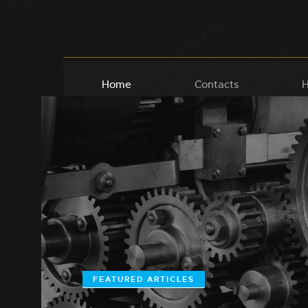
Home
Contacts
H
FEATURED ARTICLES