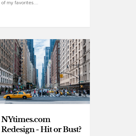
of my favorites....
NYtimes.com
Redesign - Hit or Bust?