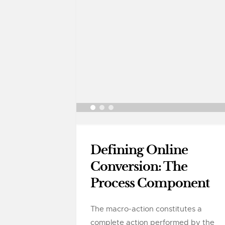
Defining Online
Conversion: The
Process Component
The macro-action constitutes a
complete action performed by the