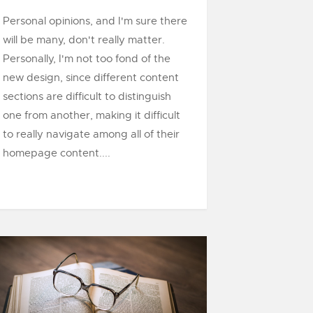
Personal opinions, and I'm sure there
will be many, don't really matter.
Personally, I'm not too fond of the
new design, since different content
sections are difficult to distinguish
one from another, making it difficult
to really navigate among all of their
homepage content....