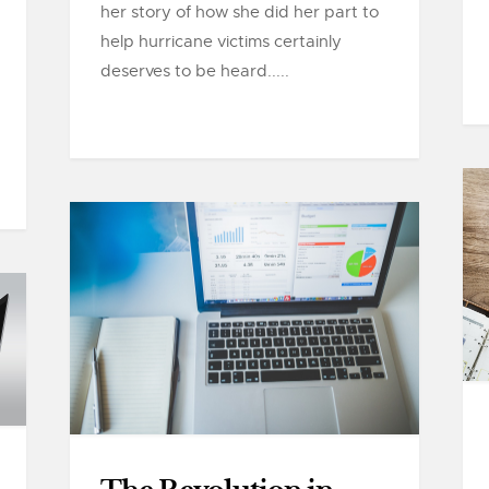
her story of how she did her part to
help hurricane victims certainly
deserves to be heard.....