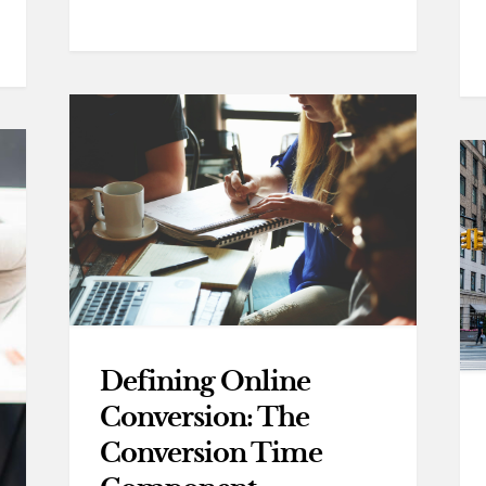
Defining Online
Conversion: The
Conversion Time