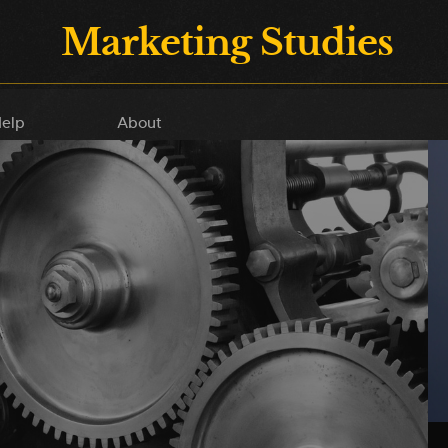
Marketing Studies
elp
About