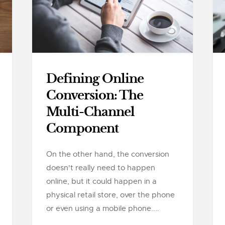
Defining Online
Conversion: The
Multi-Channel
Component
On the other hand, the conversion
doesn't really need to happen
online, but it could happen in a
physical retail store, over the phone
or even using a mobile phone....