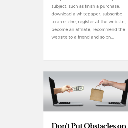
subject, such as finish a purchase,
download a whitepaper, subscribe
to an e-zine, register at the website,
become an affiliate, recommend the
website to a friend and so on...
Don't Put Obstacles on