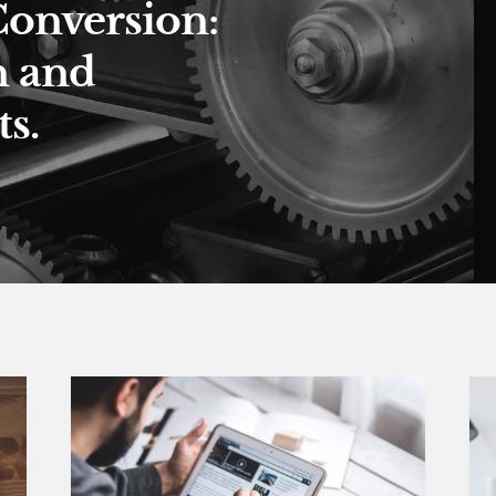
Conversion:
n and
s.