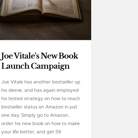
Joe Vitale's New Book
Launch Campaign
Joe Vitale has another bestseller up
his sleeve, and has again employed
his tested strategy on how to reach
bestseller status on Amazon in just
one day. Simply go to Amazon,
order his new book on how to make
your life better, and get 59