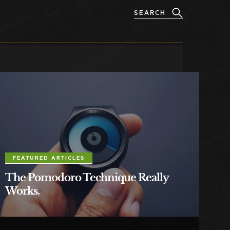
FEATURED ARTICLES
The Pomodoro Technique Really
Works.