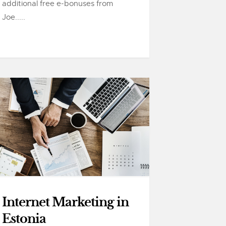
additional free e-bonuses from
Joe.....
Internet Marketing in
Estonia