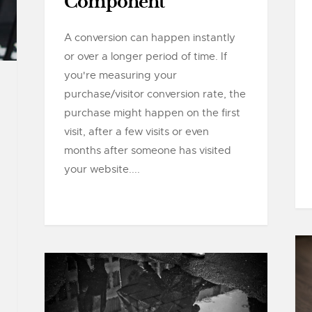
Component
A conversion can happen instantly
or over a longer period of time. If
you're measuring your
purchase/visitor conversion rate, the
purchase might happen on the first
visit, after a few visits or even
months after someone has visited
your website....