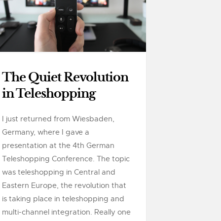
The Quiet Revolution
in Teleshopping
I just returned from Wiesbaden,
Germany, where I gave a
presentation at the 4th German
Teleshopping Conference. The topic
was teleshopping in Central and
Eastern Europe, the revolution that
is taking place in teleshopping and
multi-channel integration. Really one