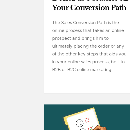
Your Conversion Path
The Sales Conversion Path is the
online process that takes an online
prospect and brings him to
ultimately placing the order or any
of the other key steps that aids you
in your online sales process, be it in
B2B or B2C online marketing......