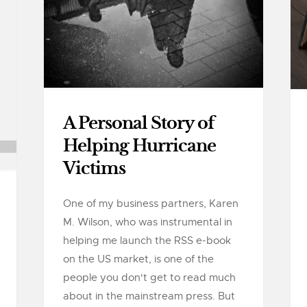
A Personal Story of
Helping Hurricane
Victims
One of my business partners, Karen
M. Wilson, who was instrumental in
helping me launch the RSS e-book
on the US market, is one of the
people you don't get to read much
about in the mainstream press. But