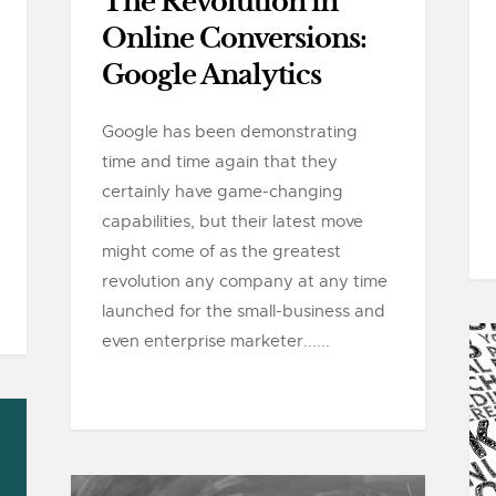
The Revolution in
Online Conversions:
Google Analytics
Google has been demonstrating
time and time again that they
certainly have game-changing
capabilities, but their latest move
might come of as the greatest
revolution any company at any time
launched for the small-business and
even enterprise marketer......