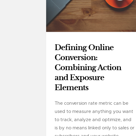
Defining Online
Conversion:
Combining Action
and Exposure
Elements
The conversion rate metric can be
used to measure anything you want
to track, analyze and optimize, and
is by no means linked only to sales or
subscribers and your website....