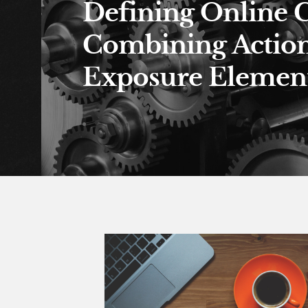
Defining Online 
Combining Actio
Exposure Element