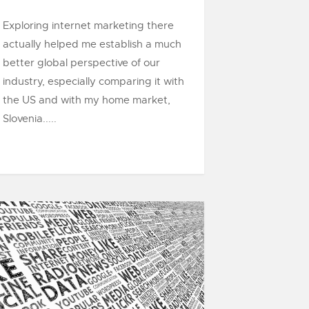
Exploring internet marketing there
actually helped me establish a much
better global perspective of our
industry, especially comparing it with
the US and with my home market,
Slovenia.....