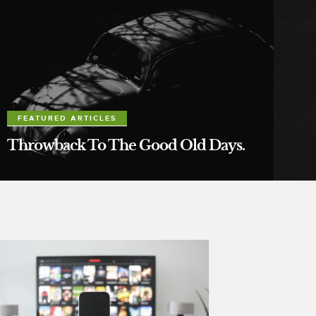
FEATURED ARTICLES
Throwback To The Good Old Days.