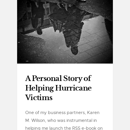
A Personal Story of
Helping Hurricane
Victims
One of my business partners, Karen
M. Wilson, who was instrumental in
helping me launch the RSS e-book on