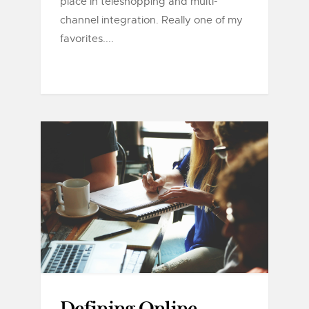
place in teleshopping and multi-
channel integration. Really one of my
favorites....