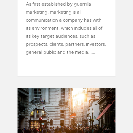
As first established by guerrilla
marketing, marketing is all
communication a company has with
its environment, which includes all of
its key target audiences, such as
prospects, clients, partners, investors,
general public and the media......