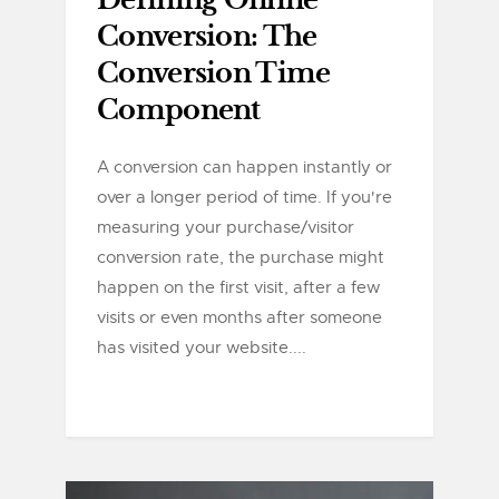
Defining Online
Conversion: The
Conversion Time
Component
A conversion can happen instantly or
over a longer period of time. If you're
measuring your purchase/visitor
conversion rate, the purchase might
happen on the first visit, after a few
visits or even months after someone
has visited your website....