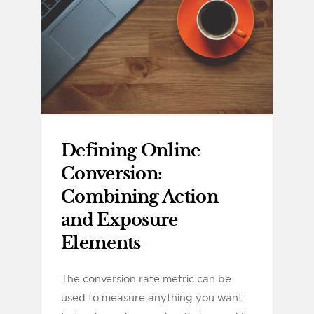
Defining Online
Conversion:
Combining Action
and Exposure
Elements
The conversion rate metric can be
used to measure anything you want