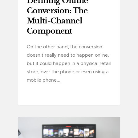
Defining Online
Conversion: The
Multi-Channel
Component
On the other hand, the conversion
doesn't really need to happen online,
but it could happen in a physical retail
store, over the phone or even using a
mobile phone....