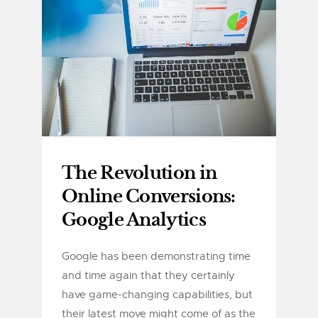
The Revolution in
Online Conversions:
Google Analytics
Google has been demonstrating time
and time again that they certainly
have game-changing capabilities, but
their latest move might come of as the