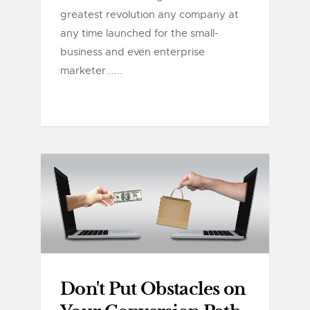
greatest revolution any company at
any time launched for the small-
business and even enterprise
marketer......
Don't Put Obstacles on