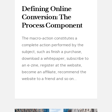
Defining Online
Conversion: The
Process Component
The macro-action constitutes a
complete action performed by the
subject, such as finish a purchase,
download a whitepaper, subscribe to
an e-zine, register at the website,
become an affiliate, recommend the
website to a friend and so on...