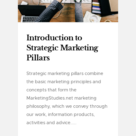
Introduction to
Strategic Marketing
Pillars
Strategic marketing pillars combine
the basic marketing principles and
concepts that form the
MarketingStudies.net marketing
philosophy, which we convey through
our work, information products,
activities and advice.....