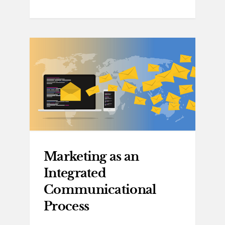
Marketing as an
Integrated
Communicational
Process