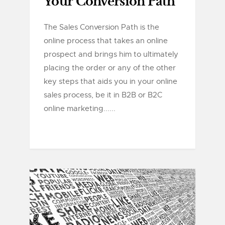
Your Conversion Path
The Sales Conversion Path is the
online process that takes an online
prospect and brings him to ultimately
placing the order or any of the other
key steps that aids you in your online
sales process, be it in B2B or B2C
online marketing......