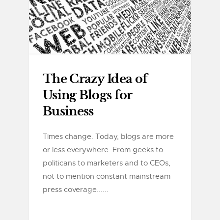
The Crazy Idea of
Using Blogs for
Business
Times change. Today, blogs are more
or less everywhere. From geeks to
politicans to marketers and to CEOs,
not to mention constant mainstream
press coverage......