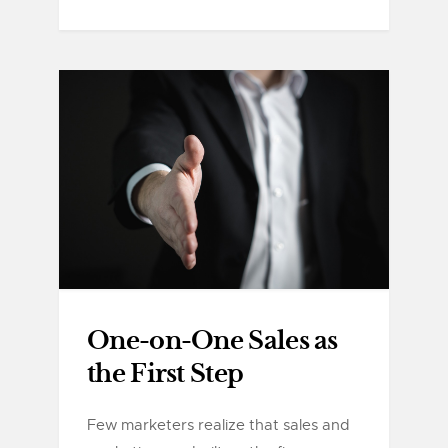
One-on-One Sales as
the First Step
Few marketers realize that sales and