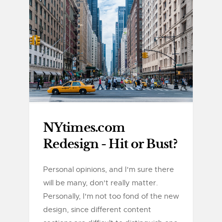
NYtimes.com
Redesign - Hit or Bust?
Personal opinions, and I'm sure there
will be many, don't really matter.
Personally, I'm not too fond of the new
design, since different content