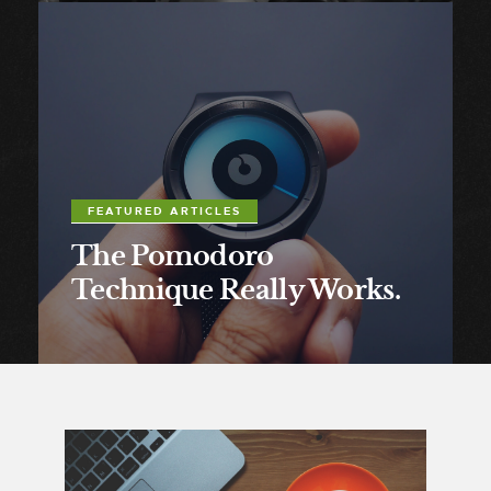
FEATURED ARTICLES
The Pomodoro
Technique Really Works.