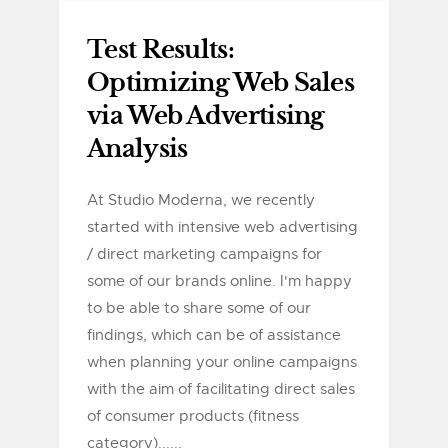
Test Results:
Optimizing Web Sales
via Web Advertising
Analysis
At Studio Moderna, we recently
started with intensive web advertising
/ direct marketing campaigns for
some of our brands online. I'm happy
to be able to share some of our
findings, which can be of assistance
when planning your online campaigns
with the aim of facilitating direct sales
of consumer products (fitness
category)......