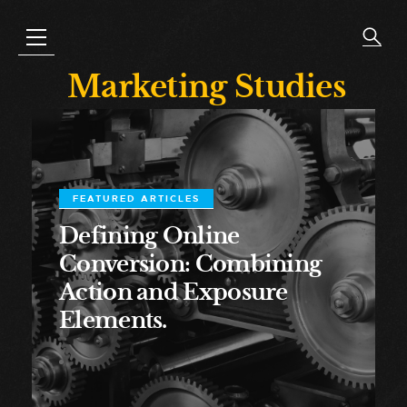
Marketing Studies
FEATURED ARTICLES
Defining Online
Conversion: Combining
Action and Exposure
Elements.