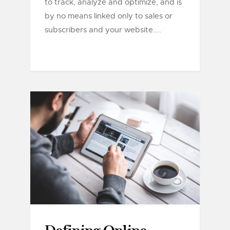
to track, analyze and optimize, and is
by no means linked only to sales or
subscribers and your website....