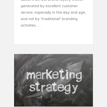
generated by excellent customer
service, especially in this day and age,
and not by "traditional" branding
activities......