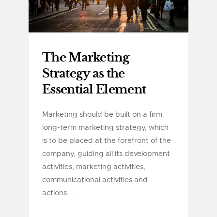
The Marketing
Strategy as the
Essential Element
Marketing should be built on a firm
long-term marketing strategy, which
is to be placed at the forefront of the
company, guiding all its development
activities, marketing activities,
communicational activities and
actions.....