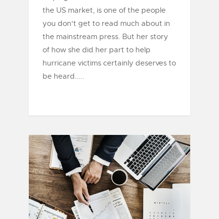
the US market, is one of the people
you don't get to read much about in
the mainstream press. But her story
of how she did her part to help
hurricane victims certainly deserves to
be heard.....