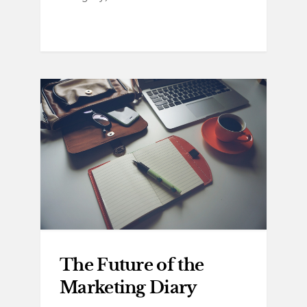
The Future of the
Marketing Diary