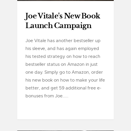
Joe Vitale's New Book
Launch Campaign
Joe Vitale has another bestseller up
his sleeve, and has again employed
his tested strategy on how to reach
bestseller status on Amazon in just
one day. Simply go to Amazon, order
his new book on how to make your life
better, and get 59 additional free e-
bonuses from Joe.....