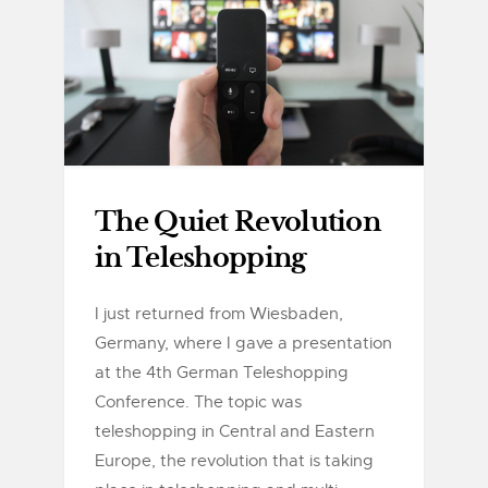
The Quiet Revolution
in Teleshopping
I just returned from Wiesbaden,
Germany, where I gave a presentation
at the 4th German Teleshopping
Conference. The topic was
teleshopping in Central and Eastern
Europe, the revolution that is taking