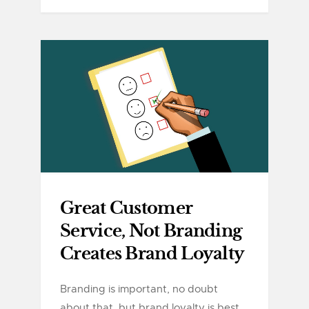
Great Customer
Service, Not Branding
Creates Brand Loyalty
Branding is important, no doubt
about that, but brand loyalty is best