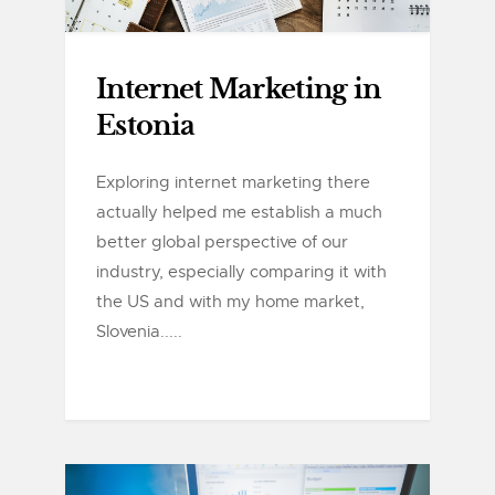
Internet Marketing in
Estonia
Exploring internet marketing there
actually helped me establish a much
better global perspective of our
industry, especially comparing it with
the US and with my home market,
Slovenia.....