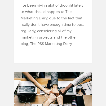
I've been giving alot of thought lately
to what should happen to The
Marketing Diary, due to the fact that I
really don't have enough time to post
regularly, considering all of my
marketing projects and the other
blog, The RSS Marketing Diary......