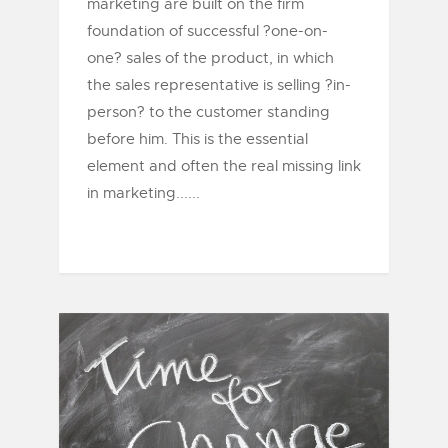
marketing are built on the firm
foundation of successful ?one-on-
one? sales of the product, in which
the sales representative is selling ?in-
person? to the customer standing
before him. This is the essential
element and often the real missing link
in marketing......