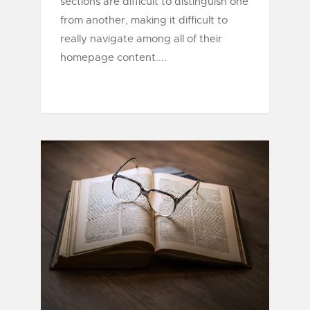
sections are difficult to distinguish one
from another, making it difficult to
really navigate among all of their
homepage content....