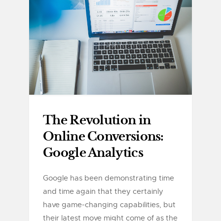
The Revolution in
Online Conversions:
Google Analytics
Google has been demonstrating time
and time again that they certainly
have game-changing capabilities, but
their latest move might come of as the