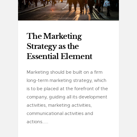
The Marketing
Strategy as the
Essential Element
Marketing should be built on a firm
long-term marketing strategy, which
is to be placed at the forefront of the
company, guiding all its development
activities, marketing activities,
communicational activities and
actions.....