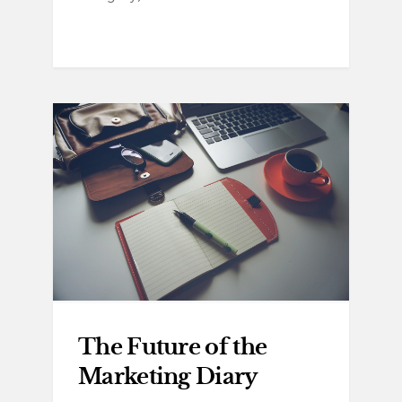
The Future of the
Marketing Diary