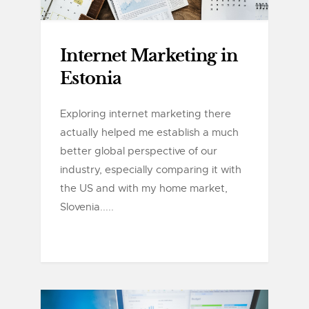
Internet Marketing in
Estonia
Exploring internet marketing there
actually helped me establish a much
better global perspective of our
industry, especially comparing it with
the US and with my home market,
Slovenia.....