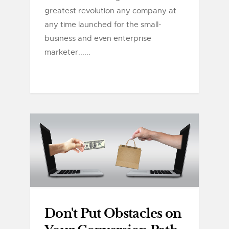
greatest revolution any company at
any time launched for the small-
business and even enterprise
marketer......
Don't Put Obstacles on