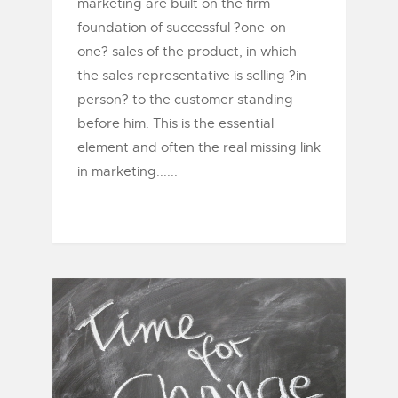
marketing are built on the firm
foundation of successful ?one-on-
one? sales of the product, in which
the sales representative is selling ?in-
person? to the customer standing
before him. This is the essential
element and often the real missing link
in marketing......