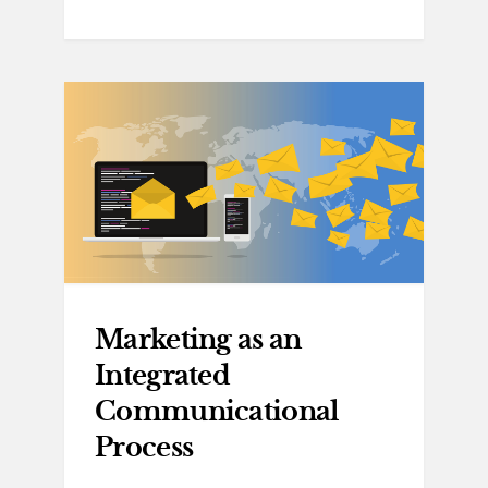
Marketing as an
Integrated
Communicational
Process