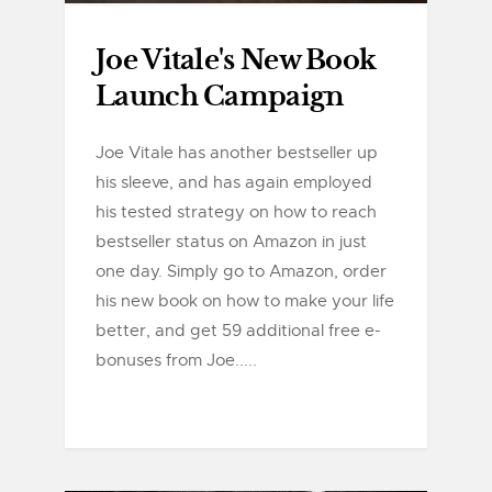
Joe Vitale's New Book
Launch Campaign
Joe Vitale has another bestseller up
his sleeve, and has again employed
his tested strategy on how to reach
bestseller status on Amazon in just
one day. Simply go to Amazon, order
his new book on how to make your life
better, and get 59 additional free e-
bonuses from Joe.....