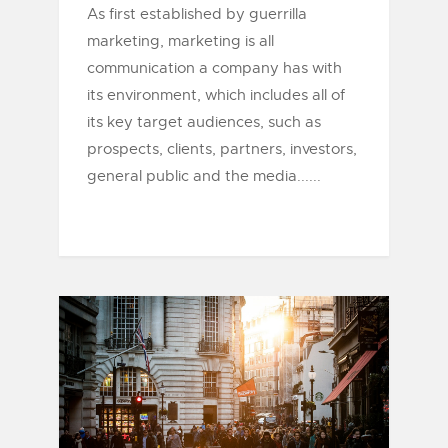
As first established by guerrilla
marketing, marketing is all
communication a company has with
its environment, which includes all of
its key target audiences, such as
prospects, clients, partners, investors,
general public and the media......