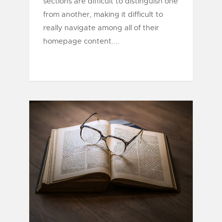
sections are difficult to distinguish one
from another, making it difficult to
really navigate among all of their
homepage content....