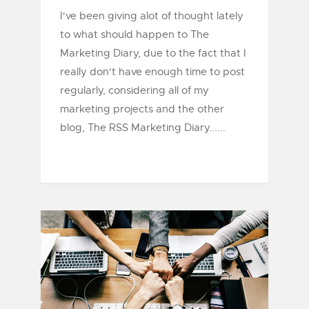
I've been giving alot of thought lately
to what should happen to The
Marketing Diary, due to the fact that I
really don't have enough time to post
regularly, considering all of my
marketing projects and the other
blog, The RSS Marketing Diary......