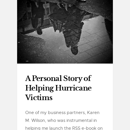
A Personal Story of
Helping Hurricane
Victims
One of my business partners, Karen
M. Wilson, who was instrumental in
helping me launch the RSS e-book on