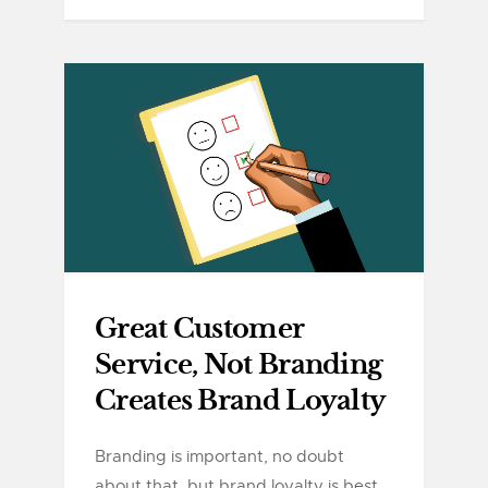
Great Customer
Service, Not Branding
Creates Brand Loyalty
Branding is important, no doubt
about that, but brand loyalty is best