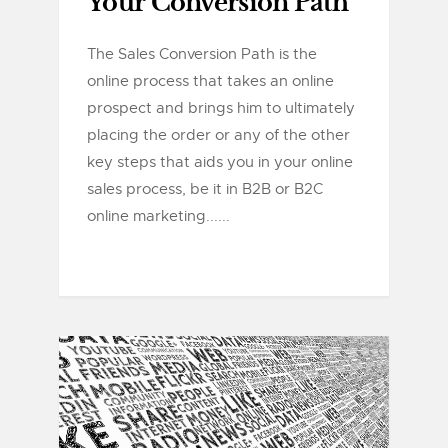
Your Conversion Path
The Sales Conversion Path is the
online process that takes an online
prospect and brings him to ultimately
placing the order or any of the other
key steps that aids you in your online
sales process, be it in B2B or B2C
online marketing......