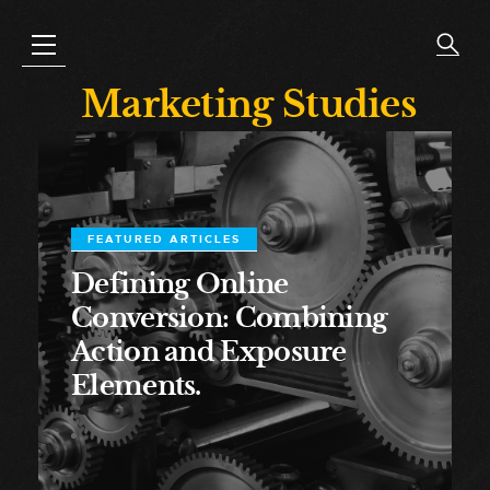
Marketing Studies
FEATURED ARTICLES
Defining Online
Conversion: Combining
Action and Exposure
Elements.