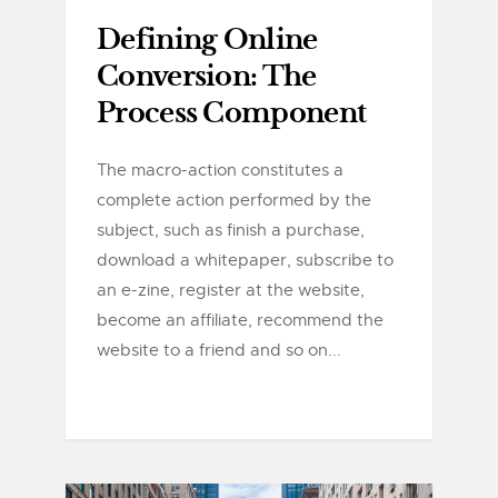
Defining Online
Conversion: The
Process Component
The macro-action constitutes a
complete action performed by the
subject, such as finish a purchase,
download a whitepaper, subscribe to
an e-zine, register at the website,
become an affiliate, recommend the
website to a friend and so on...