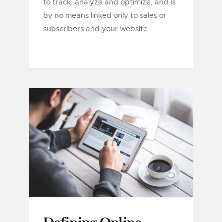
to track, analyze and optimize, and is
by no means linked only to sales or
subscribers and your website....