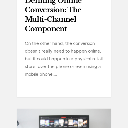
Defining Online
Conversion: The
Multi-Channel
Component
On the other hand, the conversion
doesn't really need to happen online,
but it could happen in a physical retail
store, over the phone or even using a
mobile phone....