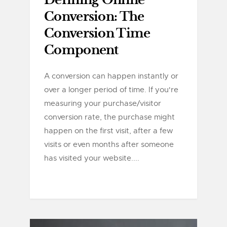
Defining Online
Conversion: The
Conversion Time
Component
A conversion can happen instantly or
over a longer period of time. If you're
measuring your purchase/visitor
conversion rate, the purchase might
happen on the first visit, after a few
visits or even months after someone
has visited your website....