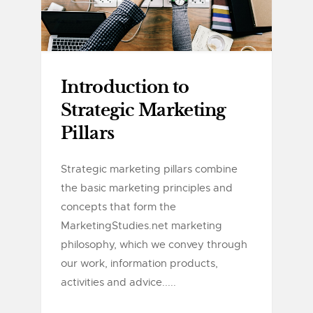
Introduction to
Strategic Marketing
Pillars
Strategic marketing pillars combine
the basic marketing principles and
concepts that form the
MarketingStudies.net marketing
philosophy, which we convey through
our work, information products,
activities and advice.....