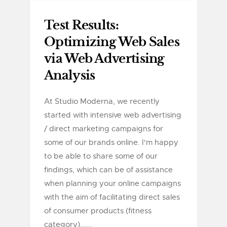
Test Results:
Optimizing Web Sales
via Web Advertising
Analysis
At Studio Moderna, we recently
started with intensive web advertising
/ direct marketing campaigns for
some of our brands online. I'm happy
to be able to share some of our
findings, which can be of assistance
when planning your online campaigns
with the aim of facilitating direct sales
of consumer products (fitness
category)......