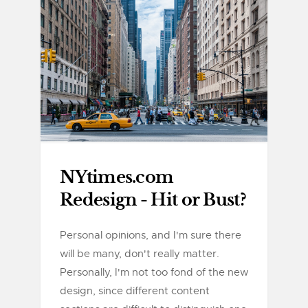
NYtimes.com
Redesign - Hit or Bust?
Personal opinions, and I'm sure there
will be many, don't really matter.
Personally, I'm not too fond of the new
design, since different content