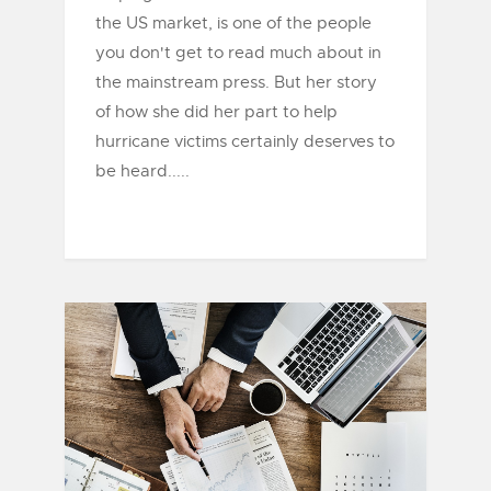
the US market, is one of the people
you don't get to read much about in
the mainstream press. But her story
of how she did her part to help
hurricane victims certainly deserves to
be heard.....