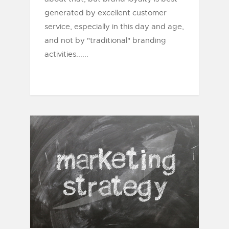
generated by excellent customer
service, especially in this day and age,
and not by "traditional" branding
activities......