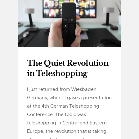
The Quiet Revolution
in Teleshopping
I just returned from Wiesbaden,
Germany, where I gave a presentation
at the 4th German Teleshopping
Conference. The topic was
teleshopping in Central and Eastern
Europe, the revolution that is taking