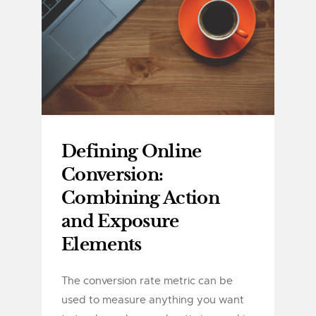
Defining Online
Conversion:
Combining Action
and Exposure
Elements
The conversion rate metric can be
used to measure anything you want