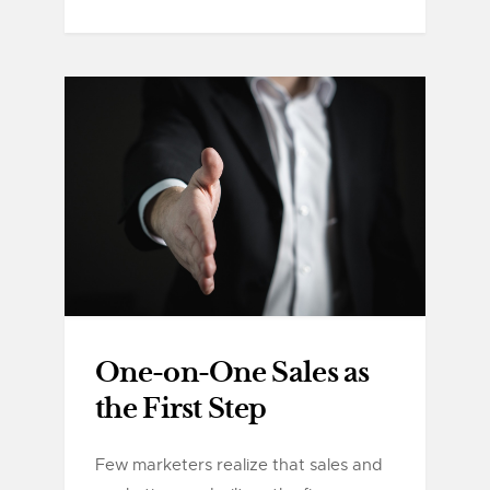
One-on-One Sales as
the First Step
Few marketers realize that sales and