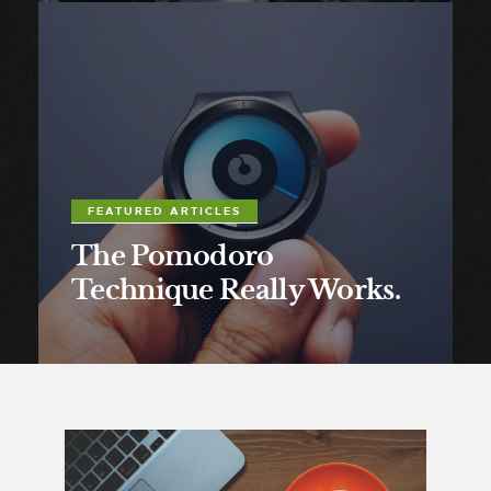
FEATURED ARTICLES
The Pomodoro
Technique Really Works.