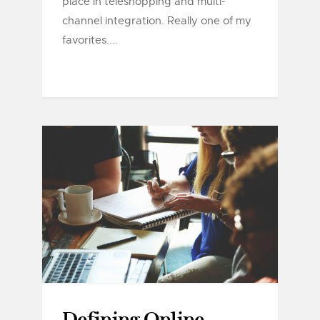
place in teleshopping and multi-
channel integration. Really one of my
favorites....