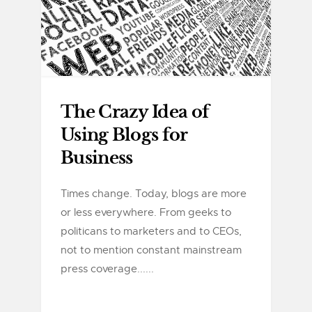
The Crazy Idea of
Using Blogs for
Business
Times change. Today, blogs are more
or less everywhere. From geeks to
politicans to marketers and to CEOs,
not to mention constant mainstream
press coverage......