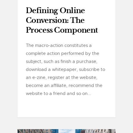
Defining Online
Conversion: The
Process Component
The macro-action constitutes a
complete action performed by the
subject, such as finish a purchase,
download a whitepaper, subscribe to
an e-zine, register at the website,
become an affiliate, recommend the
website to a friend and so on...