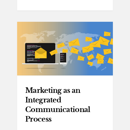
Marketing as an
Integrated
Communicational
Process