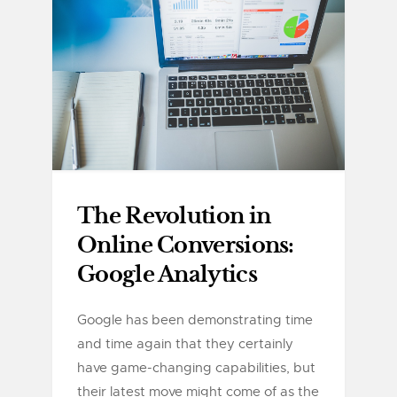
The Revolution in
Online Conversions:
Google Analytics
Google has been demonstrating time
and time again that they certainly
have game-changing capabilities, but
their latest move might come of as the