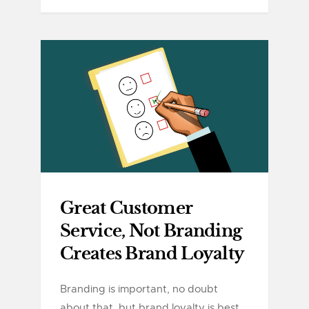
Great Customer
Service, Not Branding
Creates Brand Loyalty
Branding is important, no doubt
about that, but brand loyalty is best