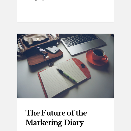
The Future of the
Marketing Diary