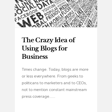
The Crazy Idea of
Using Blogs for
Business
Times change. Today, blogs are more
or less everywhere. From geeks to
politicans to marketers and to CEOs,
not to mention constant mainstream
press coverage......