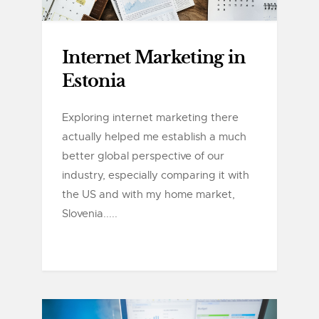
Internet Marketing in
Estonia
Exploring internet marketing there
actually helped me establish a much
better global perspective of our
industry, especially comparing it with
the US and with my home market,
Slovenia.....