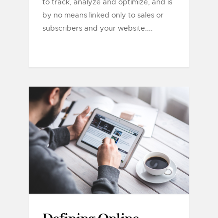
to track, analyze and optimize, and is
by no means linked only to sales or
subscribers and your website....