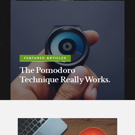
FEATURED ARTICLES
The Pomodoro
Technique Really Works.