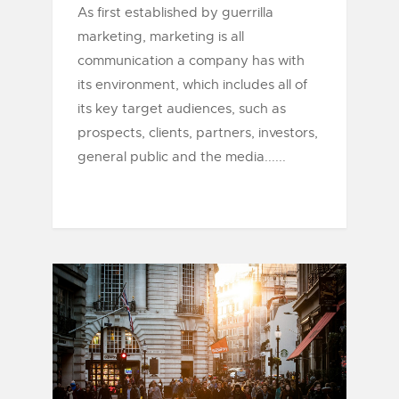
As first established by guerrilla
marketing, marketing is all
communication a company has with
its environment, which includes all of
its key target audiences, such as
prospects, clients, partners, investors,
general public and the media......