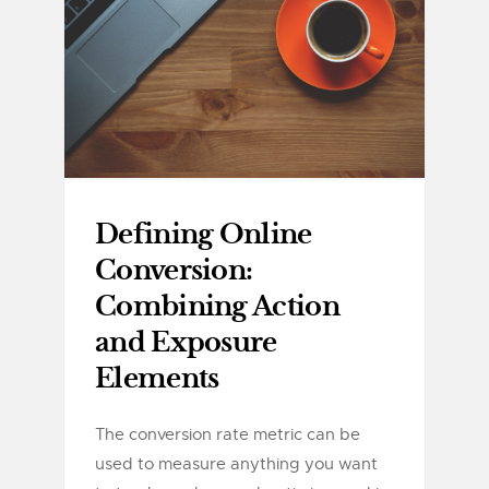
Defining Online
Conversion:
Combining Action
and Exposure
Elements
The conversion rate metric can be
used to measure anything you want