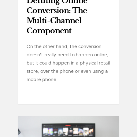
Defining Online
Conversion: The
Multi-Channel
Component
On the other hand, the conversion
doesn't really need to happen online,
but it could happen in a physical retail
store, over the phone or even using a
mobile phone....