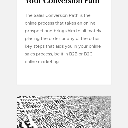
Your Conversion Path
The Sales Conversion Path is the
online process that takes an online
prospect and brings him to ultimately
placing the order or any of the other
key steps that aids you in your online
sales process, be it in B2B or B2C
online marketing......