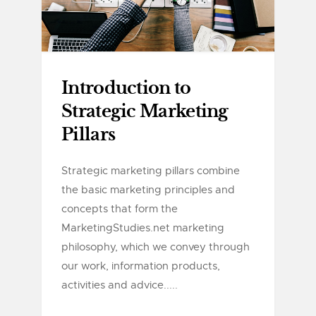
Introduction to
Strategic Marketing
Pillars
Strategic marketing pillars combine
the basic marketing principles and
concepts that form the
MarketingStudies.net marketing
philosophy, which we convey through
our work, information products,
activities and advice.....