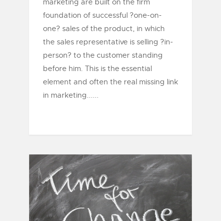
marketing are built on the firm
foundation of successful ?one-on-
one? sales of the product, in which
the sales representative is selling ?in-
person? to the customer standing
before him. This is the essential
element and often the real missing link
in marketing......