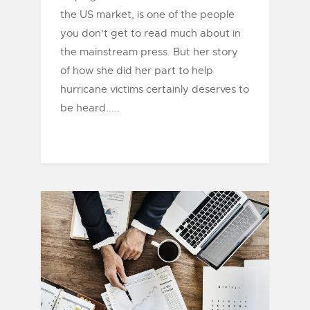
the US market, is one of the people
you don't get to read much about in
the mainstream press. But her story
of how she did her part to help
hurricane victims certainly deserves to
be heard.....