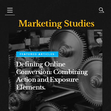
Marketing Studies
FEATURED ARTICLES
Defining Online
Conversion: Combining
Action and Exposure
Elements.