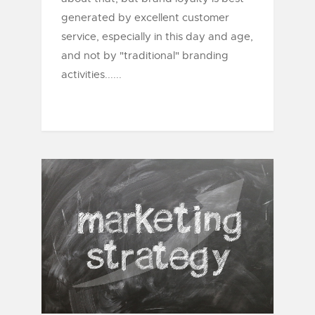
generated by excellent customer
service, especially in this day and age,
and not by "traditional" branding
activities......