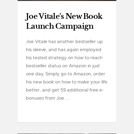
Joe Vitale's New Book
Launch Campaign
Joe Vitale has another bestseller up
his sleeve, and has again employed
his tested strategy on how to reach
bestseller status on Amazon in just
one day. Simply go to Amazon, order
his new book on how to make your life
better, and get 59 additional free e-
bonuses from Joe.....