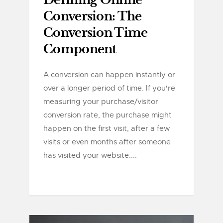
Defining Online
Conversion: The
Conversion Time
Component
A conversion can happen instantly or
over a longer period of time. If you're
measuring your purchase/visitor
conversion rate, the purchase might
happen on the first visit, after a few
visits or even months after someone
has visited your website....