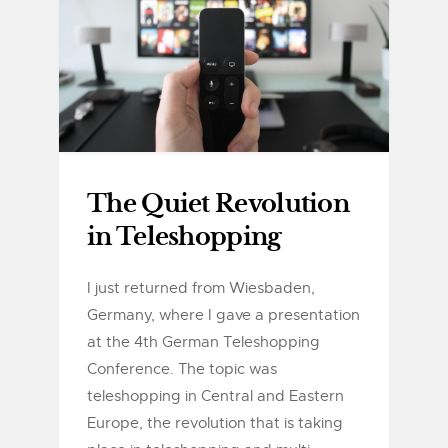
The Quiet Revolution
in Teleshopping
I just returned from Wiesbaden,
Germany, where I gave a presentation
at the 4th German Teleshopping
Conference. The topic was
teleshopping in Central and Eastern
Europe, the revolution that is taking