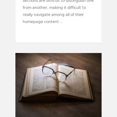
sections are difficult to distinguish one
from another, making it difficult to
really navigate among all of their
homepage content....