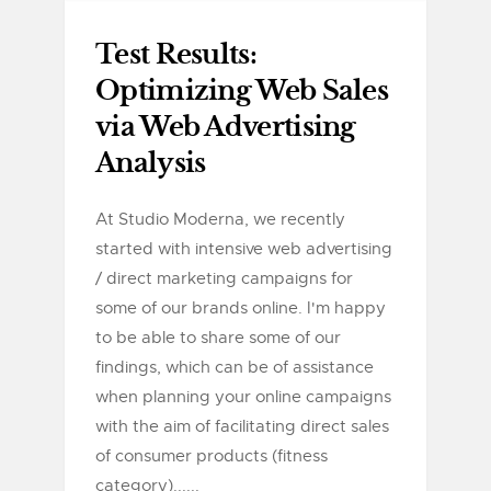
Test Results:
Optimizing Web Sales
via Web Advertising
Analysis
At Studio Moderna, we recently
started with intensive web advertising
/ direct marketing campaigns for
some of our brands online. I'm happy
to be able to share some of our
findings, which can be of assistance
when planning your online campaigns
with the aim of facilitating direct sales
of consumer products (fitness
category)......