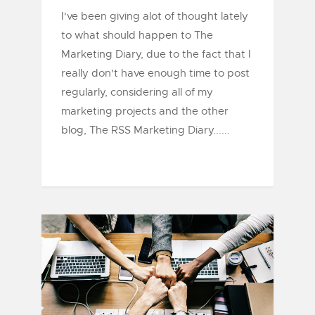
I've been giving alot of thought lately
to what should happen to The
Marketing Diary, due to the fact that I
really don't have enough time to post
regularly, considering all of my
marketing projects and the other
blog, The RSS Marketing Diary......