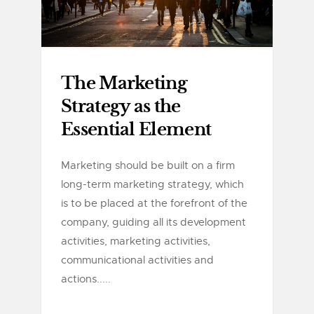
The Marketing
Strategy as the
Essential Element
Marketing should be built on a firm
long-term marketing strategy, which
is to be placed at the forefront of the
company, guiding all its development
activities, marketing activities,
communicational activities and
actions.....