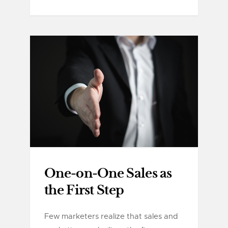
One-on-One Sales as
the First Step
Few marketers realize that sales and