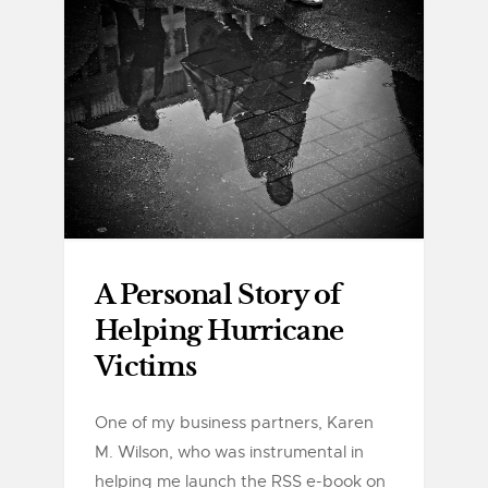
A Personal Story of
Helping Hurricane
Victims
One of my business partners, Karen
M. Wilson, who was instrumental in
helping me launch the RSS e-book on