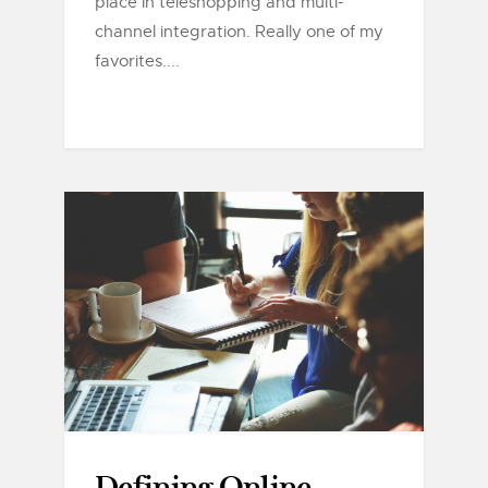
place in teleshopping and multi-
channel integration. Really one of my
favorites....