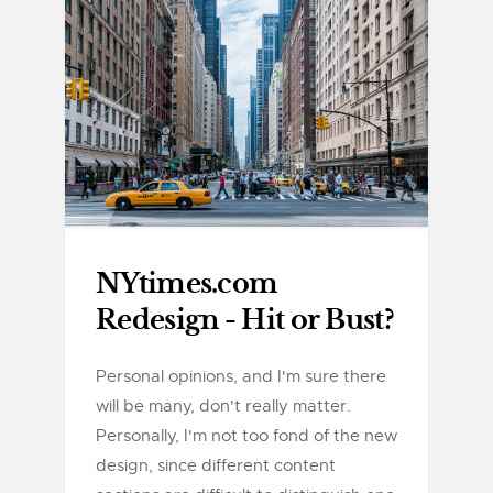
NYtimes.com
Redesign - Hit or Bust?
Personal opinions, and I'm sure there
will be many, don't really matter.
Personally, I'm not too fond of the new
design, since different content