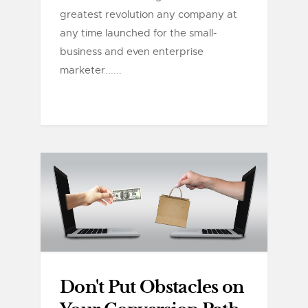
greatest revolution any company at
any time launched for the small-
business and even enterprise
marketer......
Don't Put Obstacles on