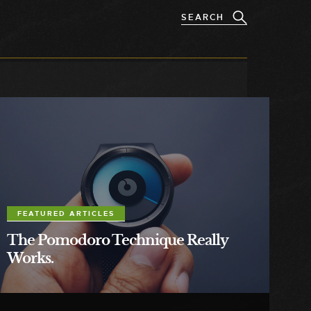
FEATURED ARTICLES
The Pomodoro Technique Really
Works.