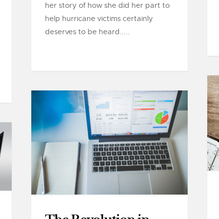
her story of how she did her part to
help hurricane victims certainly
deserves to be heard.....