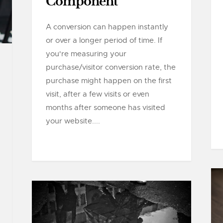
Component
A conversion can happen instantly
or over a longer period of time. If
you're measuring your
purchase/visitor conversion rate, the
purchase might happen on the first
visit, after a few visits or even
months after someone has visited
your website....