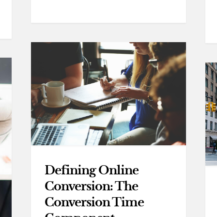
Defining Online
Conversion: The
Conversion Time