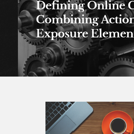
Defining Online 
Combining Actio
Exposure Element