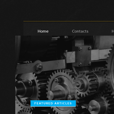
Home
Contacts
H
FEATURED ARTICLES