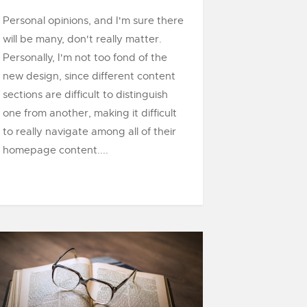
Personal opinions, and I'm sure there
will be many, don't really matter.
Personally, I'm not too fond of the
new design, since different content
sections are difficult to distinguish
one from another, making it difficult
to really navigate among all of their
homepage content....