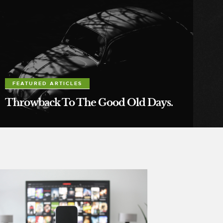
FEATURED ARTICLES
Throwback To The Good Old Days.