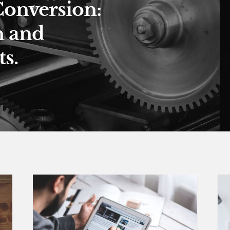
Conversion:
n and
s.