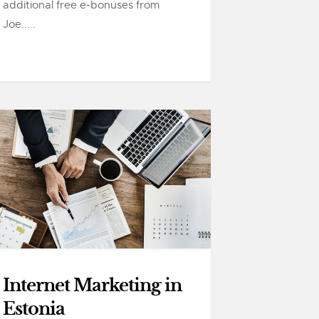
additional free e-bonuses from
Joe.....
Internet Marketing in
Estonia