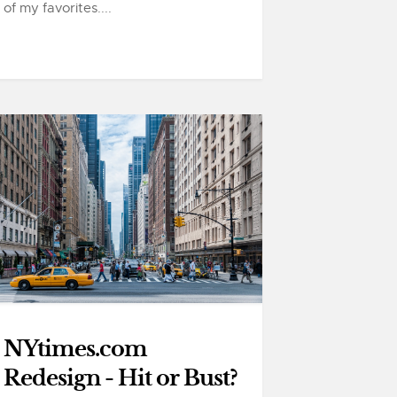
of my favorites....
NYtimes.com
Redesign - Hit or Bust?