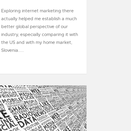
Exploring internet marketing there
actually helped me establish a much
better global perspective of our
industry, especially comparing it with
the US and with my home market,
Slovenia.....