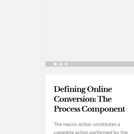
Defining Online
Conversion: The
Process Component
The macro-action constitutes a
complete action performed by the