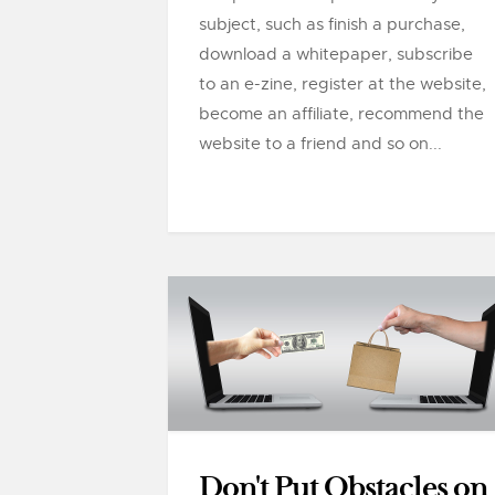
subject, such as finish a purchase,
download a whitepaper, subscribe
to an e-zine, register at the website,
become an affiliate, recommend the
website to a friend and so on...
Don't Put Obstacles on