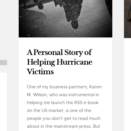
A Personal Story of
Helping Hurricane
Victims
One of my business partners, Karen
M. Wilson, who was instrumental in
helping me launch the RSS e-book
on the US market, is one of the
people you don't get to read much
about in the mainstream press. But