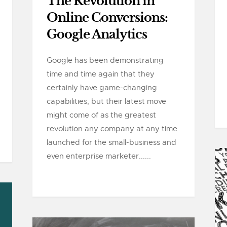
The Revolution in
Online Conversions:
Google Analytics
Google has been demonstrating
time and time again that they
certainly have game-changing
capabilities, but their latest move
might come of as the greatest
revolution any company at any time
launched for the small-business and
even enterprise marketer......