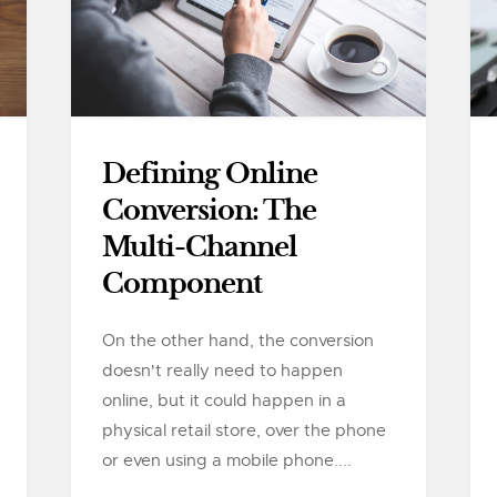
Defining Online
Conversion: The
Multi-Channel
Component
On the other hand, the conversion
doesn't really need to happen
online, but it could happen in a
physical retail store, over the phone
or even using a mobile phone....