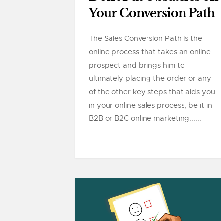
Your Conversion Path
The Sales Conversion Path is the
online process that takes an online
prospect and brings him to
ultimately placing the order or any
of the other key steps that aids you
in your online sales process, be it in
B2B or B2C online marketing......