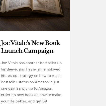
Joe Vitale's New Book
Launch Campaign
Joe Vitale has another bestseller up
his sleeve, and has again employed
his tested strategy on how to reach
bestseller status on Amazon in just
one day. Simply go to Amazon,
order his new book on how to make
your life better, and get 59