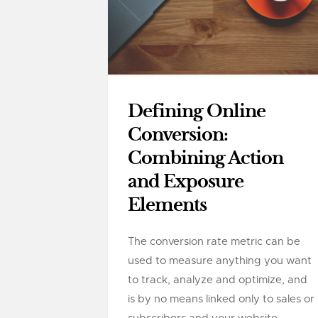
Defining Online
Conversion:
Combining Action
and Exposure
Elements
The conversion rate metric can be
used to measure anything you want
to track, analyze and optimize, and
is by no means linked only to sales or
subscribers and your website....