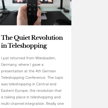
The Quiet Revolution
in Teleshopping
I just returned from Wiesbaden,
Germany, where I gave a
presentation at the 4th German
Teleshopping Conference. The topic
was teleshopping in Central and
Eastern Europe, the revolution that
is taking place in teleshopping and
multi-channel integration. Really one