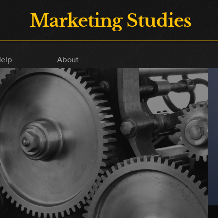
Marketing Studies
elp
About