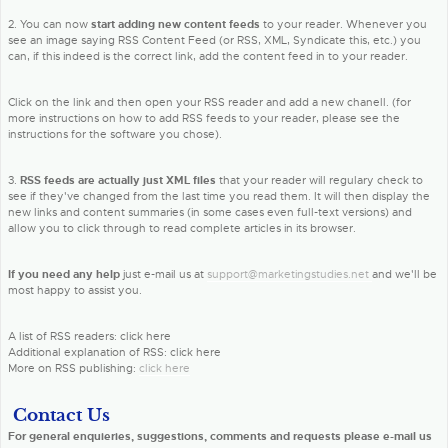
2. You can now
start adding new content feeds
to your reader. Whenever you
see an image saying RSS Content Feed (or RSS, XML, Syndicate this, etc.) you
can, if this indeed is the correct link, add the content feed in to your reader.
Click on the link and then open your RSS reader and add a new chanell. (for
more instructions on how to add RSS feeds to your reader, please see the
instructions for the software you chose).
3.
RSS feeds are actually just XML files
that your reader will regulary check to
see if they've changed from the last time you read them. It will then display the
new links and content summaries (in some cases even full-text versions) and
allow you to click through to read complete articles in its browser.
If you need any help
just e-mail us at
support@marketingstudies.net
and we'll be
most happy to assist you.
A list of RSS readers: click here
Additional explanation of RSS: click here
More on RSS publishing:
click here
Contact Us
For general enquieries, suggestions, comments and requests please e-mail us