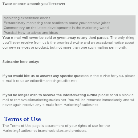
Twice or once a month you'll receive:
Marketing experience diaries
Extraordinary marketing case studies to boost your creative juices
Commentary on the latest developments in the marketing world
Practical how-to advice and ideas
Your e-mail will never be sold or given away to any third parties.
The only thing
you'll ever receive from us is the promised e-zine and an occasional notice about
our new services or product, but not more than one such mailing per month.
Subscribe here today:
If you would like us to answer any specific question
in the e-zine for you, please
e-mail it to us at: editor@marketingstudies.net
If you no longer wish to receive the infoMarketing e-zine
please send a blank e-
mail to removals@marketingstudies.net. You will be removed immediately and will
never again receive any e-mails from MarketingStudies.net.
Terms of Use
The Terms of Use page is a statement of your rights of use for the
MarketingStudies.net brand web sites and products.