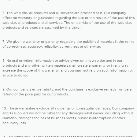
6. The web site, all products and all services are provided as is. Our company
offers no warranty or guarantee regarding the use or the results of the use of this
web site, all products and all services. The entire risks of the use of the web site,
products and services are assumed by the visitor.
7. We give no warranty or garranty regarding the published materials in the terms
of correctness, accuracy, reliability, currentness or otherwise.
8. No oral or written information or advice given on this web site and in our
products and any other written materials shall create a warranty or in any way
increase the scope of this warranty, and you may not rely on such information or
advice to do so.
9. Our company's entire liability, and the purchaser's exclusive remedy, will be a
refund of the price paid for our products.
10. These warranties exclude all incidental or consequtial damages. Our company
and its suppliers will not be liable for any damages whatsoever, including without
limitation, damages for loss of business profits, business interruption or other
pecuniary loss.