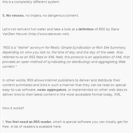
this is a completely different system.
5. No viruses
, no trojans, no dangerous content.
Let's not reinvent hot water and take a look at a
definition
of RSS by Dana
VanDen Heuvel (http://www.danavan.net):
"RSS is a "techie" acronym for Really Simple Syndication or Rich Site Summary,
depending on who you talk to, the time of day and the day of the week. Also
referred to as an RSS feed or XML feed, this protocol is an application of XML that
provides an open method of syndicating (or distributing) and aggregating Web
content."
In other words, RSS allows internet publishers to deliver and distribute their
content summaries and links in such a manner that they can be read on special
easy-to-use software,
news aggregators
, or implemented on other web sites to
deliver links to their latest content in the most accessible format today, XML.
How it works?
1.
You first need an RSS reader
, which is special software you can mostly get for
free. A list of readers is available here.