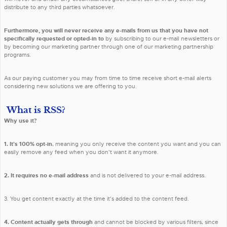
distribute to any third parties whatsoever.
Furthermore, you will never receive any e-mails from us that you have not
specifically requested or opted-in to
by subscribing to our e-mail newsletters or
by becoming our marketing partner through one of our marketing partnership
programs.
As our paying customer you may from time to time receive short e-mail alerts
considering new solutions we are offering to you.
What is RSS?
Why use it?
1. It's 100% opt-in
, meaning you only receive the content you want and you can
easily remove any feed when you don't want it anymore.
2. It requires no e-mail address
and is not delivered to your e-mail address.
3. You get content exactly at the time it's added to the content feed.
4. Content actually gets through
and cannot be blocked by various filters, since