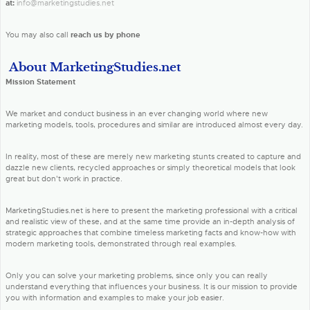
at:
info@marketingstudies.net
You may also call
reach us by phone
About MarketingStudies.net
Mission Statement
We market and conduct business in an ever changing world where new
marketing models, tools, procedures and similar are introduced almost every day.
In reality, most of these are merely new marketing stunts created to capture and
dazzle new clients, recycled approaches or simply theoretical models that look
great but don't work in practice.
MarketingStudies.net is here to present the marketing professional with a critical
and realistic view of these, and at the same time provide an in-depth analysis of
strategic approaches that combine timeless marketing facts and know-how with
modern marketing tools, demonstrated through real examples.
Only you can solve your marketing problems, since only you can really
understand everything that influences your business. It is our mission to provide
you with information and examples to make your job easier.