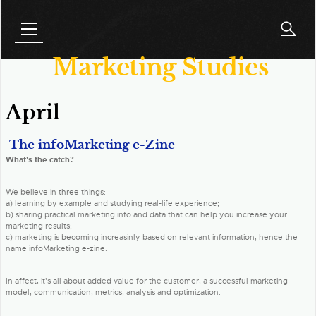
Marketing Studies
April
The infoMarketing e-Zine
What's the catch?
We believe in three things:
a) learning by example and studying real-life experience;
b) sharing practical marketing info and data that can help you increase your
marketing results;
c) marketing is becoming increasinly based on relevant information, hence the
name infoMarketing e-zine.
In affect, it's all about added value for the customer, a successful marketing
model, communication, metrics, analysis and optimization.