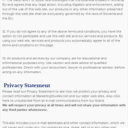
11. The visitor and / or buyer acknowledges that this business is based in Slovenia
EU and agrees that any legal action, including litigation and enforcement, arising
out of the use of this web site, our products or any other information presented
through this web site shall be exclusively governed by the laws of Slovenia and
the EU.
12. If you do not agree to any of the above terms and conditions, you have the
option to not participate and use this web site and our services and products. By
using our web site, services and products you automatically agree to all of the
terms and conditions on this page.
13. All products and services by our company are for educational and
informational purposes only. Use caution and seek advice of qualified
professionals. Check with your accountant, lawyer or professional advisor, before
acting on any information.
Privacy Statement
Please read out Privacy Statement to see how we protect your privacy and
contact information at MarketingStudies.net and our sister web sites. Also click
here to unsubscribe from all e-mail communications from our brand.
We will respect your privacy at all times and will not share your information with
any third parties whatsoever.
This also includes your e-mail addresses and other contact information, which we
will never and under any circumstances give, share, sell or in any other way