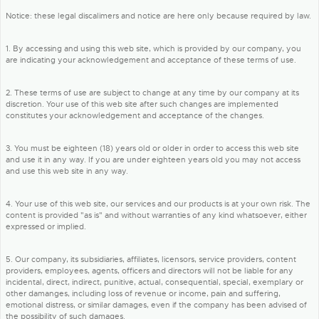
Notice: these legal discalimers and notice are here only because required by law.
1. By accessing and using this web site, which is provided by our company, you
are indicating your acknowledgement and acceptance of these terms of use.
2. These terms of use are subject to change at any time by our company at its
discretion. Your use of this web site after such changes are implemented
constitutes your acknowledgement and acceptance of the changes.
3. You must be eighteen (18) years old or older in order to access this web site
and use it in any way. If you are under eighteen years old you may not access
and use this web site in any way.
4. Your use of this web site, our services and our products is at your own risk. The
content is provided "as is" and without warranties of any kind whatsoever, either
expressed or implied.
5. Our company, its subsidiaries, affiliates, licensors, service providers, content
providers, employees, agents, officers and directors will not be liable for any
incidental, direct, indirect, punitive, actual, consequential, special, exemplary or
other damanges, including loss of revenue or income, pain and suffering,
emotional distress, or similar damages, even if the company has been advised of
the possibility of such damages.