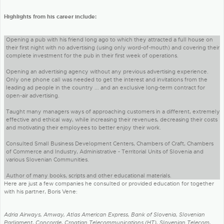
Highlights from his career include:
Opening a pub with his friend long ago to which they attracted a full house on
their first night with no advertising (using only word-of-mouth) and covering their
complete investment for the pub in their first week of operations.
Opening an advertising agency without any previous advertising experience.
Only one phone call was needed to get the interest and invitations from the
leading ad people in the country ... and an exclusive long-term contract for
open-air advertising.
Taught many managers ways of approaching customers in a different, extremely
effective and ethical way, while increasing their revenues, decreasing their costs
and motivating their employees to better enjoy their work.
Consulted Small Business Development Centers, Chambers of Craft, Chambers
of Commerce and Industry, Administrative - Territorial Units of Slovenia and
various Slovenian Communities.
Author of many books, scripts and other educational materials.
Here are just a few companies he consulted or provided education for together
with his partner, Boris Vene:
Adria Airways, Amway, Atlas American Express, Bank of Slovenia, Slovenian
Parliament, Concorde, Croatian Telecommunications (HT), Slovenian Telecom,