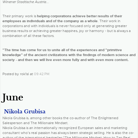
Winener Stadtische Austria...
Their primary work is
helping corporations achieve better results of their
employees as individuals and of the company as a whole
. Their work in
corporations and with individuals is never focused only at generating greater
business results or achieving greater happines, joy or harmony - but is always a
combination of all these factors.
"The time has come for us to unite all of the experiences and "primitive
knowledge" of the ancient civilizations with the findings of modern science and
society - and then we will live even more fully and with even more content.
Posted by rok1sl at
09:42 PM
June
Nikola Grubisa
Nikola Grubisa is, among other books the co-author of The Enlightened
Salesperson and The Millionaire Mindset.
Nikola Grubisa is an internationally recognized European sales and marketing
consultant who's real passion has always been strategic selling. He is also the co-
author of the international bestseller "The Millionaire Mindset: How to Tap Real