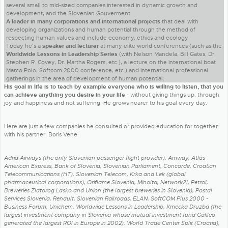
several small to mid-sized companies interested in dynamic growth and
development, and the Slovenian Gouverment
A leader in many corporations and international projects
that deal with
developing organizations and human potential through the method of
respecting human values and include economy, ethics and ecology
Today he's a
speaker and lecturer
at many elite world conferences (such as the
Worldwide Lessons in Leadership Series
(with Nelson Mandela, Bill Gates, Dr.
Stephen R. Covey, Dr. Martha Rogers, etc.), a lecture on the international boat
Marco Polo, Softcom 2000 conference, etc.) and international professional
gatherings in the area of development of human potential.
His goal in life is to teach by example everyone who is willing to listen, that you
can achieve anything you desire in your life
- without giving things up, through
joy and happiness and not suffering. He grows nearer to his goal every day.
Here are just a few companies he consulted or provided education for together
with his partner, Boris Vene:
Adria Airways (the only Slovenian passenger flight provider), Amway, Atlas
American Express, Bank of Slovenia, Slovenian Parliament, Concorde, Croatian
Telecommunications (HT), Slovenian Telecom, Krka and Lek (global
pharmaceutical corporations), Oriflame Slovenia, Minolta, Network21, Petrol,
Breweries Zlatorog Lasko and Union (the largest breweries in Slovenia), Postal
Services Slovenia, Renault, Slovenian Railroads, ELAN, SoftCOM Plus 2000 -
Business Forum, Unichem, Worldwide Lessons in Leadership, Kmecka Druzba (the
largest investment company in Slovenia whose mutual investment fund Galileo
generated the largest ROI in Europe in 2002), World Trade Center Split (Croatia),