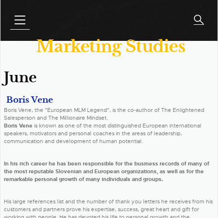
Marketing Studies
June
Boris Vene
Boris Vene, the "European MLM Legend", is the co-author of The Enlightened
Salesperson and The Millionaire Mindset.
Boris Vene
is known as one of the most distinguished European international
speakers, motivators and personal coaches in the areas of leadership,
communication and development of human potential.
In his rich career he has been responsible for the business records of many of
the most reputable Slovenian and European organizations, as well as for the
remarkable personal growth of many individuals and groups.
His large references list and the number of thank you letters he receives from his
customers and partners prove his expertise, success, great heart and gift for
working with people. He has devoted his life to personal growth and the