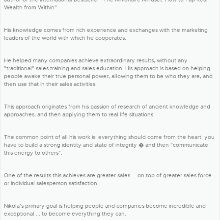
Wealth from Within".
His knowledge comes from rich experience and exchanges with the marketing
leaders of the world with which he cooperates.
He helped many companies achieve extraordinary results, without any
"traditional" sales training and sales education. His approach is based on helping
people awake their true personal power, allowing them to be who they are, and
then use that in their sales activities.
This approach originates from his passion of research of ancient knowledge and
approaches, and then applying them to real life situations.
The common point of all his work is: everything should come from the heart; you
have to build a strong identity and state of integrity � and then "communicate
this energy to others".
One of the results this achieves are greater sales ... on top of greater sales force
or individual salesperson satisfaction.
Nikola's primary goal is helping people and companies become incredible and
exceptional ... to become everything they can.