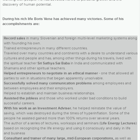
discovery of human potential.
During his rich life Boris Vene has achieved many victories. Some of his
accomplishments are:
Record sales
in many Slovenian and foreign multi-level marketing systems along
with founding his own.
Trained entrepreneurs in many different countries.
Traveled over many countries and continents with a desire to understand various
cultures and people and has, among other things during his travels, lived with
the spiritual teacher
Sri Sathya Sai Baba
in India and communicated with
Shamans and other spiritual teachers.
Helped entrepreneurs to negotiate in an ethical manner
- one that allowed all
parties to win in situations that began apparently unsolvable.
Successfully solved many communication problems
among employees and
between employees and their employers.
Helped to establish and maintain business relationships.
Assisted the jobless
and those who worked under bad conditions to build
successful careers.
With his work as an Investment Adviser
, he helped reinstate the value of
saving, which was destroyed during the times of hyperinflation. Some of the
people he assisted gained more than 100% returns over several years.
The author of a series of lectures, worksops and seminars (
Life Energy Lectures
)
based on recognizing the life energy and using it consciously and daily in life
and business
Consultant and trainer of many large, mid-European corporations,
as well as