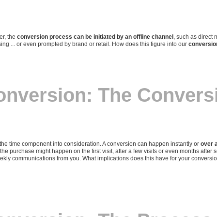
er, the
conversion process can be initiated by an offline channel
, such as direct m
ing ... or even prompted by brand or retail. How does this figure into our
conversi
onversion: The Convers
he time component into consideration. A conversion can happen instantly or
over a
 the purchase might happen on the first visit, after a few visits or even months afte
weekly communications from you. What implications does this have for your conver