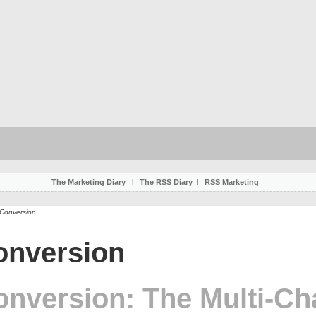
The Marketing Diary
l
The RSS Diary
l
RSS Marketing
 Conversion
onversion
onversion: The Multi-Ch