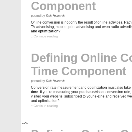
Component
posted by
Rok Hrastnik
Online conversion is not only the result of online activities. Rath
TV advertising, mobile, print advertising and even radio advertis
and optimization
?
:: Continue reading
Defining Online C
Time Component
posted by
Rok Hrastnik
Conversion rate measurement and optimization must also take t
time
. If you're measuring your purchase/visitor conversion rate,
visited your website, subscribed to your e-zine and received 
and optimization?
:: Continue reading
-->