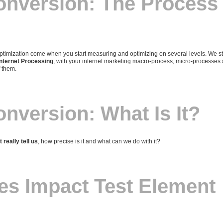
onversion: The Process
timization come when you start measuring and optimizing on several levels. We st
Internet Processing
, with your internet marketing macro-process, micro-processes
f them.
onversion: What Is It?
 really tell us
, how precise is it and what can we do with it?
es Impact Test Element