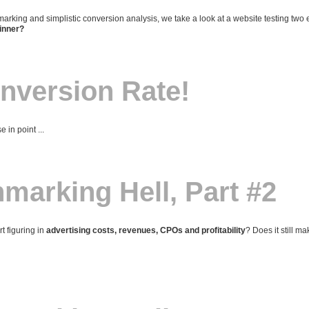
hmarking and simplistic conversion analysis, we take a look at a website testing two
winner?
nversion Rate!
 in point ...
arking Hell, Part #2
 figuring in
advertising costs, revenues, CPOs and profitability
? Does it still m