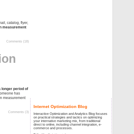
ail, catalog, flyer,
on measurement
Comments (18)
ion
 longer period of
r someone has
sion measurement
Internet Optimization Blog
Comments (3)
Interactive Optimization and Analytics Blog focuses
on practical strategies and tactics on optimizing
your internative marketing mix, from traditional
direct to online, including channel integration, e-
commerce and processes.