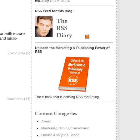
Edited by
Rok Hrastnik
RSS Feed for this Blog:
art with
macro-
 and micro-
Unleash the Marketing & Publishing Power of
RSS
Comments (5)
The e-book that is defining RSS marketing.
Comments (14)
About
Mastering Online Conversion
Online Analytics Space