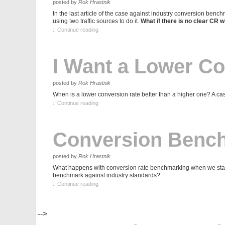
posted by
Rok Hrastnik
In the last article of the case against industry conversion benc
using two traffic sources to do it.
What if there is no clear CR 
:: Continue reading
I Want a Lower Co
posted by
Rok Hrastnik
When is a lower conversion rate better than a higher one? A case
:: Continue reading
Conversion Benchm
posted by
Rok Hrastnik
What happens with conversion rate benchmarking when we start
benchmark against industry standards?
:: Continue reading
-->