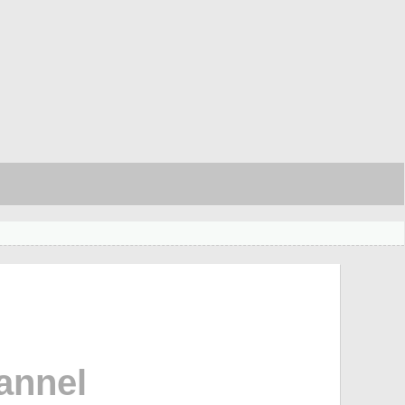
annel