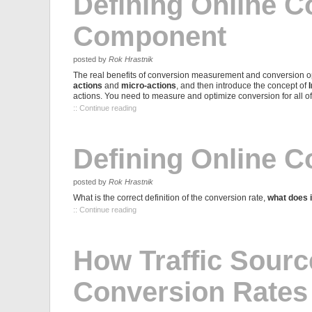
Defining Online C
Component
posted by
Rok Hrastnik
The real benefits of conversion measurement and conversion op
actions
and
micro-actions
, and then introduce the concept of
actions. You need to measure and optimize conversion for all o
:: Continue reading
Defining Online C
posted by
Rok Hrastnik
What is the correct definition of the conversion rate,
what does it
:: Continue reading
How Traffic Sourc
Conversion Rates