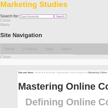
Marketing Studies
Search for:
Close
Menu
Site Navigation
Home
Contacts
Help
About
Close
You are here:
Home
»
Interactive Optimization and Analytics
» Mastering Online
Mastering Online C
Defining Online C