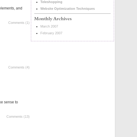
Teleshopping
 elements, and
Website Optimization Techniques
Comments (1)
March 2007
February 2007
Comments (4)
ake sense to
Comments (13)