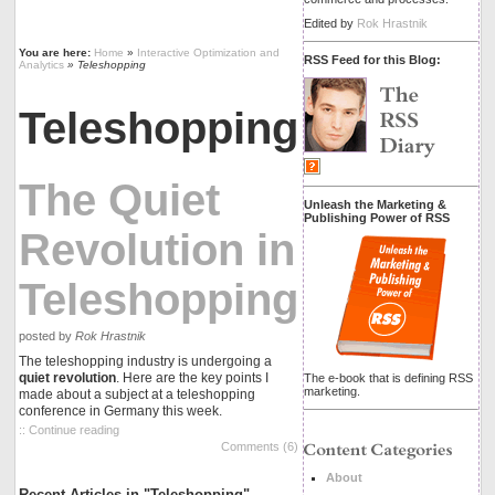
Edited by
Rok Hrastnik
You are here:
Home
»
Interactive Optimization and
RSS Feed for this Blog:
Analytics
» Teleshopping
Teleshopping
The Quiet
Unleash the Marketing &
Publishing Power of RSS
Revolution in
Teleshopping
posted by
Rok Hrastnik
The teleshopping industry is undergoing a
quiet revolution
. Here are the key points I
The e-book that is defining RSS
marketing.
made about a subject at a teleshopping
conference in Germany this week.
:: Continue reading
Comments (6)
About
Recent Articles in "Teleshopping"