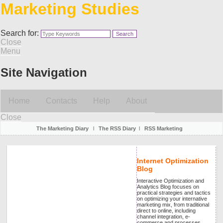
Marketing Studies
Search for:
Close
Menu
Site Navigation
Home
Contacts
Help
About
Close
The Marketing Diary
l
The RSS Diary
l
RSS Marketing
Internet Optimization
Blog
Interactive Optimization and
Analytics Blog focuses on
practical strategies and tactics
on optimizing your internative
marketing mix, from traditional
direct to online, including
channel integration, e-
commerce and processes.