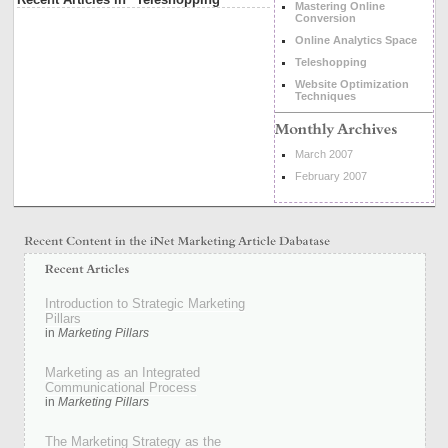
Mastering Online
Conversion
Online Analytics Space
Teleshopping
Website Optimization
Techniques
March 2007
February 2007
Introduction to Strategic Marketing
Pillars
in
Marketing Pillars
Marketing as an Integrated
Communicational Process
in
Marketing Pillars
The Marketing Strategy as the