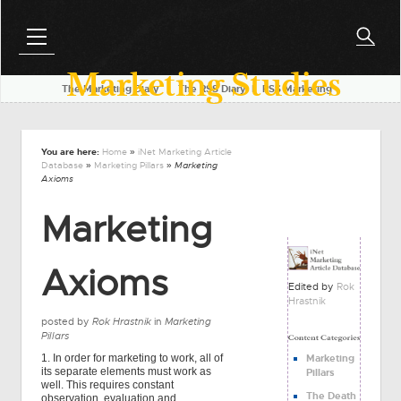
Marketing Studies
The Marketing Diary
l
The RSS Diary
l
RSS Marketing
You are here:
Home
»
iNet Marketing Article
Database
»
Marketing Pillars
» Marketing
Axioms
Marketing
Axioms
Edited by
Rok
Hrastnik
posted by
Rok Hrastnik
in
Marketing
Pillars
1. In order for marketing to work, all of
Marketing
its separate elements must work as
Pillars
well. This requires constant
The Death
observation, evaluation and