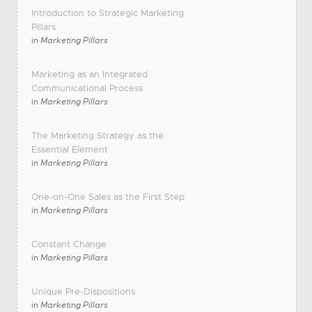
Introduction to Strategic Marketing
Pillars
in
Marketing Pillars
Marketing as an Integrated
Communicational Process
in
Marketing Pillars
The Marketing Strategy as the
Essential Element
in
Marketing Pillars
One-on-One Sales as the First Step
in
Marketing Pillars
Constant Change
in
Marketing Pillars
Unique Pre-Dispositions
in
Marketing Pillars