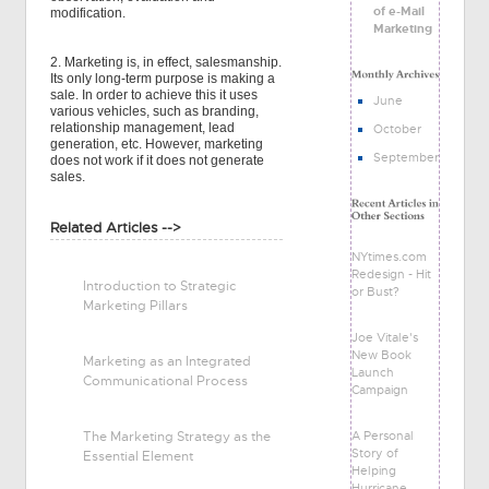
of e-Mail
modification.
Marketing
2. Marketing is, in effect, salesmanship.
Its only long-term purpose is making a
sale. In order to achieve this it uses
June
various vehicles, such as branding,
relationship management, lead
October
generation, etc. However, marketing
September
does not work if it does not generate
sales.
Related Articles -->
NYtimes.com
Redesign - Hit
Introduction to Strategic
or Bust?
Marketing Pillars
Joe Vitale's
New Book
Marketing as an Integrated
Launch
Communicational Process
Campaign
A Personal
The Marketing Strategy as the
Story of
Essential Element
Helping
Hurricane