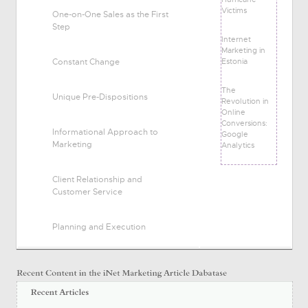
Victims
One-on-One Sales as the First
Step
Internet
Marketing in
Estonia
Constant Change
The
Unique Pre-Dispositions
Revolution in
Online
Conversions:
Informational Approach to
Google
Marketing
Analytics
Client Relationship and
Customer Service
Planning and Execution