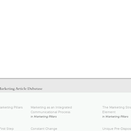
arketing Pillars
Marketing as an Integrated
The Marketing Stra
Communicational Process
Element
in
Marketing Pillars
in
Marketing Pillars
irst Step
Constant Change
Unique Pre-Disposi