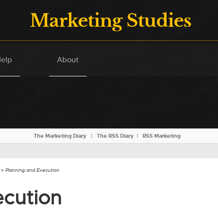
Marketing Studies
elp
About
The Marketing Diary
l
The RSS Diary
l
RSS Marketing
» Planning and Execution
ecution