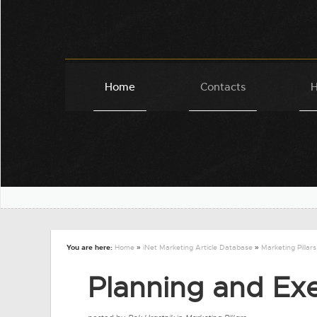
Home
Contacts
H
You are here:
Home
»
iNet Marketing Article Database
»
Marketing Pillars
Planning and Ex