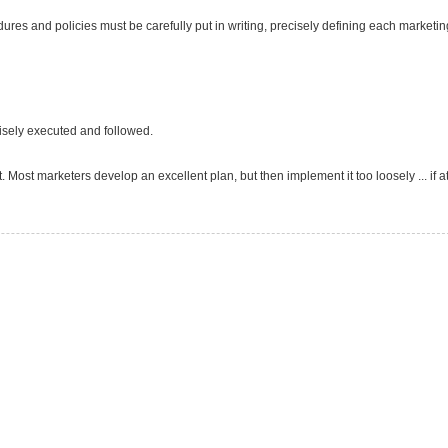
edures and policies must be carefully put in writing, precisely defining each marketin
cisely executed and followed.
t. Most marketers develop an excellent plan, but then implement it too loosely ... if at 