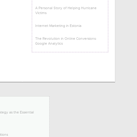
A Personal Story of Helping Hurricane
Victims
Internet Marketing in Estonia
The Revolution in Online Conversions:
Google Analytics
tegy as the Essential
tions