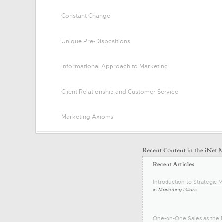
Constant Change
Unique Pre-Dispositions
Informational Approach to Marketing
Client Relationship and Customer Service
Marketing Axioms
Introduction to Strategic M
in
Marketing Pillars
One-on-One Sales as the F