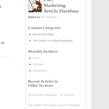
g
Edited by
Rok Hrastnik
Marketing Pillars
The Death of e-Mail Marketing
all.
June
October
September
NYtimes.com Redesign - Hit or Bust?
Joe Vitale's New Book Launch Campaign