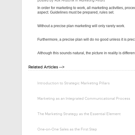
posted by
Rok Hrastnik
in
Marketing Pillars
In order for marketing to work, all marketing activities, proc
aspect. Guidelines must be prepared, rules set.
Without a precise plan marketing will only rarely work.
Furthermore, a precise plan will do no good unless it is pre
Although this sounds natural, the picture in reality is differen
Related Articles -->
Introduction to Strategic Marketing Pillars
Marketing as an Integrated Communicational Process
The Marketing Strategy as the Essential Element
One-on-One Sales as the First Step