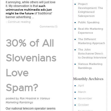
it annoying, while others will just love
Project
such
it. My observation is that
Development: The
unintrussive multimedia ads just
Enlightened
might be the future
of 'traditional'
Salesperson
banner advertising ...
:: Continue reading
Public Speaking
Comments (1)
Real-life Marketing
Experience
30% of All
The Different
Marketing Approach
The John
Botscharow Direct-
Slovenians
to-Desktop Interview
Various Marketing
Ramblings
Love
Spam?
April
March
November
posted by
Rok Hrastnik
in
Various
Marketing Ramblings
October
Our national telecom operator seems