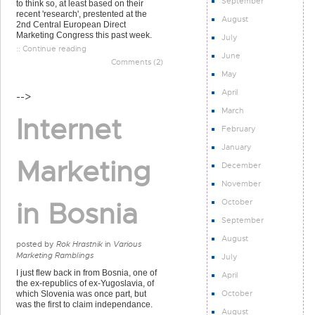
September
to think so, at least based on their
recent 'research', prestented at the
August
2nd Central European Direct
Marketing Congress this past week.
July
:: Continue reading
June
Comments (2)
May
April
-->
March
Internet
February
January
Marketing
December
November
in Bosnia
October
September
August
posted by
Rok Hrastnik
in
Various
Marketing Ramblings
July
I just flew back in from Bosnia, one of
April
the ex-republics of ex-Yugoslavia, of
October
which Slovenia was once part, but
was the first to claim independance.
August