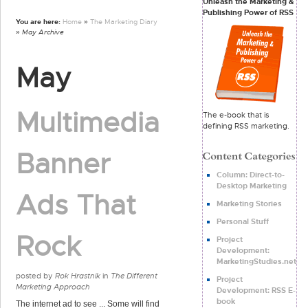
Unleash the Marketing &
Publishing Power of RSS
You are here:
Home
»
The Marketing Diary
» May Archive
May
Multimedia
The e-book that is
defining RSS marketing.
Banner
Column: Direct-to-
Desktop Marketing
Ads That
Marketing Stories
Personal Stuff
Rock
Project
Development:
MarketingStudies.net
posted by
Rok Hrastnik
in
The Different
Project
Marketing Approach
Development: RSS E-
book
The internet ad to see ... Some will find