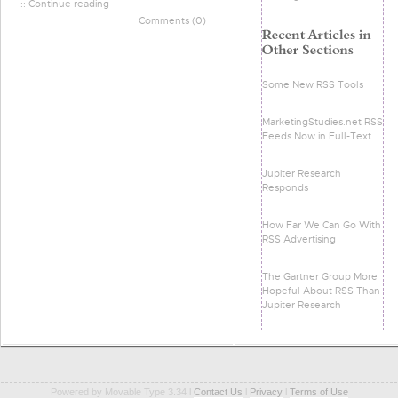
:: Continue reading
Comments (0)
Some New RSS Tools
MarketingStudies.net RSS
Feeds Now in Full-Text
Jupiter Research
Responds
How Far We Can Go With
RSS Advertising
The Gartner Group More
Hopeful About RSS Than
Jupiter Research
Powered by Movable Type 3.34 l
Contact Us
l
Privacy
l
Terms of Use