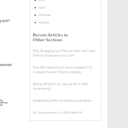
July
April
October
g tool?
August
RSS, Blogging and PR Interview with Sally
Falkow, Expansionplus.com
 learned
First RSS Marketing E-book Update [1.1]:
Increase Search Engine Visibility
Being Different by Saying No to RSS
Advertising?
e-
Establishing RSS Advertising Standards
An Advancement in RSS Metrics?