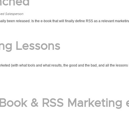
nched
ned Salesperson
ly been released. Is the e-book that will finally define RSS as a relevant marketin
ing Lessons
keted (with what tools and what results, the good and the bad, and all the lessons
 Book & RSS Marketing 