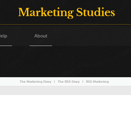
Marketing Studies
elp
About
The Marketing Diary
l
The RSS Diary
l
RSS Marketing