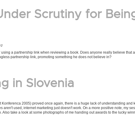
nder Scrutiny for Bein
ng
 using a partnership link when reviewing a book. Does anyone really believe that a
ngless partnership link, promoting something he does not believe in?
g in Slovenia
et Konferenca 2005) proved once again, there is a huge lack of understanding and
les aren't used, internet marketing just doesn't work. On a more positive note, my se
t in. Also take a look at some photographs of me handing out awards to the lucky winn