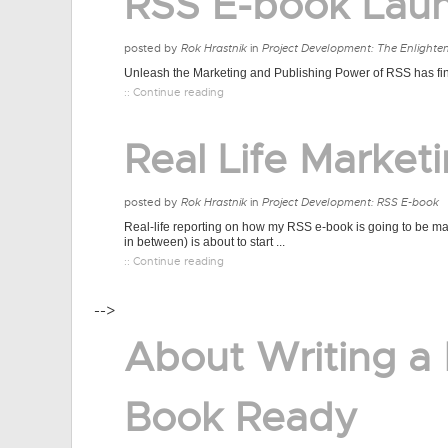
RSS E-book Lau
posted by
Rok Hrastnik
in
Project Development: The Enlighte
Unleash the Marketing and Publishing Power of RSS has final
:: Continue reading
Real Life Market
posted by
Rok Hrastnik
in
Project Development: RSS E-book
Real-life reporting on how my RSS e-book is going to be mar
in between) is about to start ...
:: Continue reading
-->
About Writing a
Book Ready