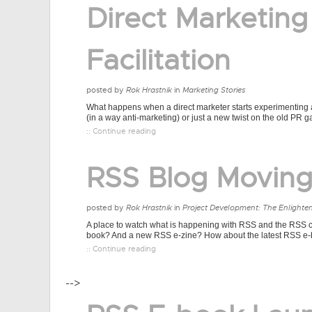
Direct Marketing
Facilitation
posted by
Rok Hrastnik
in
Marketing Stories
What happens when a direct marketer starts experimenting a
(in a way anti-marketing) or just a new twist on the old PR 
:: Continue reading
RSS Blog Movin
posted by
Rok Hrastnik
in
Project Development: The Enlighte
A place to watch what is happening with RSS and the RSS co
book? And a new RSS e-zine? How about the latest RSS e-b
:: Continue reading
-->