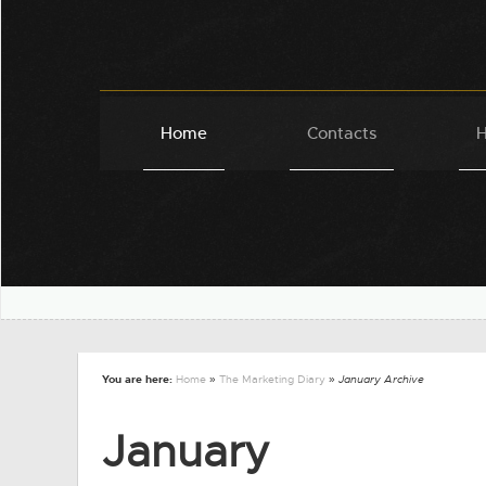
Home
Contacts
H
You are here:
Home
»
The Marketing Diary
» January Archive
January