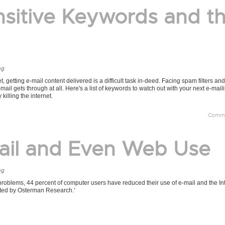
nsitive Keywords and t
ng
getting e-mail content delivered is a difficult task in-deed. Facing spam filters and
-mail gets through at all. Here's a list of keywords to watch out with your next e-mai
 killing the internet.
Comme
ail and Even Web Use
ng
problems, 44 percent of computer users have reduced their use of e-mail and the Int
ucted by Osterman Research.'