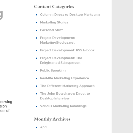
g
Column: Direct-to-Desktop Marketing
Marketing Stories
Personal Stuff
Project Development:
MarketingStudies.net
Project Development: RSS E-book
Project Development: The
Enlightened Salesperson
Public Speaking
Real-life Marketing Experience
The Different Marketing Approach
The John Botscharow Direct-to-
Desktop Interview
 knowing
Various Marketing Ramblings
ssion
ers of
April