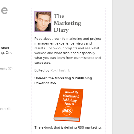
he
Read about real-life marketing and project
management experience, views and
 other
results. Follow our projects and see what
ling. One
worked and what didn't and especially
what you can learn from our mistakes and
successes.
nts (0)
Edited by
Rok Hrastnik
Unleash the Marketing & Publishing
Power of RSS
ernet in
The e-book that is defining RSS marketing.