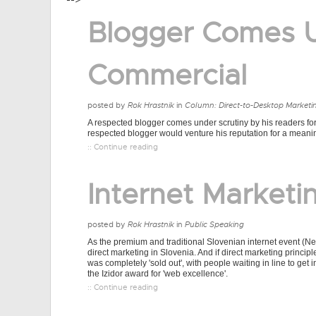
-->
Blogger Comes U
Commercial
posted by
Rok Hrastnik
in
Column: Direct-to-Desktop Marketi
A respected blogger comes under scrutiny by his readers for
respected blogger would venture his reputation for a meani
:: Continue reading
Internet Marketin
posted by
Rok Hrastnik
in
Public Speaking
As the premium and traditional Slovenian internet event (N
direct marketing in Slovenia. And if direct marketing princip
was completely 'sold out', with people waiting in line to ge
the Izidor award for 'web excellence'.
:: Continue reading