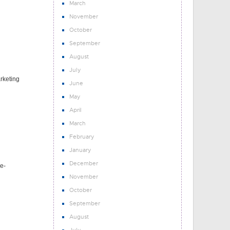
March
November
October
September
August
July
arketing
June
May
April
March
February
January
December
e-
November
October
September
August