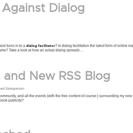
 Against Dialog
dialog facilitator
nd turns in to a
? Is dialog facilitation the latest form of online m
game? Take a look at how an actual dialog spreads ...
g and New RSS Blog
ned Salesperson
mmunity, and all the events (with the free content of course:) surrounding my new 
ook publicity?