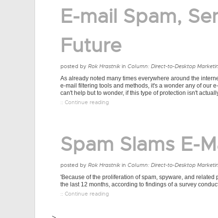
E-mail Spam, Se
Future
posted by
Rok Hrastnik
in
Column: Direct-to-Desktop Marketi
As already noted many times everywhere around the internet, 
e-mail filtering tools and methods, it's a wonder any of our e
can't help but to wonder, if this type of protection isn't actually
:: Continue reading
Spam Slams E-M
posted by
Rok Hrastnik
in
Column: Direct-to-Desktop Marketi
'Because of the proliferation of spam, spyware, and related 
the last 12 months, according to findings of a survey cond
:: Continue reading