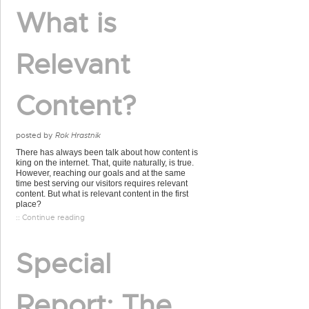
What is
Relevant
Content?
posted by
Rok Hrastnik
There has always been talk about how content is
king on the internet. That, quite naturally, is true.
However, reaching our goals and at the same
time best serving our visitors requires relevant
content. But what is relevant content in the first
place?
:: Continue reading
Special
Report: The