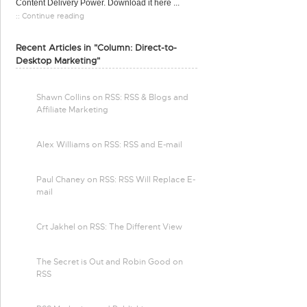
Content Delivery Power. Download it here ...
:: Continue reading
Recent Articles in "Column: Direct-to-
Desktop Marketing"
Shawn Collins on RSS: RSS & Blogs and
Affiliate Marketing
Alex Williams on RSS: RSS and E-mail
Paul Chaney on RSS: RSS Will Replace E-
mail
Crt Jakhel on RSS: The Different View
The Secret is Out and Robin Good on
RSS