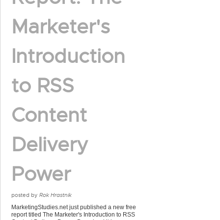
Marketer's
Introduction
to RSS
Content
Delivery
Power
posted by
Rok Hrastnik
MarketingStudies.net just published a new free
report titled The Marketer's Introduction to RSS