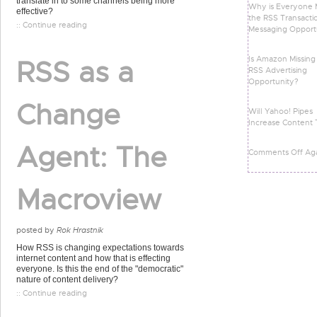
translate in to some channels being more
Why is Everyone M
effective?
the RSS Transacti
:: Continue reading
Messaging Opport
Is Amazon Missing
RSS as a
RSS Advertising
Opportunity?
Change
Will Yahoo! Pipes
Increase Content 
Agent: The
Comments Off Ag
Macroview
posted by
Rok Hrastnik
How RSS is changing expectations towards
internet content and how that is effecting
everyone. Is this the end of the "democratic"
nature of content delivery?
:: Continue reading