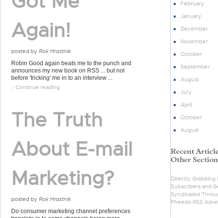
Got Me
February
January
Again!
December
November
posted by
Rok Hrastnik
October
Robin Good again beats me to the punch and
September
announces my new book on RSS ... but not
before 'tricking' me in to an interview ...
August
:: Continue reading
July
April
The Truth
October
August
About E-mail
Marketing?
Directly Grabbing
Subscribers and G
Syndicated Throu
posted by
Rok Hrastnik
Pheedo RSS Adver
Do consumer marketing channel preferences