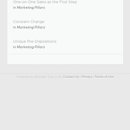
One-on-One Sales as the First Step
in
Marketing Pillars
Constant Change
in
Marketing Pillars
Unique Pre-Dispositions
in
Marketing Pillars
Powered by Movable Type 3.34 l
Contact Us
l
Privacy
l
Terms of Use