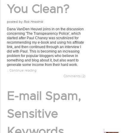
You Clean?
posted by
Rok Hrastnik
Dana VanDen Heuvel joins in on the discussion
concerning 'The Transpearency Police', which
started after Paul Chaney was scrutinized for
recommending my e-book and using his affiliate
link, and then continued through an interview I
did with Paul. This is becoming an increasing
problem for popular bloggers who believe in
something and blog about it, but also want to
generate some income from their hard work.
:: Continue reading
Comments (2)
E-mail Spam,
Sensitive
Keywords