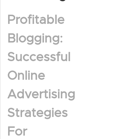
Profitable
Blogging:
Successful
Online
Advertising
Strategies
For