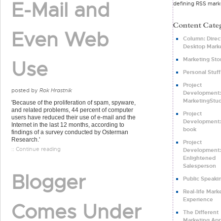
E-Mail and
defining RSS mark
Even Web
Column: Direct
Desktop Mark
Marketing Sto
Use
Personal Stuff
Project
posted by
Rok Hrastnik
Development:
MarketingStud
'Because of the proliferation of spam, spyware,
and related problems, 44 percent of computer
Project
users have reduced their use of e-mail and the
Development:
Internet in the last 12 months, according to
book
findings of a survey conducted by Osterman
Research.'
Project
:: Continue reading
Development:
Enlightened
Salesperson
Blogger
Public Speaki
Real-life Mark
Experience
Comes Under
The Different
Marketing Ap