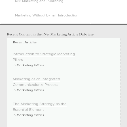
RSS Marketing and Publishing
Marketing Without E-mail: Introduction
Introduction to Strategic Marketing
Pillars
in
Marketing Pillars
Marketing as an Integrated
Communicational Process
in
Marketing Pillars
The Marketing Strategy as the
Essential Element
in
Marketing Pillars