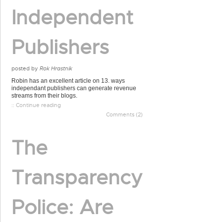
Independent
Publishers
posted by
Rok Hrastnik
Robin has an excellent article on 13. ways
independant publishers can generate revenue
streams from their blogs.
:: Continue reading
Comments (2)
The
Transparency
Police: Are