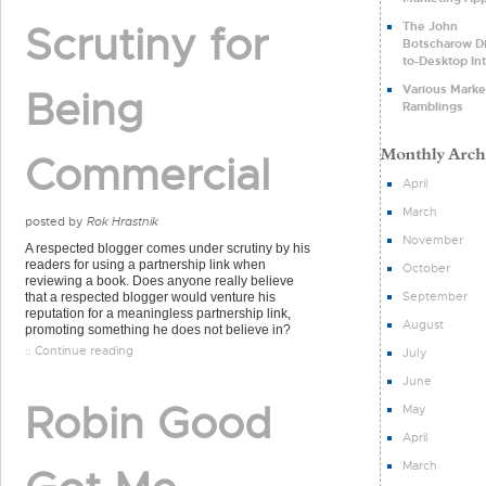
Scrutiny for
The John
Botscharow Di
to-Desktop In
Various Marke
Being
Ramblings
Commercial
April
March
posted by
Rok Hrastnik
November
A respected blogger comes under scrutiny by his
readers for using a partnership link when
October
reviewing a book. Does anyone really believe
September
that a respected blogger would venture his
reputation for a meaningless partnership link,
August
promoting something he does not believe in?
:: Continue reading
July
June
Robin Good
May
April
March