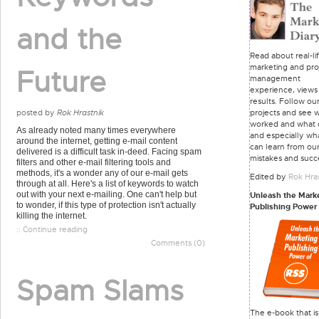
and the
Read about real-li
marketing and pro
Future
management
experience, views
results. Follow ou
projects and see 
posted by
Rok Hrastnik
worked and what d
As already noted many times everywhere
and especially wh
around the internet, getting e-mail content
can learn from ou
delivered is a difficult task in-deed. Facing spam
mistakes and succ
filters and other e-mail filtering tools and
methods, it's a wonder any of our e-mail gets
Edited by
Rok Hra
through at all. Here's a list of keywords to watch
out with your next e-mailing. One can't help but
Unleash the Mark
to wonder, if this type of protection isn't actually
Publishing Power
killing the internet.
:: Continue reading
Comments (0)
Spam Slams
The e-book that is