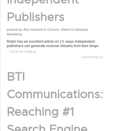
Publishers
posted by
Rok Hrastnik
in
Column: Direct-to-Desktop
Marketing
Robin has an excellent article on 13. ways independant
publishers can generate revenue streams from their blogs.
:: Continue reading
Comments (2)
BTI
Communications:
Reaching #1
Search Engine