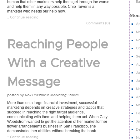
Ra
human that other marketers help them get through the worse
and help them in any way possible. Chip Tarver is a
marketer who needs our help now.
:: Continue reading
Comments (0)
Ap
Ma
Reaching People
N
Oc
S
With a Creative
Au
Ju
Message
J
M
posted by
Rok Hrastnik
in
Marketing Stories
Ap
More than on a large financial investment, successful
Ma
marketing depends on creative strategies and tactics that
succeed in reaching the right target audience,
Fe
communicating with them and helping them act. When Caty
Ja
Woodstrom wanted to get the attention of her market for her
flower arrangements business in San Francisco, she
D
demonstrated her abilities without breaking the bank.
:: Continue reading
N