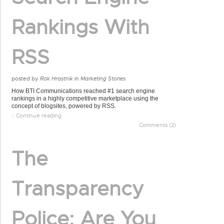
Rankings With
RSS
posted by
Rok Hrastnik
in
Marketing Stories
How BTI Communications reached #1 search engine
rankings in a highly competitive marketplace using the
concept of blogsites, powered by RSS.
:: Continue reading
Comments (2)
The
Transparency
Police: Are You