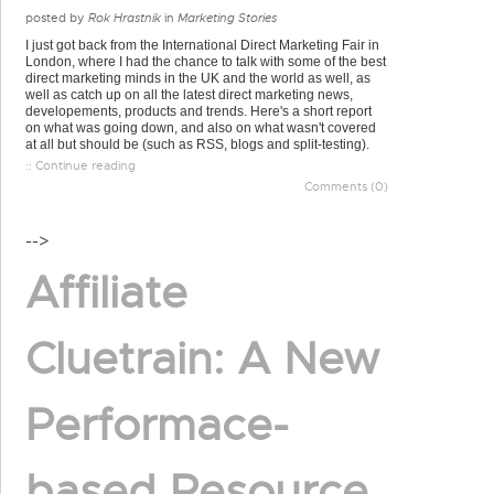
posted by
Rok Hrastnik
in
Marketing Stories
I just got back from the International Direct Marketing Fair in
London, where I had the chance to talk with some of the best
direct marketing minds in the UK and the world as well, as
well as catch up on all the latest direct marketing news,
developements, products and trends. Here's a short report
on what was going down, and also on what wasn't covered
at all but should be (such as RSS, blogs and split-testing).
:: Continue reading
Comments (0)
-->
Affiliate
Cluetrain: A New
Performace-
based Resource