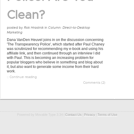
Clean?
posted by
Rok Hrastnik
in
Column: Direct-to-Desktop
Marketing
Dana VanDen Heuvel joins in on the discussion concerning
'The Transpearency Police', which started after Paul Chaney
was scrutinized for recommending my e-book and using his
affiliate link, and then continued through an interview I did
with Paul. This is becoming an increasing problem for
popular bloggers who believe in something and blog about
it, but also want to generate some income from their hard
work.
:: Continue reading
Comments (2)
Powered by Movable Type 3.34 l
Contact Us
l
Privacy
l
Terms of Use