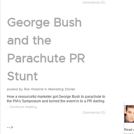
Comments (0)
George Bush
and the
Parachute PR
Stunt
posted by
Rok Hrastnik
in
Marketing Stories
How a resourceful marketer got George Bush to parachute to
the PIA's Symposium and turned the event in to a PR darling.
:: Continue reading
Comments (0)
-->
Read a