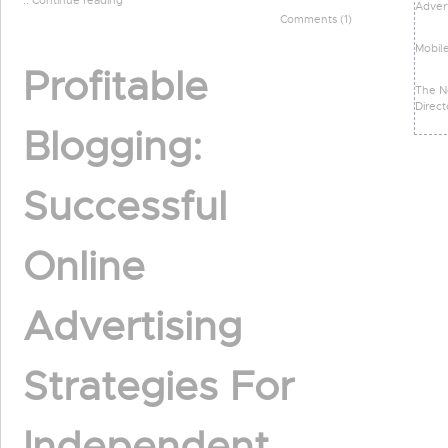
:: Continue reading
Advert
Comments (1)
Mobil
Profitable
The N
Direct
Blogging:
Successful
Online
Advertising
Strategies For
Independent