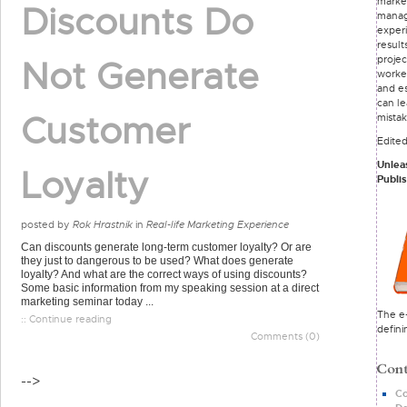
marke
Discounts Do
mana
exper
result
proje
Not Generate
worke
and e
can le
Customer
mista
Edite
Unlea
Loyalty
Publi
posted by
Rok Hrastnik
in
Real-life Marketing Experience
Can discounts generate long-term customer loyalty? Or are
they just to dangerous to be used? What does generate
loyalty? And what are the correct ways of using discounts?
Some basic information from my speaking session at a direct
marketing seminar today ...
The e-
:: Continue reading
defini
Comments (0)
-->
Co