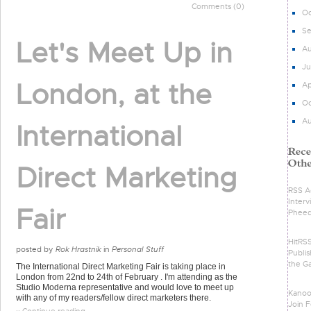
Comments (0)
Oc
S
Let's Meet Up in
Au
Ju
London, at the
Ap
Oc
Au
International
Direct Marketing
RSS Ad
Intervi
Fair
Phee
HitRS
posted by
Rok Hrastnik
in
Personal Stuff
Publis
the G
The International Direct Marketing Fair is taking place in
London from 22nd to 24th of February . I'm attending as the
Studio Moderna representative and would love to meet up
Kanoo
with any of my readers/fellow direct marketers there.
Join F