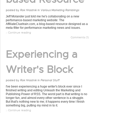
posted by
Rok Hrastnik
in
Various Marketing Ramblings
Jeff Molander just told me he's collaborating on a new
perfomance-based marketing website: The
AffiliateCluetrain.com, a blog-based resource designed as a
meta-filter for performance marketing news and issues.
:: Continue reading
Comments (1)
Experiencing a
Writer's Block
posted by
Rok Hrastnik
in
Personal Stuff
I've been experiencing a huge writer's block ever since I
finished writing and editing Unleash the Marketing and
Publishing Power of RSS. The worst part is that writing is no
longer fun, and almost every other sentence is a struggle.
But that's nothing new to me; it happens every time I finish
something big, putting my mind in to it.
:: Continue reading