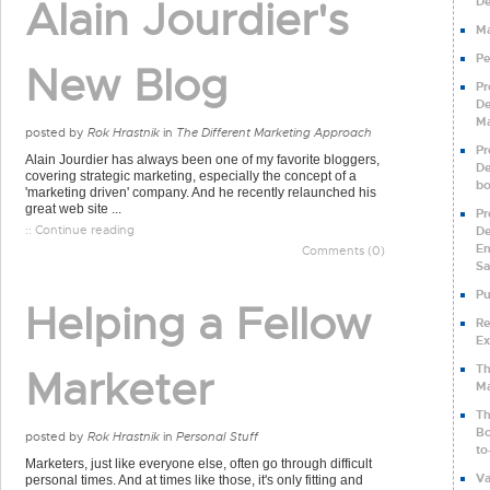
Alain Jourdier's
De
Ma
Pe
New Blog
Pr
De
Ma
posted by
Rok Hrastnik
in
The Different Marketing Approach
Pr
Alain Jourdier has always been one of my favorite bloggers,
De
covering strategic marketing, especially the concept of a
b
'marketing driven' company. And he recently relaunched his
great web site ...
Pr
:: Continue reading
De
En
Comments (0)
Sa
Pu
Helping a Fellow
Re
Ex
Th
Marketer
Ma
Th
Bo
posted by
Rok Hrastnik
in
Personal Stuff
to
Marketers, just like everyone else, often go through difficult
Va
personal times. And at times like those, it's only fitting and