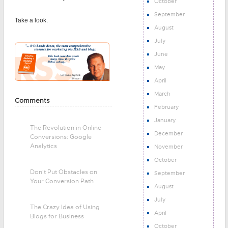
October
September
Take a look.
August
July
June
May
April
March
Comments
February
January
The Revolution in Online
December
Conversions: Google
Analytics
November
October
Don't Put Obstacles on
September
Your Conversion Path
August
July
The Crazy Idea of Using
April
Blogs for Business
October