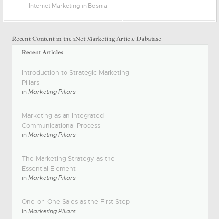
Internet Marketing in Bosnia
Introduction to Strategic Marketing
Pillars
in
Marketing Pillars
Marketing as an Integrated
Communicational Process
in
Marketing Pillars
The Marketing Strategy as the
Essential Element
in
Marketing Pillars
One-on-One Sales as the First Step
in
Marketing Pillars