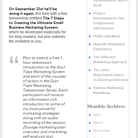
Development: RSS E-
book
On September 21st he'll be
Project
doing it again
, this time with a free
The 7 Steps
Development: The
teleseminar entitled
to Creating the Ultimate Small
Enlightened
Business Marketing System
,
Salesperson
which he developed especially for
Public Speaking
his blog readers, but also extends
the invitation to you.
Real-life Marketing
Experience
The Different
Plan to attend a free 1-
Marketing Approach
hour telesession
introduction to the Duct
The John
Tape Marketing System
Botscharow Direct-
and each of the courses
to-Desktop Interview
of action in the Duct
Tape Marketing
Various Marketing
Teleseminar Series. Each
Ramblings
participant will receive
an information rich
introduction to some of
my most powerful
marketing strategies
April
along with an audio
recording of the session,
March
25-page marketing plan
November
overview and marketing
self-analysis tool.