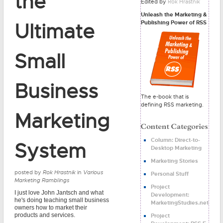
the
Edited by
Rok Hrastnik
Unleash the Marketing &
Publishing Power of RSS
Ultimate
Small
Business
The e-book that is
defining RSS marketing.
Marketing
Column: Direct-to-
System
Desktop Marketing
Marketing Stories
posted by
Rok Hrastnik
in
Various
Personal Stuff
Marketing Ramblings
Project
I just love John Jantsch and what
Development:
he's doing teaching small business
MarketingStudies.net
owners how to market their
products and services.
Project