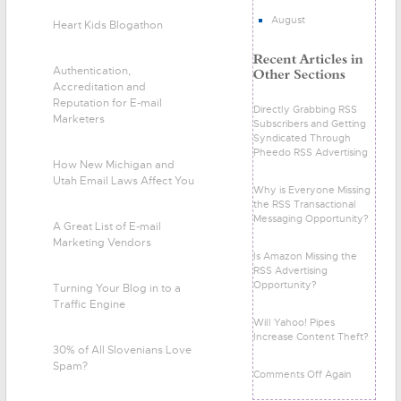
August
Heart Kids Blogathon
Authentication,
Accreditation and
Reputation for E-mail
Directly Grabbing RSS
Marketers
Subscribers and Getting
Syndicated Through
Pheedo RSS Advertising
How New Michigan and
Utah Email Laws Affect You
Why is Everyone Missing
the RSS Transactional
Messaging Opportunity?
A Great List of E-mail
Marketing Vendors
Is Amazon Missing the
RSS Advertising
Opportunity?
Turning Your Blog in to a
Traffic Engine
Will Yahoo! Pipes
Increase Content Theft?
30% of All Slovenians Love
Spam?
Comments Off Again