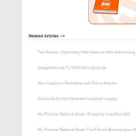
Related Articles -->
Test Results: Optimizing Web Sales via Web Advertising
Google Moving To CPM: Not a Surprise
New Insights in Marketing with Online Articles
Discounts Do Not Generate Customer Loyalty
My 'Finance' Balance Sheet: Wrapping it Up [Part #4]
My 'Finance' Balance Sheet: The E-book Business [part #