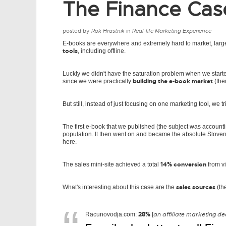
The Finance Cas
posted by
Rok Hrastnik
in
Real-life Marketing Experience
E-books are everywhere and extremely hard to market, larg
tools
, including offline.
Luckly we didn't have the saturation problem when we starte
building the e-book market
since we were practically
(the
But still, instead of just focusing on one marketing tool, we t
The first e-book that we published (the subject was account
population. It then went on and became the absolute Sloveni
here.
14% conversion
The sales mini-site achieved a total
from vi
sales sources
What's interesting about this case are the
(th
28%
an affiliate marketing d
Racunovodja.com:
[