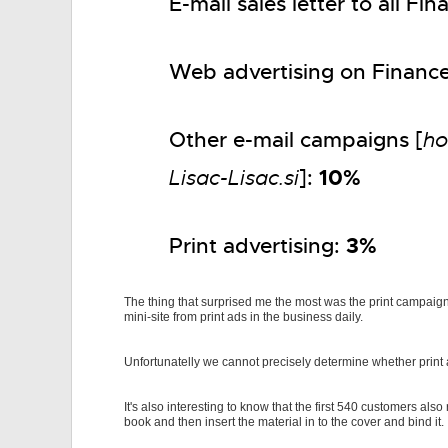
E-mail sales letter to all F
Web advertising on Finance
Other e-mail campaigns [
ho
10%
Lisac-Lisac.si
]:
3%
Print advertising:
The thing that surprised me the most was the print campaign
mini-site from print ads in the business daily.
Unfortunatelly we cannot precisely determine whether print adv
It's also interesting to know that the first 540 customers als
book and then insert the material in to the cover and bind it.