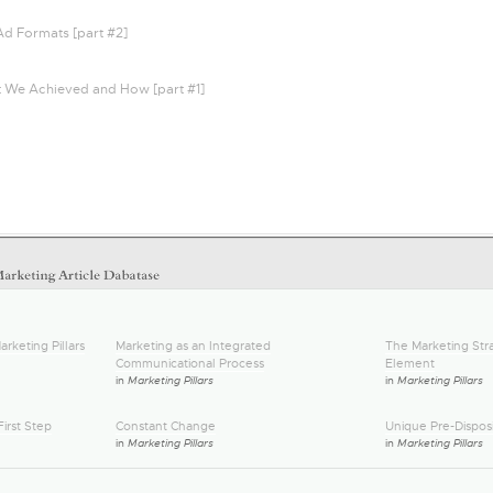
Ad Formats [part #2]
t We Achieved and How [part #1]
arketing Pillars
Marketing as an Integrated
The Marketing Stra
Communicational Process
Element
in
Marketing Pillars
in
Marketing Pillars
irst Step
Constant Change
Unique Pre-Disposi
in
Marketing Pillars
in
Marketing Pillars