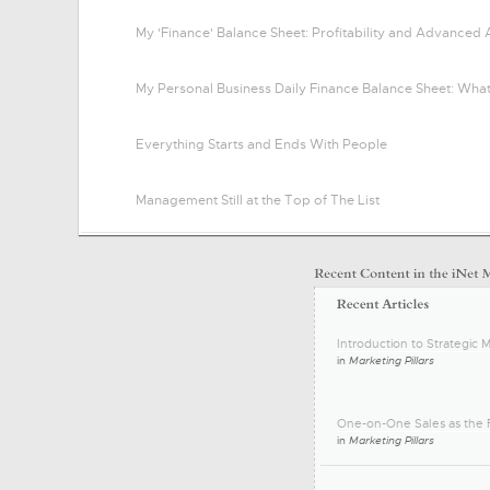
My 'Finance' Balance Sheet: Profitability and Advanced 
My Personal Business Daily Finance Balance Sheet: Wha
Everything Starts and Ends With People
Management Still at the Top of The List
Introduction to Strategic M
in
Marketing Pillars
One-on-One Sales as the F
in
Marketing Pillars