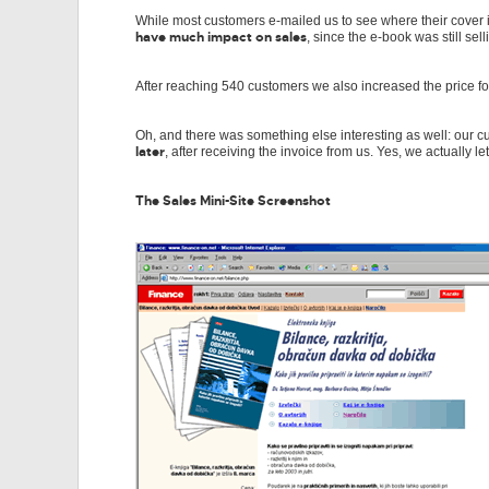
While most customers e-mailed us to see where their cover is (
have much impact on sales
, since the e-book was still se
After reaching 540 customers we also increased the price 
Oh, and there was something else interesting as well: our c
later
, after receiving the invoice from us. Yes, we actually l
The Sales Mini-Site Screenshot