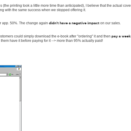
the printing took a little more time than anticipated), I believe that the actual cov
lling with the same success when we stopped offering it.
didn't have a negative impact
for app. 50%. The change again
on our sales.
pay a week
ustomers could simply download the e-book after "ordering" it and then
et them have it before paying for it --> more than 95% actually paid!