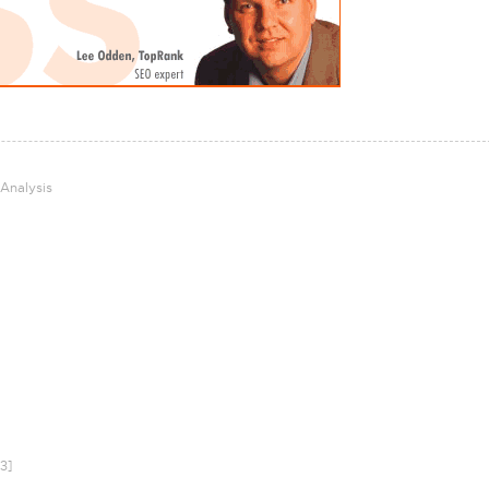
 Analysis
3]