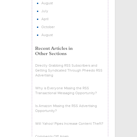
August
July
April
October
August
Directly Grabbing RSS Subscribers and
Getting Syndicated Through Pheedo RSS
Advertising
Why is Everyone Missing the RSS
Transactional Messaging Opportunity?
Is Amazon Missing the RSS Advertising
Opportunity?
Will Yahoo! Pipes Increase Content Theft?
Comments Off Again