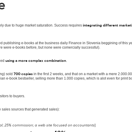
e
integrating different market
ely due to huge market saturation. Success requires
d publishing e-books at the business daily Finance in Slovenia beggining of this ye
re were e-books before, but none were comercially successful).
using a more complex combination
ried
.
700 copies
ing) sold
in the first 2 weeks, and that on a market with a mere 2.000.0
an e-book bestseller, selling more than 1.000 copies, which is alot even for print 
sitors to buyers.
e sales sources that generated sales):
eal; 25% commission; a web site focused on accountants
]