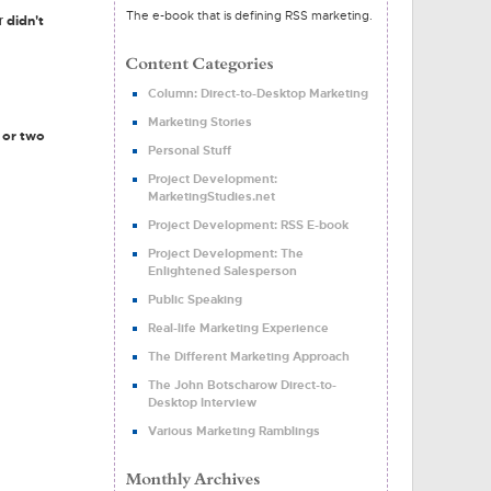
The e-book that is defining RSS marketing.
didn't
er
Column: Direct-to-Desktop Marketing
Marketing Stories
 or two
Personal Stuff
Project Development:
MarketingStudies.net
Project Development: RSS E-book
Project Development: The
Enlightened Salesperson
Public Speaking
Real-life Marketing Experience
The Different Marketing Approach
The John Botscharow Direct-to-
Desktop Interview
Various Marketing Ramblings