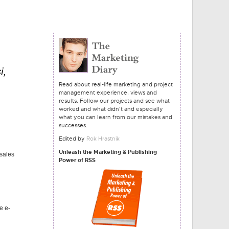
i,
Read about real-life marketing and project
management experience, views and
results. Follow our projects and see what
worked and what didn't and especially
what you can learn from our mistakes and
successes.
Edited by
Rok Hrastnik
Unleash the Marketing & Publishing
 sales
Power of RSS
e e-