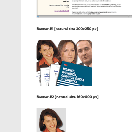
Banner #1 [natural size 300x250 px]
Banner #2 [natural size 160x600 px]