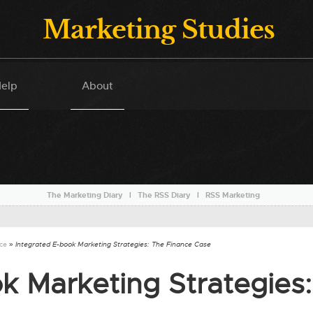
Marketing Studies
elp
About
The Marketing Diary
l
The RSS Diary
l
RSS Marketing
nce
» Integrated E-book Marketing Strategies: The Finance Case
k Marketing Strategies: