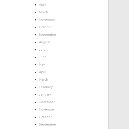
April
March
November
October
September
August
July
June
May
April
March
February
January
December
November
October
September