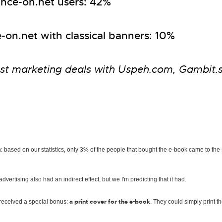
inance-on.net users: 42%
-on.net with classical banners: 10%
st marketing deals with Uspeh.com, Gambit.s
: based on our statistics, only 3% of the people that bought the e-book came to the
ertising also had an indirect effect, but we I'm predicting that it had.
a print cover for the e-book
o received a special bonus:
. They could simply print th