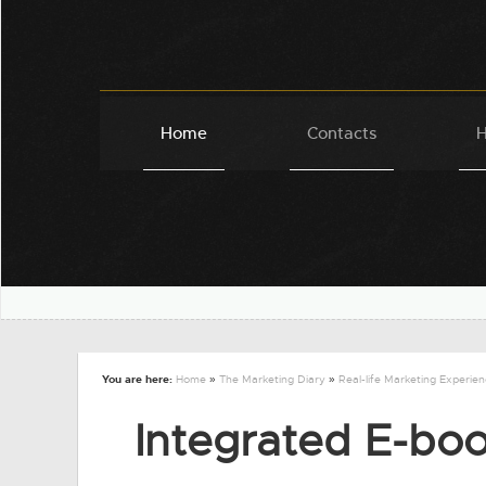
Home
Contacts
H
You are here:
Home
»
The Marketing Diary
»
Real-life Marketing Experie
Integrated E-boo