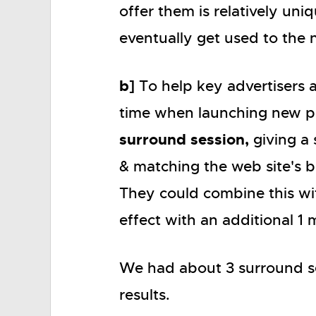
offer them is relatively uni
eventually get used to the
b]
To help key advertisers 
time when launching new p
surround session,
giving a 
& matching the web site's b
They could combine this with
effect with an additional 1 
We had about 3 surround se
results.