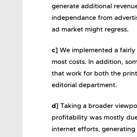
generate additional revenues
independance from advertise
ad market might regress.
c]
We implemented a fairly
most costs. In addition, so
that work for both the prin
editorial department.
d]
Taking a broader viewpoin
profitability was mostly du
internet efforts, generating