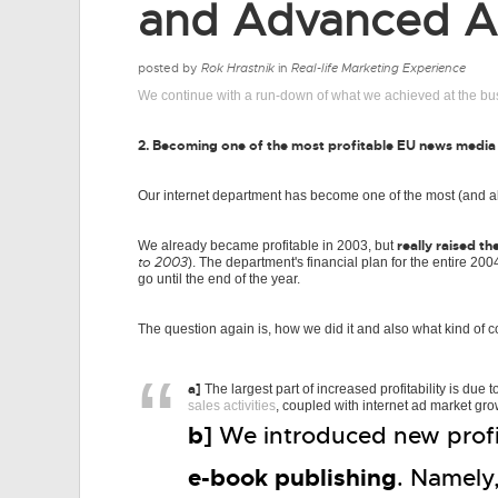
and Advanced Ad
posted by
Rok Hrastnik
in
Real-life Marketing Experience
We continue with a run-down of what we achieved at the bu
2. Becoming one of the most profitable EU news media
Our internet department has become one of the most (and a
really raised th
We already became profitable in 2003, but
to 2003
). The department's financial plan for the entire 
go until the end of the year.
The question again is, how we did it and also what kind of c
a]
The largest part of increased profitability is due t
sales activities
, coupled with internet ad market gro
b]
We introduced new profit
e-book publishing
. Namely