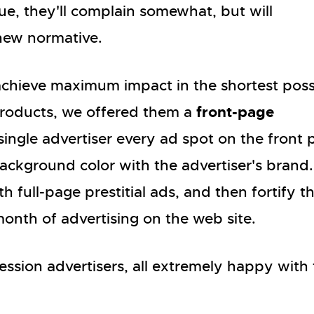
que, they'll complain somewhat, but will
 new normative.
achieve maximum impact in the shortest poss
front-page
roducts, we offered them a
single advertiser every ad spot on the front
ackground color with the advertiser's brand.
 full-page prestitial ads, and then fortify t
month of advertising on the web site.
ssion advertisers, all extremely happy with 