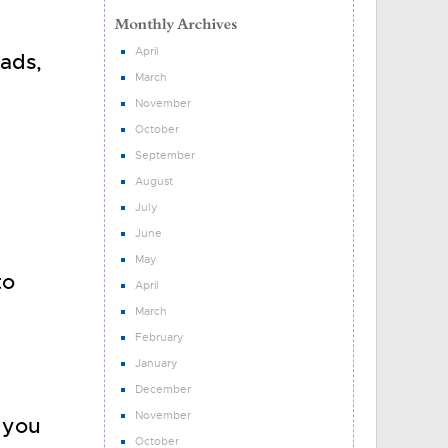
April
ads,
March
d
November
October
September
August
July
June
May
to
April
March
February
January
December
November
t you
October