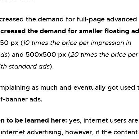
ecreased the demand for full-page advanced 
ncreased the demand for smaller floating a
250 px (
10 times the price per impression in
ads
) and 500x500 px (
20 times the price per
ith standard ads
).
omplaining as much and eventually got used 
of-banner ads.
n to be learned here:
yes, internet users are
 internet advertising, however, if the conten