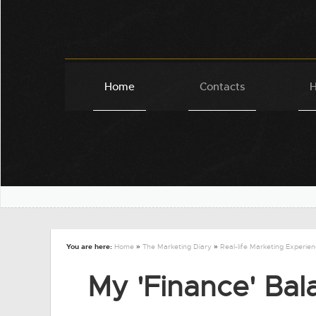
Home
Contacts
H
You are here:
Home
»
The Marketing Diary
»
Real-life Marketing Experie
My 'Finance' Bala