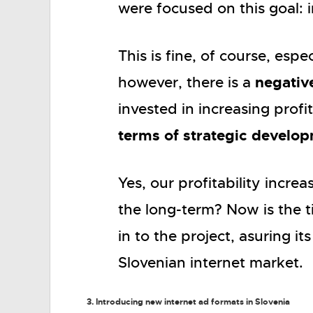
were focused on this goal: i
This is fine, of course, esp
negativ
however, there is a
invested in increasing profi
terms of strategic develo
Yes, our profitability incr
the long-term? Now is the 
in to the project, asuring 
Slovenian internet market.
3. Introducing new internet ad formats in Slovenia