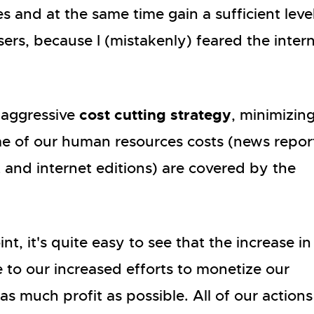
 and at the same time gain a sufficient leve
rs, because I (mistakenly) feared the inter
cost cutting strategy
 aggressive
, minimizin
me of our human resources costs (news repor
t and internet editions) are covered by the
t, it's quite easy to see that the increase in
e to our increased efforts to monetize our
 as much profit as possible. All of our actions