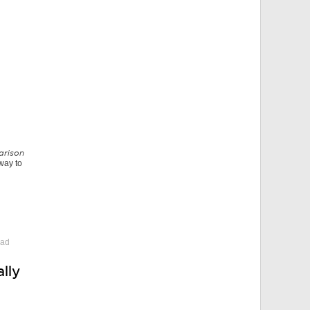
arison
 way to
 ad
lly