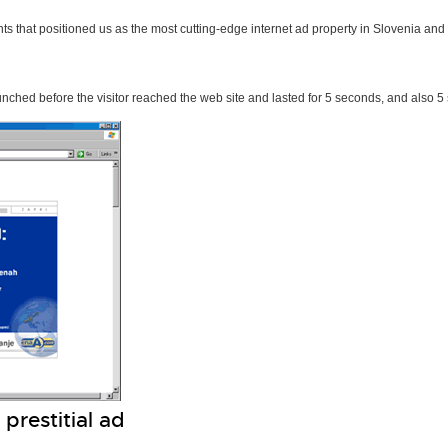
ts that positioned us as the most cutting-edge internet ad property in Slovenia and
unched before the visitor reached the web site and lasted for 5 seconds, and also 
prestitial ad