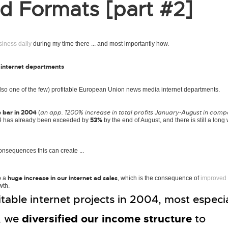
 Formats [part #2]
siness daily
during my time there ... and most importantly how.
 internet departments
lso one of the few) profitable European Union news media internet departments.
e bar in 2004
an app. 1200% increase in total profits January-August in comp
(
53%
2004 has already been exceeded by
by the end of August, and there is still a long
onsequences this can create ...
huge increase in our internet ad sales
o a
, which is the consequence of
improved
wth.
able internet projects in 2004, most especia
diversified our income structure
, we
to