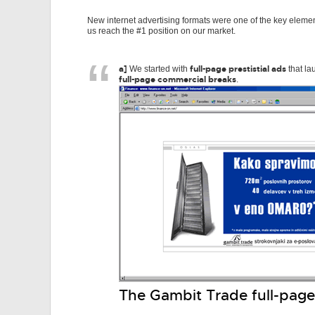
New internet advertising formats were one of the key elemen
us reach the #1 position on our market.
a]
full-page prestistial ads
We started with
that la
full-page commercial breaks
.
The Gambit Trade full-page 