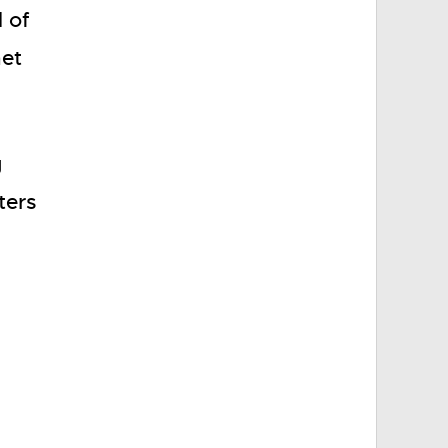
l of
net
g
ters