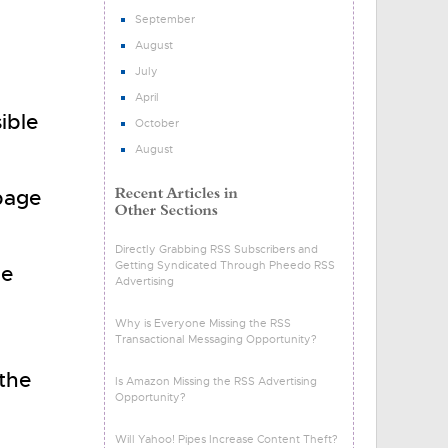
September
August
July
April
ible
October
August
 page
Directly Grabbing RSS Subscribers and
Getting Syndicated Through Pheedo RSS
he
Advertising
Why is Everyone Missing the RSS
Transactional Messaging Opportunity?
the
Is Amazon Missing the RSS Advertising
Opportunity?
Will Yahoo! Pipes Increase Content Theft?