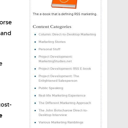
The e-book that is defining RSS marketing.
worse
tand
Column: Direct-to-Desktop Marketing
Marketing Stories
Personal Stuff
Project Development:
MarketingStudies.net
e
Project Development: RSS E-book
Project Development: The
Enlightened Salesperson
Public Speaking
Real-life Marketing Experience
ost-
The Different Marketing Approach
The John Botscharow Direct-to-
e
Desktop Interview
Various Marketing Ramblings