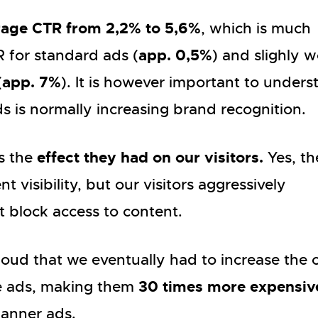
rage CTR from 2,2% to 5,6%
, which is much
app. 0,5%
 for standard ads (
) and slighly 
app. 7%
(
). It is however important to unders
ds is normally increasing brand recognition.
effect they had on our visitors.
s the
Yes, th
t visibility, but our visitors aggressively
 block access to content.
oud that we eventually had to increase the c
30 times more expensiv
ge ads, making them
anner ads.