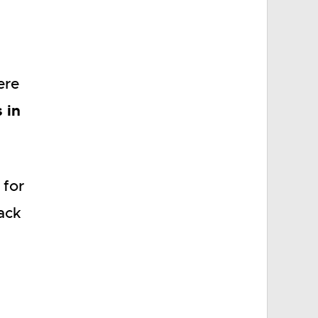
ere
s in
 for
ack