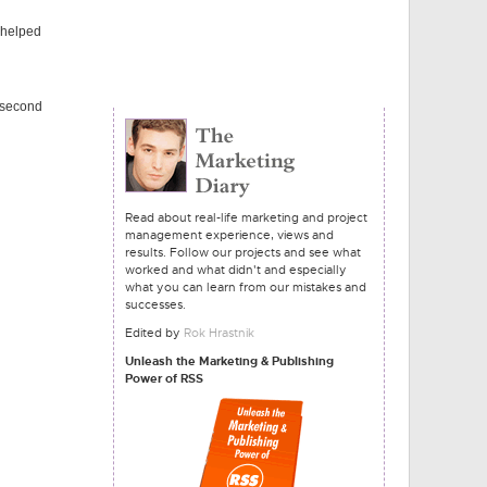
 helped
5 second
Read about real-life marketing and project
management experience, views and
results. Follow our projects and see what
worked and what didn't and especially
what you can learn from our mistakes and
successes.
Edited by
Rok Hrastnik
Unleash the Marketing & Publishing
Power of RSS