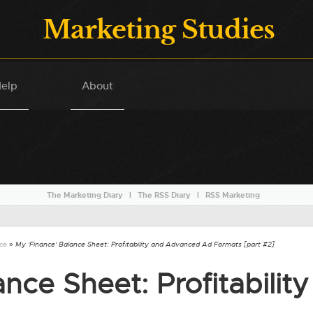
Marketing Studies
elp
About
The Marketing Diary
l
The RSS Diary
l
RSS Marketing
nce
» My 'Finance' Balance Sheet: Profitability and Advanced Ad Formats [part #2]
nce Sheet: Profitability