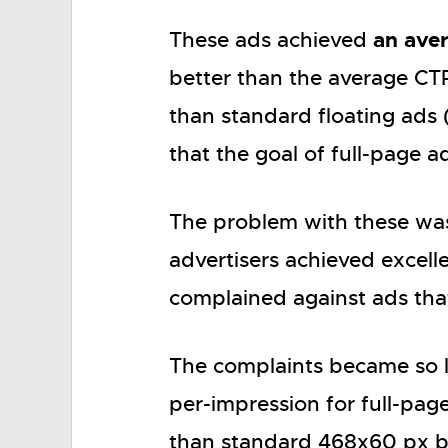
an ave
These ads achieved
better than the average CTR
than standard floating ads 
that the goal of full-page a
The problem with these wa
advertisers achieved excellen
complained against ads that
The complaints became so l
per-impression for full-pa
than standard 468x60 px b