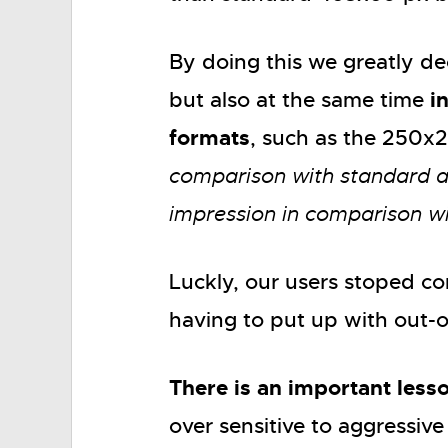
By doing this we greatly d
i
but also at the same time
formats
, such as the 250x
comparison with standard 
impression in comparison w
Luckly, our users stoped c
having to put up with out-
There is an important lesso
over sensitive to aggressive