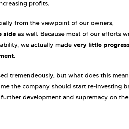
ncreasing profits.
ecially from the viewpoint of our owners,
e side
as well. Because most of our efforts w
very little progres
tability, we actually made
pment
.
eased tremendeously, but what does this mean
time the company should start re-investing b
its further development and supremacy on the