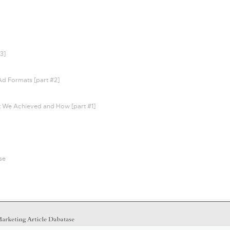
3]
Ad Formats [part #2]
t We Achieved and How [part #1]
se