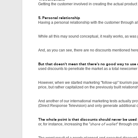
Getting the customer involved in creating the actual product
5. Personal relationship
Having a personal relationship with the customer through al
While all this may sound conceptual, it really works, as was
And, as you can see, there are no discounts mentioned her
But that doesn't mean that there's no good way to use d
used discounts to penetrate the market as a total newcomer
However, when we started marketing "follow-up" tourism p
price, but rather capitalized on the previously built relations
And another of our international marketing tests actually pr
(Direct Response Television) and only generate additional c
The whole point is that discounts should never be used a
share of wallet
or, for instance, increasing the "
" through cro