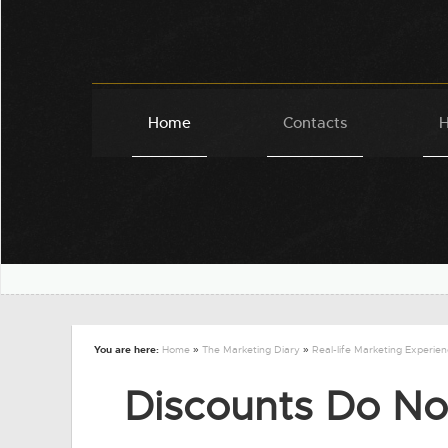
Home
Contacts
H
You are here:
Home
»
The Marketing Diary
»
Real-life Marketing Experie
Discounts Do No