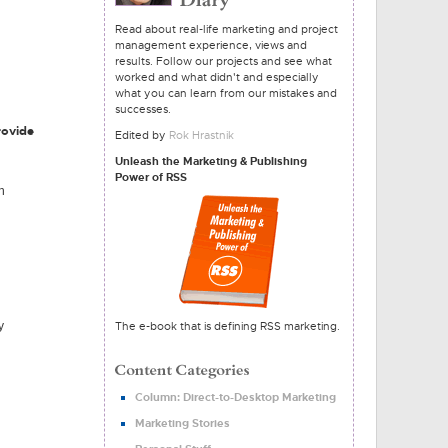
Read about real-life marketing and project
management experience, views and
results. Follow our projects and see what
worked and what didn't and especially
what you can learn from our mistakes and
successes.
rovide
Edited by
Rok Hrastnik
Unleash the Marketing & Publishing
Power of RSS
h
y
The e-book that is defining RSS marketing.
Column: Direct-to-Desktop Marketing
Marketing Stories