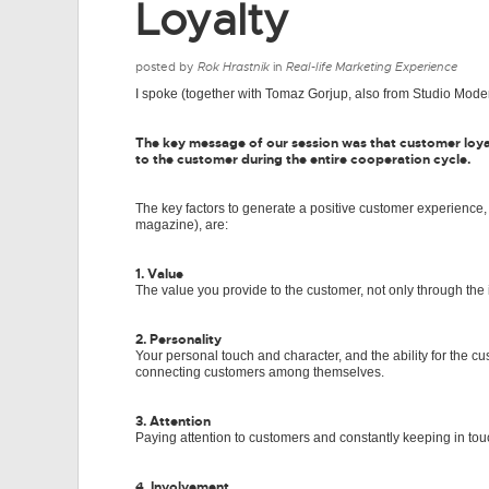
Loyalty
posted by
Rok Hrastnik
in
Real-life Marketing Experience
I spoke (together with Tomaz Gorjup, also from Studio Moder
The key message of our session was that customer loya
to the customer during the entire cooperation cycle.
The key factors to generate a positive customer experience,
magazine), are:
1. Value
The value you provide to the customer, not only through the i
2. Personality
Your personal touch and character, and the ability for the 
connecting customers among themselves.
3. Attention
Paying attention to customers and constantly keeping in tou
4. Involvement