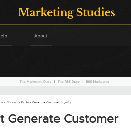
Marketing Studies
elp
About
The Marketing Diary
l
The RSS Diary
l
RSS Marketing
nce
» Discounts Do Not Generate Customer Loyalty
t Generate Customer