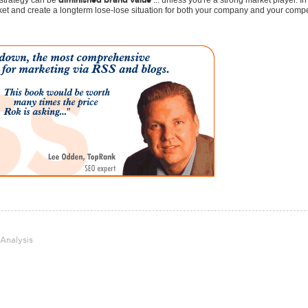
diminished brand value
 strategy can be
... unless you're a strong market player. In
ket and create a longterm lose-lose situation for both your company and your compe
 Analysis