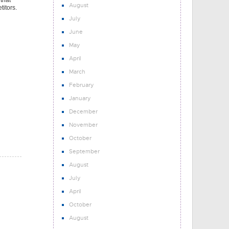
 that
August
titors.
July
June
May
April
March
February
January
December
November
October
September
August
July
April
October
August