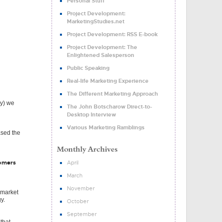
Personal Stuff
Project Development:
MarketingStudies.net
Project Development: RSS E-book
Project Development: The
Enlightened Salesperson
Public Speaking
Real-life Marketing Experience
The Different Marketing Approach
cy) we
The John Botscharow Direct-to-
Desktop Interview
Various Marketing Ramblings
ased the
tomers
April
March
November
 market
y.
October
September