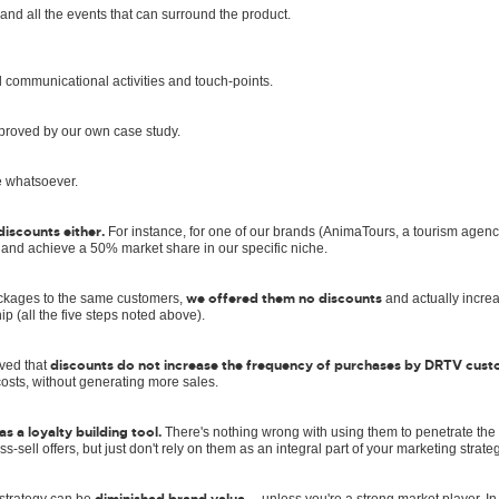
 and all the events that can surround the product.
l communicational activities and touch-points.
 proved by our own case study.
e whatsoever.
iscounts either.
For instance, for one of our brands (AnimaTours, a tourism agen
 and achieve a 50% market share in our specific niche.
we offered them no discounts
ackages to the same customers,
and actually incre
hip (all the five steps noted above).
discounts do not increase the frequency of purchases by DRTV cus
oved that
osts, without generating more sales.
s a loyalty building tool.
There's nothing wrong with using them to penetrate the
ss-sell offers, but just don't rely on them as an integral part of your marketing strateg