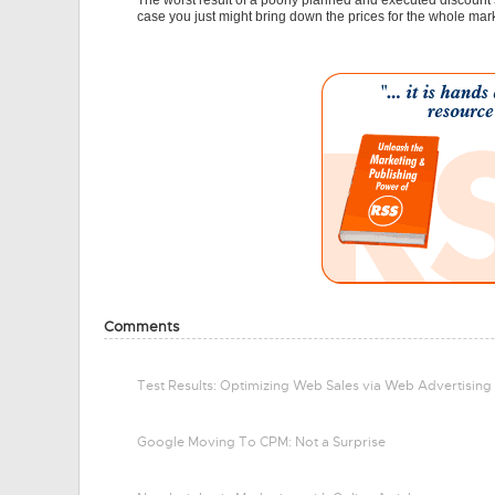
The worst result of a poorly planned and executed discount
case you just might bring down the prices for the whole mar
Comments
Test Results: Optimizing Web Sales via Web Advertising
Google Moving To CPM: Not a Surprise