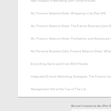
New Insights in Marketing with Online Articles
My 'Finance' Balance Sheet: Wrapping it Up [Part #4]
My 'Finance' Balance Sheet: The E-book Business [part #
My 'Finance' Balance Sheet: Profitability and Advanced 
My Personal Business Daily Finance Balance Sheet: Wha
Everything Starts and Ends With People
Integrated E-book Marketing Strategies: The Finance Ca
Management Still at the Top of The List