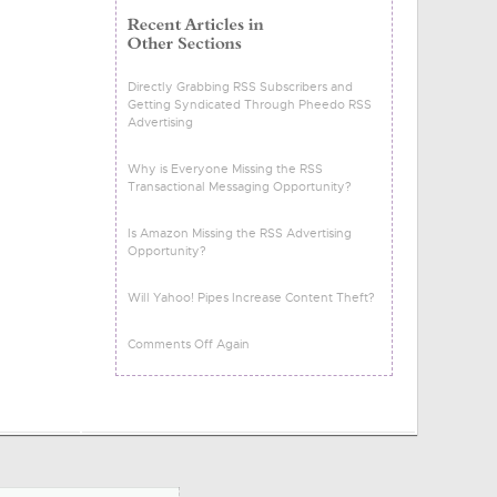
Directly Grabbing RSS Subscribers and
Getting Syndicated Through Pheedo RSS
Advertising
Why is Everyone Missing the RSS
Transactional Messaging Opportunity?
Is Amazon Missing the RSS Advertising
Opportunity?
Will Yahoo! Pipes Increase Content Theft?
Comments Off Again