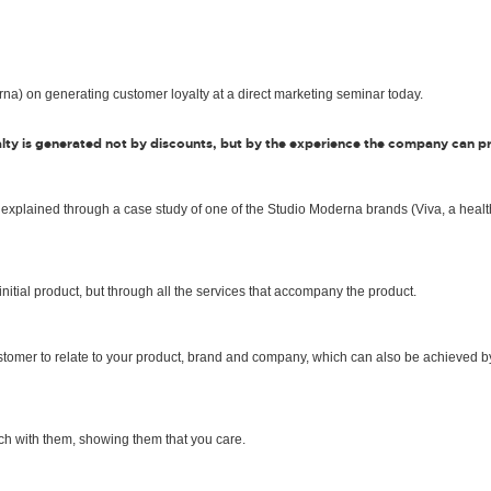
na) on generating customer loyalty at a direct marketing seminar today.
lty is generated not by discounts, but by the experience the company can p
 explained through a case study of one of the Studio Moderna brands (Viva, a healt
nitial product, but through all the services that accompany the product.
customer to relate to your product, brand and company, which can also be achieved b
ch with them, showing them that you care.