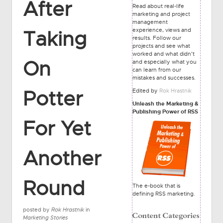
After
Read about real-life
marketing and project
management
experience, views and
Taking
results. Follow our
projects and see what
worked and what didn't
On
and especially what you
can learn from our
mistakes and successes.
Potter
Edited by
Rok Hrastnik
Unleash the Marketing &
Publishing Power of RSS
For Yet
Another
Round
The e-book that is
defining RSS marketing.
posted by
Rok Hrastnik
in
Marketing Stories