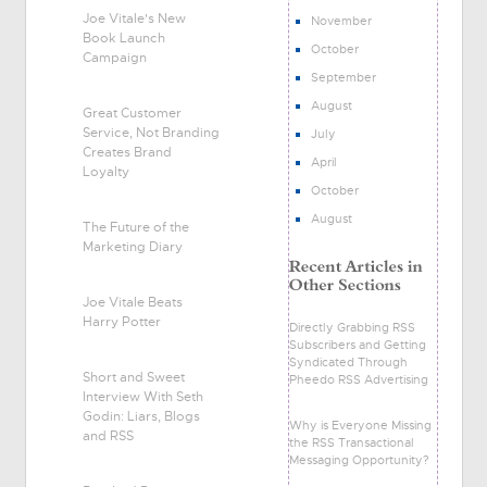
Joe Vitale's New
November
Book Launch
October
Campaign
September
August
Great Customer
Service, Not Branding
July
Creates Brand
April
Loyalty
October
August
The Future of the
Marketing Diary
Joe Vitale Beats
Harry Potter
Directly Grabbing RSS
Subscribers and Getting
Syndicated Through
Short and Sweet
Pheedo RSS Advertising
Interview With Seth
Godin: Liars, Blogs
Why is Everyone Missing
and RSS
the RSS Transactional
Messaging Opportunity?