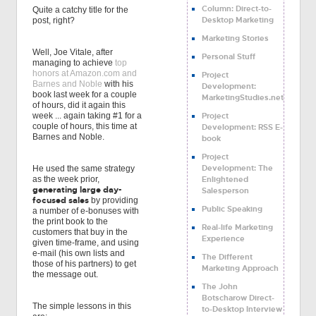
Column: Direct-to-
Quite a catchy title for the
Desktop Marketing
post, right?
Marketing Stories
Well, Joe Vitale, after
Personal Stuff
managing to achieve
top
honors at Amazon.com and
Project
Barnes and Noble
with his
Development:
book last week for a couple
MarketingStudies.net
of hours, did it again this
Project
week ... again taking #1 for a
couple of hours, this time at
Development: RSS E-
Barnes and Noble.
book
Project
Development: The
He used the same strategy
Enlightened
as the week prior,
generating large day-
Salesperson
focused sales
by providing
Public Speaking
a number of e-bonuses with
the print book to the
Real-life Marketing
customers that buy in the
Experience
given time-frame, and using
e-mail (his own lists and
The Different
those of his partners) to get
Marketing Approach
the message out.
The John
Botscharow Direct-
The simple lessons in this
to-Desktop Interview