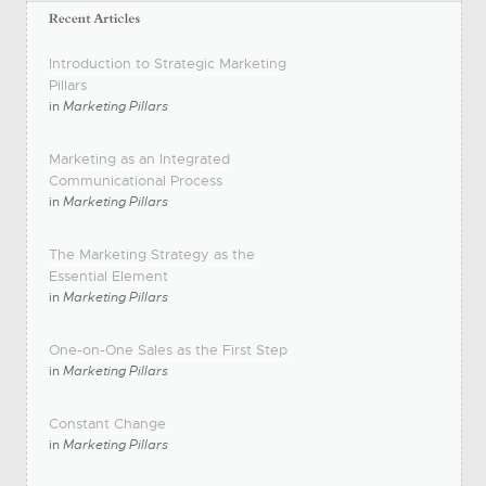
Introduction to Strategic Marketing
Pillars
in
Marketing Pillars
Marketing as an Integrated
Communicational Process
in
Marketing Pillars
The Marketing Strategy as the
Essential Element
in
Marketing Pillars
One-on-One Sales as the First Step
in
Marketing Pillars
Constant Change
in
Marketing Pillars