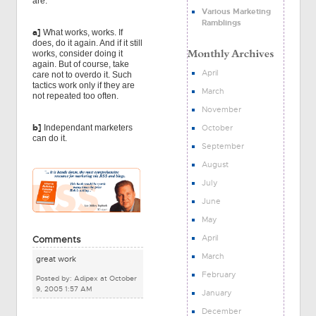
are:
Various Marketing
Ramblings
a]
What works, works. If
does, do it again. And if it still
works, consider doing it
again. But of course, take
April
care not to overdo it. Such
tactics work only if they are
March
not repeated too often.
November
b]
October
Independant marketers
can do it.
September
August
July
June
May
April
Comments
March
great work
February
Posted by: Adipex at October
9, 2005 1:57 AM
January
December