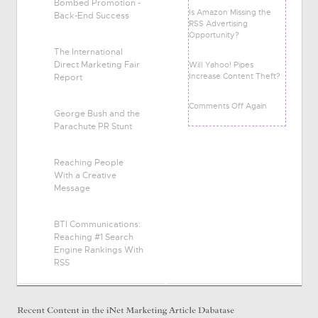
Bombed Promotion -
Is Amazon Missing the
Back-End Success
RSS Advertising
Opportunity?
The International
Direct Marketing Fair
Will Yahoo! Pipes
Increase Content Theft?
Report
Comments Off Again
George Bush and the
Parachute PR Stunt
Reaching People
With a Creative
Message
BTI Communications:
Reaching #1 Search
Engine Rankings With
RSS