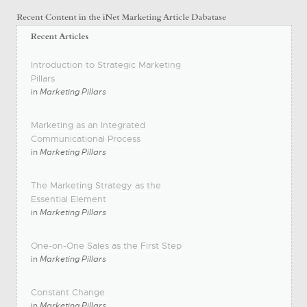
Introduction to Strategic Marketing
Pillars
in
Marketing Pillars
Marketing as an Integrated
Communicational Process
in
Marketing Pillars
The Marketing Strategy as the
Essential Element
in
Marketing Pillars
One-on-One Sales as the First Step
in
Marketing Pillars
Constant Change
in
Marketing Pillars