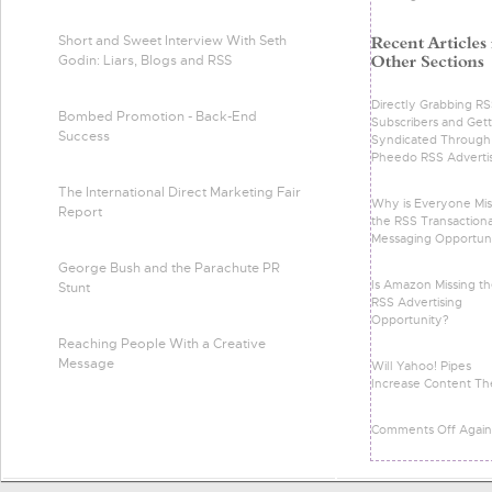
Short and Sweet Interview With Seth
Godin: Liars, Blogs and RSS
Directly Grabbing R
Bombed Promotion - Back-End
Subscribers and Gett
Success
Syndicated Through
Pheedo RSS Adverti
The International Direct Marketing Fair
Why is Everyone Mis
Report
the RSS Transactiona
Messaging Opportun
George Bush and the Parachute PR
Is Amazon Missing t
Stunt
RSS Advertising
Opportunity?
Reaching People With a Creative
Message
Will Yahoo! Pipes
Increase Content Th
Comments Off Again