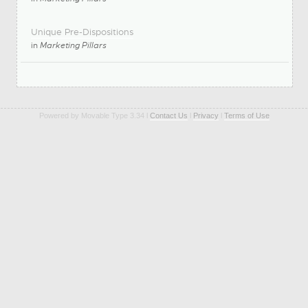
Unique Pre-Dispositions
in
Marketing Pillars
Powered by Movable Type 3.34 l
Contact Us
l
Privacy
l
Terms of Use