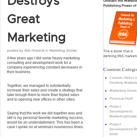
Destroys
Unleash the Marketi
Publishing Power of
Great
Marketing
posted by
Rok Hrastnik
in
Marketing Stories
The e-book that is
defining RSS marketi
A few years ago I did some heavy marketing
consulting and development work for a
company experiencing constant decreases in
their business.
Column: Direct-t
Desktop Marketi
Together, we managed to substantially
increase their sales and create a strategy that
Marketing Storie
later brough them to more than tripled sales
Personal Stuff
and to opening new offices in other cities.
Project
Development:
Saying that the work we did together was and
MarketingStudie
still is my personal favorite marketing success,
would be an understatement. This has been a
Project
case I spoke on at seminars noumerous times.
Development: R
book