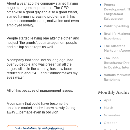
About a year ago the company started having
Project
huge management problems. The CEO,
Development: T
otherwise a great guy and also a good friend,
Enlightened
started having increasing problems with his
Salesperson
internal communications, motivation and even
employee loyalty.
Public Speaking
Real-life Market
Experience
People started leaving one after the other, and
not just "the grunts", but management people
The Different
and his top sales reps as well.
Marketing Appr
The John
A company that once, not so long ago, had
Botscharow Dire
over 30 people and was present in all the
to-Desktop Inte
largest cities in the country, has now been
reduced to about 4 ... and it almost makes my
Various Marketi
eyes water.
Ramblings
All of this because of management issues.
April
A company that could have become the
March
absolute market leader is now slowly fading
away ... perhaps even in oblivion.
November
October