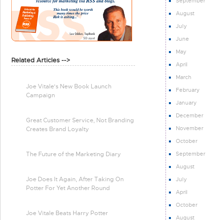
September
August
July
June
May
Related Articles -->
April
March
Joe Vitale's New Book Launch
February
Campaign
January
December
Great Customer Service, Not Branding
November
Creates Brand Loyalty
October
September
The Future of the Marketing Diary
August
Joe Does It Again, After Taking On
July
Potter For Yet Another Round
April
October
Joe Vitale Beats Harry Potter
August